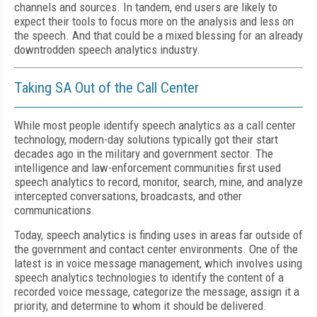
channels and sources. In tandem, end users are likely to
expect their tools to focus more on the analysis and less on
the speech. And that could be a mixed blessing for an already
downtrodden speech analytics industry.
Taking SA Out of the Call Center
While most people identify speech analytics as a call center
technology, modern-day solutions typically got their start
decades ago in the military and government sector. The
intelligence and law-enforcement communities first used
speech analytics to record, monitor, search, mine, and analyze
intercepted conversations, broadcasts, and other
communications.
Today, speech analytics is finding uses in areas far outside of
the government and contact center environments. One of the
latest is in voice message management, which involves using
speech analytics technologies to identify the content of a
recorded voice message, categorize the message, assign it a
priority, and determine to whom it should be delivered.