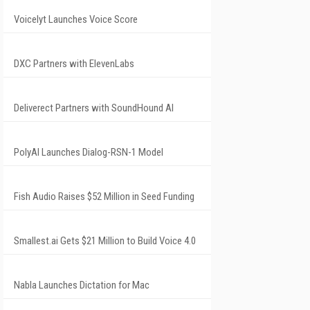
Voicelyt Launches Voice Score
DXC Partners with ElevenLabs
Deliverect Partners with SoundHound AI
PolyAI Launches Dialog-RSN-1 Model
Fish Audio Raises $52 Million in Seed Funding
Smallest.ai Gets $21 Million to Build Voice 4.0
Nabla Launches Dictation for Mac