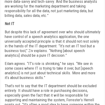
more data-savvy and tech-savvy. And the business analysts
are working for the marketing department and taking
responsibility for all the data, not just marketing data, but
billing data, sales data, etc.”
Not IT
But despite this lack of agreement over who should ultimately
have control of a speech analytics application, the one
universally accepted principle is that it should not rest solely
in the hands of the IT department. “It’s not an IT tool but a
business tool,” Ziv explains. “Nothing [about speech
analytics] should be a pure IT decision.”
Eilam agrees. “IT’s role is shrinking,” he says. “We see in
some cases where IT is trying to take it over, but [speech
analytics] is not just about technical skills. More and more
it’s about business skills.”
That’s not to say that the IT department should be excluded
entirely. It should have a role in purchasing decisions,
especially given the fact that it will be responsible for
supporting and maintaining the system, Forrester’s Herrell
points out. “It’s often a good idea to have someone within the