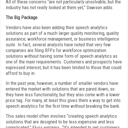
All of these concerns “are not particularly unsolvable, but the
industry has not really looked at them yet,” Dawson adds.
The Big Package
Vendors have also been adding their speech analytics
solutions as part of a much larger quality monitoring, quality
assurance, workforce management, or business intelligence
suite. In fact, several analysts have noted that very few
companies are filing RFPs for workforce optimization
solutions without having some form of speech analytics as
one of the main requirements. Customers and prospects have
expressed interest, but it has been limited to those that could
afford to buy in.
In the past year, however, a number of smaller vendors have
entered the market with solutions that are pared down, so
they have less functionality, but they also come with a lower
price tag. For many, at least this gives them a way to get into
speech analytics for the first time without breaking the bank.
This sales model often involves “creating speech analytics
solutions that are designed to be less expensive and less
complicated,” Fluss explains. “It’s intended to get customers