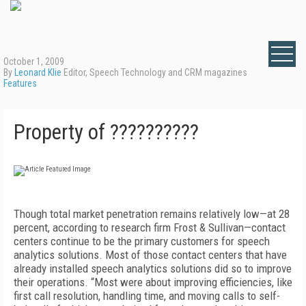
October 1, 2009
By
Leonard Klie
Editor, Speech Technology and CRM magazines
Features
Property of ??????????
Though total market penetration remains relatively low—at 28
percent, according to research firm Frost & Sullivan—contact
centers continue to be the primary customers for speech
analytics solutions. Most of those contact centers that have
already installed speech analytics solutions did so to improve
their operations. “Most were about improving efficiencies, like
first call resolution, handling time, and moving calls to self-