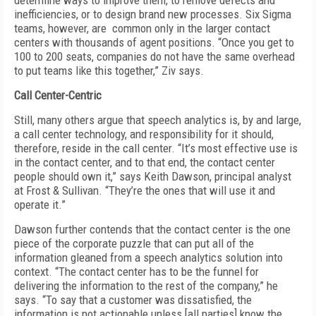
determine ways to improve them, to remove defects and
inefficiencies, or to design brand new processes. Six Sigma
teams, however, are common only in the larger contact
centers with thousands of agent positions. “Once you get to
100 to 200 seats, companies do not have the same overhead
to put teams like this together,” Ziv says.
Call Center-Centric
Still, many others argue that speech analytics is, by and large,
a call center technology, and responsibility for it should,
therefore, reside in the call center. “It’s most effective use is
in the contact center, and to that end, the contact center
people should own it,” says Keith Dawson, principal analyst
at Frost & Sullivan. “They’re the ones that will use it and
operate it.”
Dawson further contends that the contact center is the one
piece of the corporate puzzle that can put all of the
information gleaned from a speech analytics solution into
context. “The contact center has to be the funnel for
delivering the information to the rest of the company,” he
says. “To say that a customer was dissatisfied, the
information is not actionable unless [all parties] know the