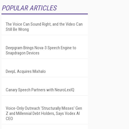
POPULAR ARTICLES
The Voice Can Sound Right, and the Video Can
Still Be Wrong
Deepgram Brings Nova-3 Speech Engine to
Snapdragon Devices
DeepL Acquires Mixhalo
Canary Speech Partners with NeuroLexIQ
Voice-Only Outreach 'Structurally Misses' Gen
Z and Millennial Debt Holders, Says Vodex AI
CEO