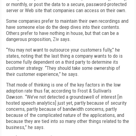
or monthly, or post the data to a secure, password-protected
server or Web site that companies can access on their own.
Some companies prefer to maintain their own recordings and
have someone else do the deep dives into their contents.
Others prefer to have nothing in house, but that can be a
dangerous proposition, Ziv says.
“You may not want to outsource your customers fully,” he
states, noting that the last thing a company wants to do is
become fully dependent on a third party to determine its
customer strategy. “They should take some ownership of
their customer experience,” he says.
That mode of thinking is one of the key factors in the low
adoption rate thus far, according to Frost & Sullivan’s
Dawson. “We’ve not detected a groundswell of interest [in
hosted speech analytics] just yet, partly because of security
concerns, partly because of bandwidth concerns, partly
because of the complicated nature of the applications, and
because they are tied into so many other things related to the
business,” he says.