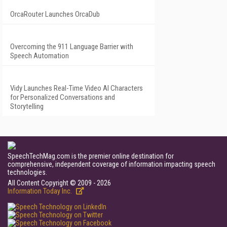
OrcaRouter Launches OrcaDub
Overcoming the 911 Language Barrier with
Speech Automation
Vidy Launches Real-Time Video AI Characters
for Personalized Conversations and
Storytelling
SpeechTechMag.com is the premier online destination for
comprehensive, independent coverage of information impacting speech
technologies.
All Content Copyright © 2009 - 2026
Information Today Inc.