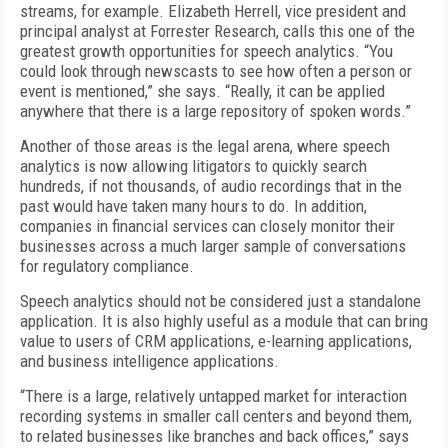
streams, for example. Elizabeth Herrell, vice president and
principal analyst at Forrester Research, calls this one of the
greatest growth opportunities for speech analytics. “You
could look through newscasts to see how often a person or
event is mentioned,” she says. “Really, it can be applied
anywhere that there is a large repository of spoken words.”
Another of those areas is the legal arena, where speech
analytics is now allowing litigators to quickly search
hundreds, if not thousands, of audio recordings that in the
past would have taken many hours to do. In addition,
companies in financial services can closely monitor their
businesses across a much larger sample of conversations
for regulatory compliance.
Speech analytics should not be considered just a standalone
application. It is also highly useful as a module that can bring
value to users of CRM applications, e-learning applications,
and business intelligence applications.
“There is a large, relatively untapped market for interaction
recording systems in smaller call centers and beyond them,
to related businesses like branches and back offices,” says