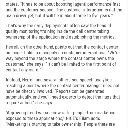
states. “It has to be about boosting [agent] performance first
and the customer second. The customer interaction is not the
main driver yet, but it will be in about three to five years.”
That’s why the early deployments often saw the head of
quality monitoring/training inside the call center taking
ownership of the application and establishing the metrics.
Herrell, on the other hand, points out that the contact center
no longer holds a monopoly on customer interactions. “We’re
way beyond the stage where the contact center owns the
customer,” she says. “It can’t be limited to the first point of
contact any more.”
Instead, Herrell and several others see speech analytics
reaching a point where the contact center manager does not
have be directly involved. “Reports can be generated
automatically, and you’ll need experts to detect the flags that
require action,” she says.
“A growing trend we see now is for people from marketing
exposed to these applications,” NICE’s Eilam adds.
“Marketing is starting to take ownership. People there are