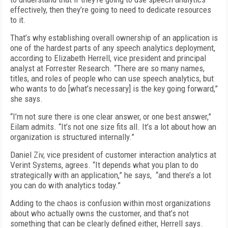
effectively, then they’re going to need to dedicate resources
to it.
That’s why establishing overall ownership of an application is
one of the hardest parts of any speech analytics deployment,
according to Elizabeth Herrell, vice president and principal
analyst at Forrester Research. “There are so many names,
titles, and roles of people who can use speech analytics, but
who wants to do [what’s necessary] is the key going forward,”
she says.
“I’m not sure there is one clear answer, or one best answer,”
Eilam admits. “It’s not one size fits all. It’s a lot about how an
organization is structured internally.”
Daniel Ziv, vice president of customer interaction analytics at
Verint Systems, agrees. “It depends what you plan to do
strategically with an application,” he says, “and there’s a lot
you can do with analytics today.”
Adding to the chaos is confusion within most organizations
about who actually owns the customer, and that’s not
something that can be clearly defined either, Herrell says.