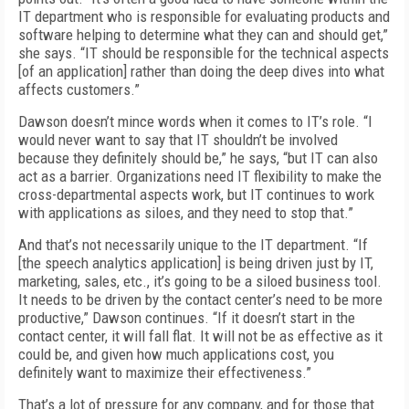
IT department who is responsible for evaluating products and
software helping to determine what they can and should get,”
she says. “IT should be responsible for the technical aspects
[of an application] rather than doing the deep dives into what
affects customers.”
Dawson doesn’t mince words when it comes to IT’s role. “I
would never want to say that IT shouldn’t be involved
because they definitely should be,” he says, “but IT can also
act as a barrier. Organizations need IT flexibility to make the
cross-departmental aspects work, but IT continues to work
with applications as siloes, and they need to stop that.”
And that’s not necessarily unique to the IT department. “If
[the speech analytics application] is being driven just by IT,
marketing, sales, etc., it’s going to be a siloed business tool.
It needs to be driven by the contact center’s need to be more
productive,” Dawson continues. “If it doesn’t start in the
contact center, it will fall flat. It will not be as effective as it
could be, and given how much applications cost, you
definitely want to maximize their effectiveness.”
That’s a lot of pressure for any company, and for those that