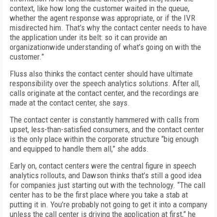
context, like how long the customer waited in the queue,
whether the agent response was appropriate, or if the IVR
misdirected him. That’s why the contact center needs to have
the application under its belt: so it can provide an
organizationwide understanding of what’s going on with the
customer.”
Fluss also thinks the contact center should have ultimate
responsibility over the speech analytics solutions. After all,
calls originate at the contact center, and the recordings are
made at the contact center, she says.
The contact center is constantly hammered with calls from
upset, less-than-satisfied consumers, and the contact center
is the only place within the corporate structure “big enough
and equipped to handle them all,” she adds.
Early on, contact centers were the central figure in speech
analytics rollouts, and Dawson thinks that’s still a good idea
for companies just starting out with the technology. “The call
center has to be the first place where you take a stab at
putting it in. You’re probably not going to get it into a company
unless the call center is driving the application at first,” he