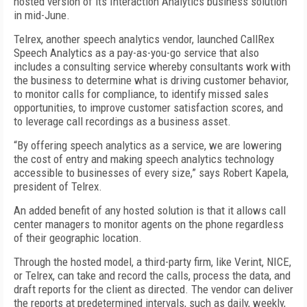
hosted version of its Interaction Analytics business solution
in mid-June.
Telrex, another speech analytics vendor, launched CallRex
Speech Analytics as a pay-as-you-go service that also
includes a consulting service whereby consultants work with
the business to determine what is driving customer behavior,
to monitor calls for compliance, to identify missed sales
opportunities, to improve customer satisfaction scores, and
to leverage call recordings as a business asset.
“By offering speech analytics as a service, we are lowering
the cost of entry and making speech analytics technology
accessible to businesses of every size,” says Robert Kapela,
president of Telrex.
An added benefit of any hosted solution is that it allows call
center managers to monitor agents on the phone regardless
of their geographic location.
Through the hosted model, a third-party firm, like Verint, NICE,
or Telrex, can take and record the calls, process the data, and
draft reports for the client as directed. The vendor can deliver
the reports at predetermined intervals, such as daily, weekly,