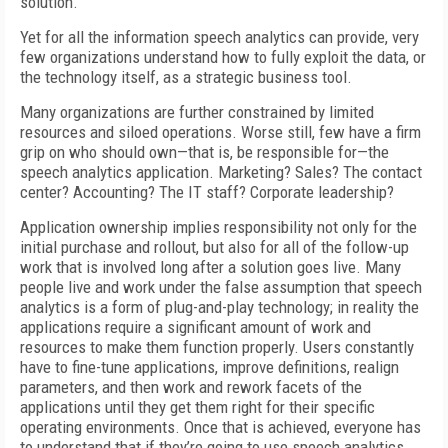
solution.
Yet for all the information speech analytics can provide, very
few organizations understand how to fully exploit the data, or
the technology itself, as a strategic business tool.
Many organizations are further constrained by limited
resources and siloed operations. Worse still, few have a firm
grip on who should own—that is, be responsible for—the
speech analytics application. Marketing? Sales? The contact
center? Accounting? The IT staff? Corporate leadership?
Application ownership implies responsibility not only for the
initial purchase and rollout, but also for all of the follow-up
work that is involved long after a solution goes live. Many
people live and work under the false assumption that speech
analytics is a form of plug-and-play technology; in reality the
applications require a significant amount of work and
resources to make them function properly. Users constantly
have to fine-tune applications, improve definitions, realign
parameters, and then work and rework facets of the
applications until they get them right for their specific
operating environments. Once that is achieved, everyone has
to understand that if they’re going to use speech analytics