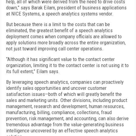
help, all of which were derived from the need to drive costs
down,” says Barak Eilam, president of business applications
at NICE Systems, a speech analytics systems vendor.
But because there is a limit to the costs that can be
eliminated, the greatest benefit of a speech analytics
deployment comes when company officials are allowed to
apply solutions more broadly across the entire organization,
not just toward improving call center operations.
“Although it has significant value to the contact center
organization, limiting it to the contact center is not using it to
its full extent,” Eilam says.
By leveraging speech analytics, companies can proactively
identify sales opportunities and uncover customer
satisfaction issues—both of which will greatly benefit the
sales and marketing units. Other divisions, including product
management, research and development, human resources,
manufacturing, billing, compliance, collections, fraud
prevention, risk management, and accounting, can also derive
tremendous advantage from the value-generating business
intelligence uncovered by an effective speech analytics