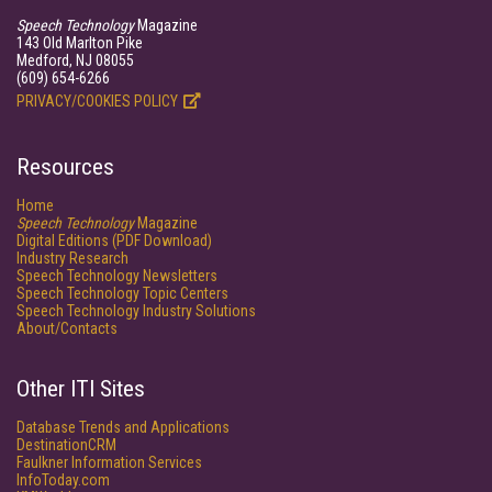
Speech Technology
Magazine
143 Old Marlton Pike
Medford, NJ 08055
(609) 654-6266
PRIVACY/COOKIES POLICY
Resources
Home
Speech Technology
Magazine
Digital Editions (PDF Download)
Industry Research
Speech Technology Newsletters
Speech Technology Topic Centers
Speech Technology Industry Solutions
About/Contacts
Other ITI Sites
Database Trends and Applications
DestinationCRM
Faulkner Information Services
InfoToday.com