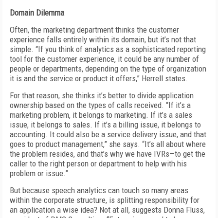
Domain Dilemma
Often, the marketing department thinks the customer
experience falls entirely within its domain, but it’s not that
simple. “If you think of analytics as a sophisticated reporting
tool for the customer experience, it could be any number of
people or departments, depending on the type of organization
it is and the service or product it offers,” Herrell states.
For that reason, she thinks it’s better to divide application
ownership based on the types of calls received. “If it’s a
marketing problem, it belongs to marketing. If it’s a sales
issue, it belongs to sales. If it’s a billing issue, it belongs to
accounting. It could also be a service delivery issue, and that
goes to product management,” she says. “It’s all about where
the problem resides, and that’s why we have IVRs—to get the
caller to the right person or department to help with his
problem or issue.”
But because speech analytics can touch so many areas
within the corporate structure, is splitting responsibility for
an application a wise idea? Not at all, suggests Donna Fluss,