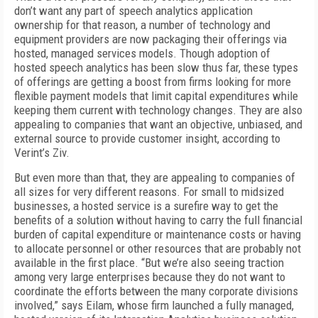
don’t want any part of speech analytics application
ownership for that reason, a number of technology and
equipment providers are now packaging their offerings via
hosted, managed services models. Though adoption of
hosted speech analytics has been slow thus far, these types
of offerings are getting a boost from firms looking for more
flexible payment models that limit capital expenditures while
keeping them current with technology changes. They are also
appealing to companies that want an objective, unbiased, and
external source to provide customer insight, according to
Verint’s Ziv.
But even more than that, they are appealing to companies of
all sizes for very different reasons. For small to midsized
businesses, a hosted service is a surefire way to get the
benefits of a solution without having to carry the full financial
burden of capital expenditure or maintenance costs or having
to allocate personnel or other resources that are probably not
available in the first place. “But we’re also seeing traction
among very large enterprises because they do not want to
coordinate the efforts between the many corporate divisions
involved,” says Eilam, whose firm launched a fully managed,