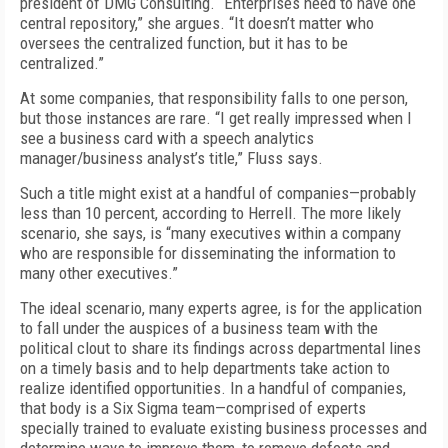
president of DMG Consulting. “Enterprises need to have one
central repository,” she argues. “It doesn’t matter who
oversees the centralized function, but it has to be
centralized.”
At some companies, that responsibility falls to one person,
but those instances are rare. “I get really impressed when I
see a business card with a speech analytics
manager/business analyst’s title,” Fluss says.
Such a title might exist at a handful of companies—probably
less than 10 percent, according to Herrell. The more likely
scenario, she says, is “many executives within a company
who are responsible for disseminating the information to
many other executives.”
The ideal scenario, many experts agree, is for the application
to fall under the auspices of a business team with the
political clout to share its findings across departmental lines
on a timely basis and to help departments take action to
realize identified opportunities. In a handful of companies,
that body is a Six Sigma team—comprised of experts
specially trained to evaluate existing business processes and