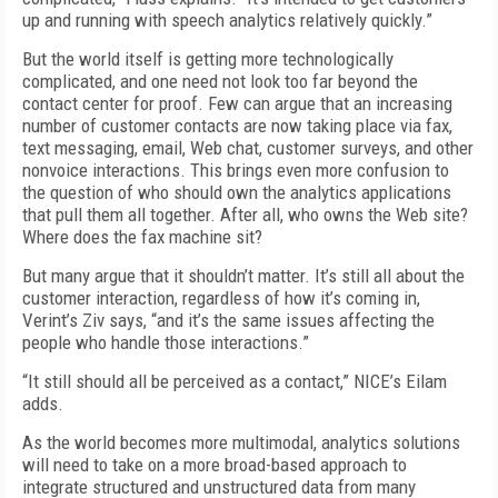
up and running with speech analytics relatively quickly.”
But the world itself is getting more technologically
complicated, and one need not look too far beyond the
contact center for proof. Few can argue that an increasing
number of customer contacts are now taking place via fax,
text messaging, email, Web chat, customer surveys, and other
nonvoice interactions. This brings even more confusion to
the question of who should own the analytics applications
that pull them all together. After all, who owns the Web site?
Where does the fax machine sit?
But many argue that it shouldn’t matter. It’s still all about the
customer interaction, regardless of how it’s coming in,
Verint’s Ziv says, “and it’s the same issues affecting the
people who handle those interactions.”
“It still should all be perceived as a contact,” NICE’s Eilam
adds.
As the world becomes more multimodal, analytics solutions
will need to take on a more broad-based approach to
integrate structured and unstructured data from many