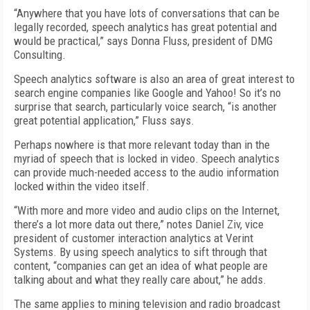
“Anywhere that you have lots of conversations that can be
legally recorded, speech analytics has great potential and
would be practical,” says Donna Fluss, president of DMG
Consulting.
Speech analytics software is also an area of great interest to
search engine companies like Google and Yahoo! So it’s no
surprise that search, particularly voice search, “is another
great potential application,” Fluss says.
Perhaps nowhere is that more relevant today than in the
myriad of speech that is locked in video. Speech analytics
can provide much-needed access to the audio information
locked within the video itself.
“With more and more video and audio clips on the Internet,
there’s a lot more data out there,” notes Daniel Ziv, vice
president of customer interaction analytics at Verint
Systems. By using speech analytics to sift through that
content, “companies can get an idea of what people are
talking about and what they really care about,” he adds.
The same applies to mining television and radio broadcast