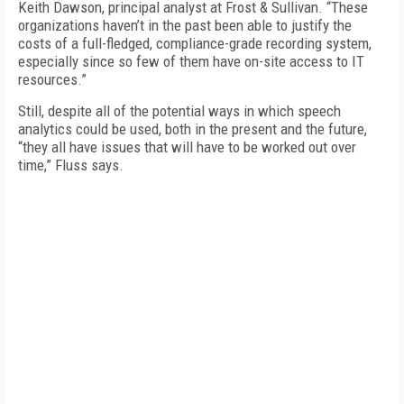
Keith Dawson, principal analyst at Frost & Sullivan. “These
organizations haven’t in the past been able to justify the
costs of a full-fledged, compliance-grade recording system,
especially since so few of them have on-site access to IT
resources.”
Still, despite all of the potential ways in which speech
analytics could be used, both in the present and the future,
“they all have issues that will have to be worked out over
time,” Fluss says.