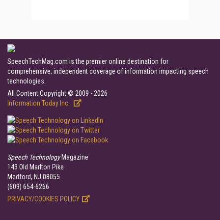
SpeechTechMag.com is the premier online destination for
comprehensive, independent coverage of information impacting speech
technologies.
All Content Copyright © 2009 - 2026
Information Today Inc.
Speech Technology
Magazine
143 Old Marlton Pike
Medford, NJ 08055
(609) 654-6266
PRIVACY/COOKIES POLICY