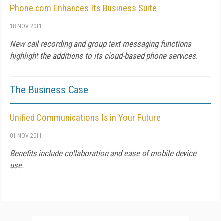
Phone.com Enhances Its Business Suite
18 NOV 2011
New call recording and group text messaging functions
highlight the additions to its cloud-based phone services.
The Business Case
Unified Communications Is in Your Future
01 NOV 2011
Benefits include collaboration and ease of mobile device
use.