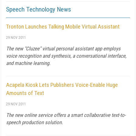
Speech Technology News
Tronton Launches Talking Mobile Virtual Assistant
29 NOV 2011
The new "Cluzee" virtual personal assistant app employs
voice recognition and synthesis, a conversational interface,
and machine learning.
Acapela Kiosk Lets Publishers Voice-Enable Huge
Amounts of Text
29 NOV 2011
The new online service offers a smart collaborative text-to-
speech production solution.