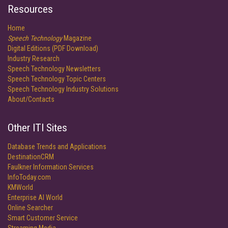
Resources
Home
Speech Technology
Magazine
Digital Editions (PDF Download)
Industry Research
Speech Technology Newsletters
Speech Technology Topic Centers
Speech Technology Industry Solutions
About/Contacts
Other ITI Sites
Database Trends and Applications
DestinationCRM
Faulkner Information Services
InfoToday.com
KMWorld
Enterprise AI World
Online Searcher
Smart Customer Service