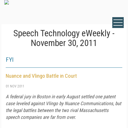
Speech Technology eWeekly -
November 30, 2011
FYI
Nuance and Vlingo Battle in Court
01 NOV 2011
A federal jury in Boston in early August settled one patent
case leveled against Vlingo by Nuance Communications, but
the legal battles between the two rival Massachusetts
speech companies are far from over.