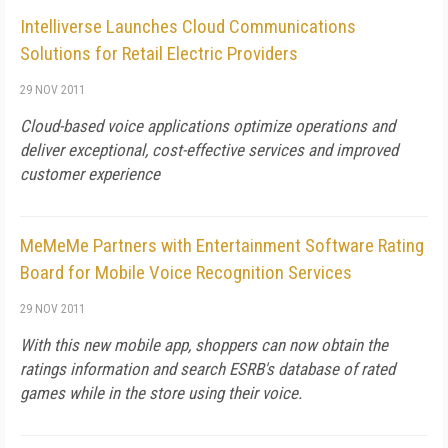
Intelliverse Launches Cloud Communications
Solutions for Retail Electric Providers
29 NOV 2011
Cloud-based voice applications optimize operations and
deliver exceptional, cost-effective services and improved
customer experience
MeMeMe Partners with Entertainment Software Rating
Board for Mobile Voice Recognition Services
29 NOV 2011
With this new mobile app, shoppers can now obtain the
ratings information and search ESRB's database of rated
games while in the store using their voice.