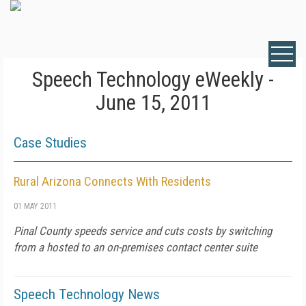
Speech Technology eWeekly -
June 15, 2011
Case Studies
Rural Arizona Connects With Residents
01 MAY 2011
Pinal County speeds service and cuts costs by switching
from a hosted to an on-premises contact center suite
Speech Technology News