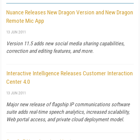
Nuance Releases New Dragon Version and New Dragon
Remote Mic App
13 JUN 2011
Version 11.5 adds new social media sharing capabilities,
correction and editing features, and more.
Interactive Intelligence Releases Customer Interaction
Center 4.0
13 JUN 2011
Major new release of flagship IP communications software
suite adds real-time speech analytics, increased scalability,
Web portal access, and private cloud deployment model.