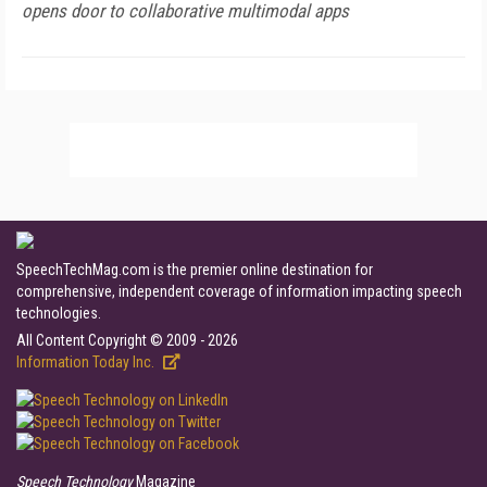
opens door to collaborative multimodal apps
SpeechTechMag.com is the premier online destination for
comprehensive, independent coverage of information impacting speech
technologies.
All Content Copyright © 2009 - 2026
Information Today Inc.
Speech Technology
Magazine