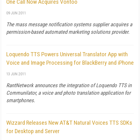
One Call Now Acquires Vontoo
09 JUN 2011
The mass message notification systems supplier acquires a
permission-based automated marketing solutions provider.
Loquendo TTS Powers Universal Translator App with
Voice and Image Processing for BlackBerry and iPhone
13 JUN 2011
RantNetwork announces the integration of Loquendo TTS in
Communilator, a voice and photo translation application for
smartphones.
Wizzard Releases New AT&T Natural Voices TTS SDKs
for Desktop and Server