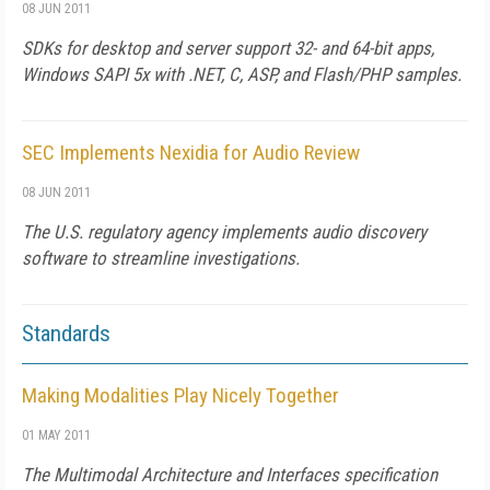
08 JUN 2011
SDKs for desktop and server support 32- and 64-bit apps,
Windows SAPI 5x with .NET, C, ASP, and Flash/PHP samples.
SEC Implements Nexidia for Audio Review
08 JUN 2011
The U.S. regulatory agency implements audio discovery
software to streamline investigations.
Standards
Making Modalities Play Nicely Together
01 MAY 2011
The Multimodal Architecture and Interfaces specification