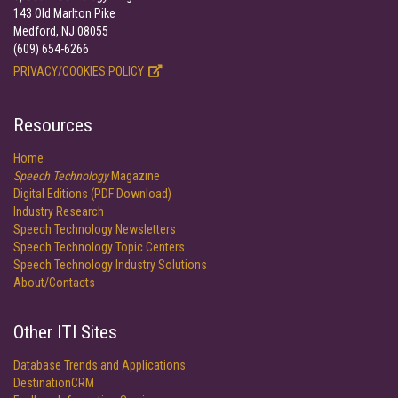
143 Old Marlton Pike
Medford, NJ 08055
(609) 654-6266
PRIVACY/COOKIES POLICY
Resources
Home
Speech Technology
Magazine
Digital Editions (PDF Download)
Industry Research
Speech Technology Newsletters
Speech Technology Topic Centers
Speech Technology Industry Solutions
About/Contacts
Other ITI Sites
Database Trends and Applications
DestinationCRM