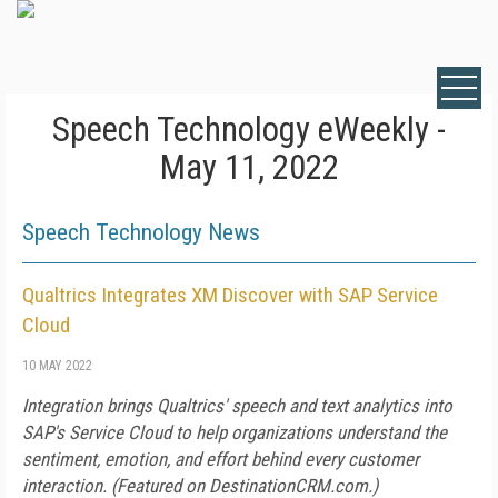
Speech Technology eWeekly -
May 11, 2022
Speech Technology News
Qualtrics Integrates XM Discover with SAP Service
Cloud
10 MAY 2022
Integration brings Qualtrics' speech and text analytics into
SAP's Service Cloud to help organizations understand the
sentiment, emotion, and effort behind every customer
interaction. (Featured on
DestinationCRM.com
.)