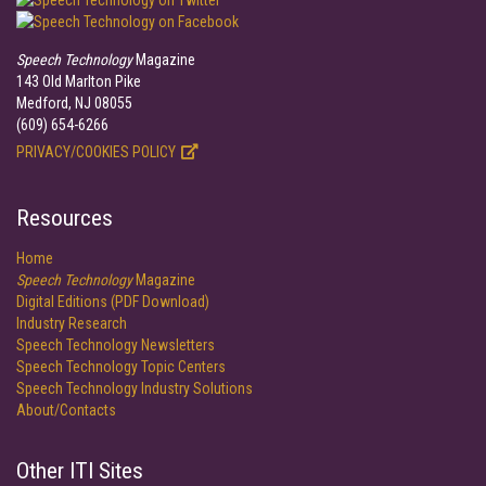
Speech Technology
Magazine
143 Old Marlton Pike
Medford, NJ 08055
(609) 654-6266
PRIVACY/COOKIES POLICY
Resources
Home
Speech Technology
Magazine
Digital Editions (PDF Download)
Industry Research
Speech Technology Newsletters
Speech Technology Topic Centers
Speech Technology Industry Solutions
About/Contacts
Other ITI Sites