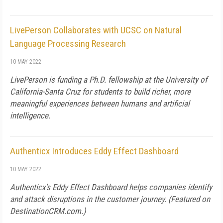
LivePerson Collaborates with UCSC on Natural
Language Processing Research
10 MAY 2022
LivePerson is funding a Ph.D. fellowship at the University of
California-Santa Cruz for students to build richer, more
meaningful experiences between humans and artificial
intelligence.
Authenticx Introduces Eddy Effect Dashboard
10 MAY 2022
Authenticx's Eddy Effect Dashboard helps companies identify
and attack disruptions in the customer journey. (Featured on
DestinationCRM.com
.)