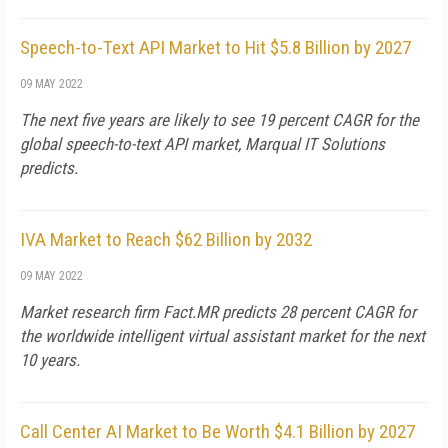
Speech-to-Text API Market to Hit $5.8 Billion by 2027
09 MAY 2022
The next five years are likely to see 19 percent CAGR for the
global speech-to-text API market, Marqual IT Solutions
predicts.
IVA Market to Reach $62 Billion by 2032
09 MAY 2022
Market research firm Fact.MR predicts 28 percent CAGR for
the worldwide intelligent virtual assistant market for the next
10 years.
Call Center AI Market to Be Worth $4.1 Billion by 2027