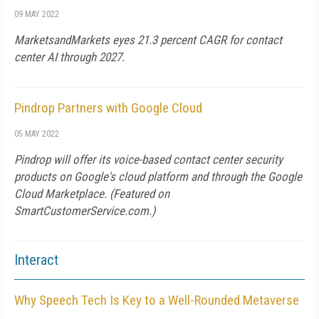
09 MAY 2022
MarketsandMarkets eyes 21.3 percent CAGR for contact
center AI through 2027.
Pindrop Partners with Google Cloud
05 MAY 2022
Pindrop will offer its voice-based contact center security
products on Google's cloud platform and through the Google
Cloud Marketplace. (Featured on
SmartCustomerService.com
.)
Interact
Why Speech Tech Is Key to a Well-Rounded Metaverse