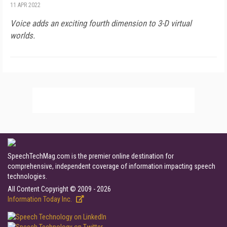
11 APR 2022
Voice adds an exciting fourth dimension to 3-D virtual
worlds.
SpeechTechMag.com is the premier online destination for
comprehensive, independent coverage of information impacting speech
technologies.
All Content Copyright © 2009 - 2026
Information Today Inc.