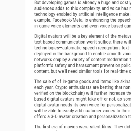
But developing games is already a huge and costly
audiences adds to this complexity, and voice ha
technology enabled by artificial intelligence mak
example, Facebook/Meta, is enhancing the speech r
in-game voice elements and even voice-based gam
Digital avatars will be a key element of the metave
text-based communication won’t suffice; there wi
technologies—automatic speech recognition, text-
deployed in the background to enable smooth voice
networks employ a variety of content moderation too
platform’s safety and harassment prevention polic
content, but we’ll need similar tools for real-tim
The sale of of in-game goods and items like skins 
each year. Crypto enthusiasts are betting that no
verified on the blockchain) will further increase 
based digital avatars might take off or not, as s
digital avatar needs its own voice for personaliza
will be able to easily add customer voices to thei
offers a 3-D avatar creation and personalization 
The first era of movies were silent films. They d