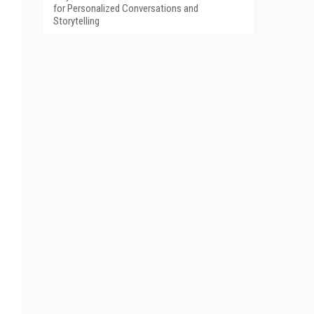
for Personalized Conversations and
Storytelling