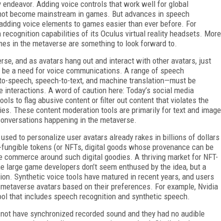
 endeavor. Adding voice controls that work well for global
s not become mainstream in games. But advances in speech
e adding voice elements to games easier than ever before. For
ecognition capabilities of its Oculus virtual reality headsets. More
es in the metaverse are something to look forward to.
rse, and as avatars hang out and interact with other avatars, just
ll be a need for voice communications. A range of speech
to-speech, speech-to-text, and machine translation—must be
 interactions. A word of caution here: Today’s social media
ls to flag abusive content or filter out content that violates the
ies. These content moderation tools are primarily for text and image
e conversations happening in the metaverse.
used to personalize user avatars already rakes in billions of dollars
n-fungible tokens (or NFTs, digital goods whose provenance can be
the commerce around such digital goodies. A thriving market for NFT-
ome large game developers don’t seem enthused by the idea, but a
tion. Synthetic voice tools have matured in recent years, and users
r metaverse avatars based on their preferences. For example, Nvidia
tool that includes speech recognition and synthetic speech.
id not have synchronized recorded sound and they had no audible