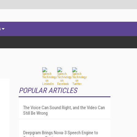
s
POPULAR ARTICLES
The Voice Can Sound Right, and the Video Can
Still Be Wrong
Deepgram Brings Nova-3 Speech Engine to