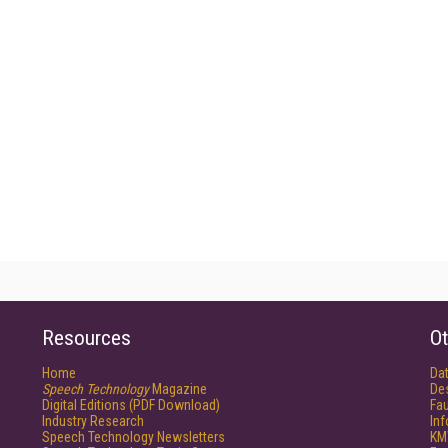
Resources
Ot
Home
Da
Speech Technology
Magazine
De
Digital Editions (PDF Download)
Fau
Industry Research
In
Speech Technology Newsletters
KM