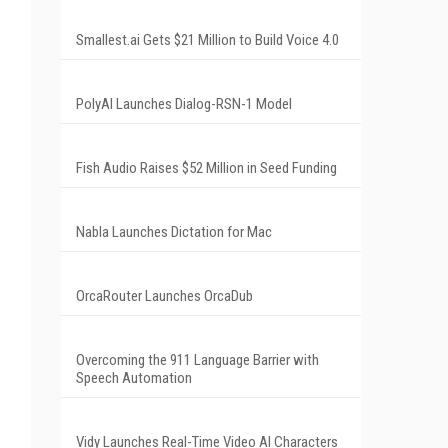
Smallest.ai Gets $21 Million to Build Voice 4.0
PolyAI Launches Dialog-RSN-1 Model
Fish Audio Raises $52 Million in Seed Funding
Nabla Launches Dictation for Mac
OrcaRouter Launches OrcaDub
Overcoming the 911 Language Barrier with
Speech Automation
Vidy Launches Real-Time Video AI Characters