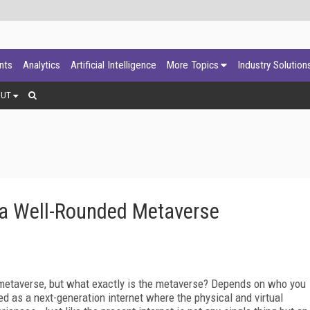
ants
Analytics
Artificial Intelligence
More Topics
Industry Solution
OUT
 a Well-Rounded Metaverse
he metaverse, but what exactly is the metaverse? Depends on who you
ned as a next-generation internet where the physical and virtual