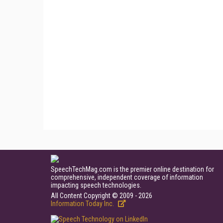
SpeechTechMag.com is the premier online destination for
comprehensive, independent coverage of information
impacting speech technologies.
All Content Copyright © 2009 - 2026
Information Today Inc.