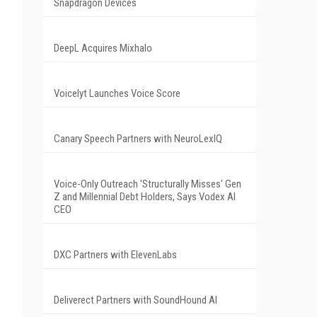
Snapdragon Devices
DeepL Acquires Mixhalo
Voicelyt Launches Voice Score
Canary Speech Partners with NeuroLexIQ
Voice-Only Outreach 'Structurally Misses' Gen
Z and Millennial Debt Holders, Says Vodex AI
CEO
DXC Partners with ElevenLabs
Deliverect Partners with SoundHound AI