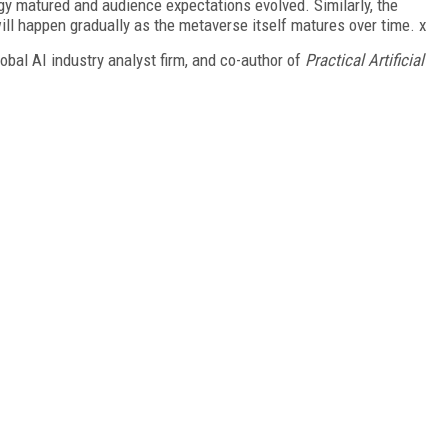
gy matured and audience expectations evolved. Similarly, the
ll happen gradually as the metaverse itself matures over time. x
bal AI industry analyst firm, and co-author of
Practical Artificial