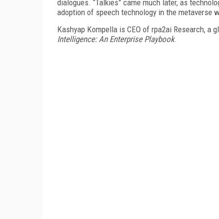
dialogues. “Talkies” came much later, as technolo
adoption of speech technology in the metaverse wi
Kashyap Kompella is CEO of rpa2ai Research, a glo
Intelligence: An Enterprise Playbook
.