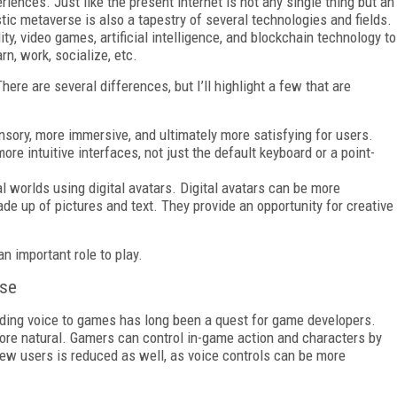
ences. Just like the present internet is not any single thing but an
stic metaverse is also a tapestry of several technologies and fields.
ty, video games, artificial intelligence, and blockchain technology to
rn, work, socialize, etc.
ere are several differences, but I’ll highlight a few that are
sory, more immersive, and ultimately more satisfying for users.
e intuitive interfaces, not just the default keyboard or a point-
al worlds using digital avatars. Digital avatars can be more
made up of pictures and text. They provide an opportunity for creative
n important role to play.
rse
dding voice to games has long been a quest for game developers.
more natural. Gamers can control in-game action and characters by
new users is reduced as well, as voice controls can be more