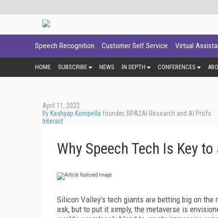
Speech Recognition
Customer Self Service
Virtual Assist
HOME
SUBSCRIBE
NEWS
IN DEPTH
CONFERENCES
AB
April 11, 2022
By
Kashyap Kompella
founder, RPA2AI Research and AI Profs
Interact
Why Speech Tech Is Key to
Silicon Valley’s tech giants are betting big on t
ask, but to put it simply, the metaverse is envisio