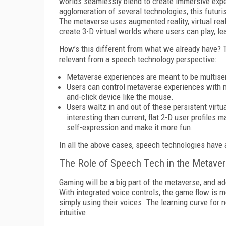
worlds seamlessly blend to create immersive experi
agglomeration of several technologies, this futuri
The metaverse uses augmented reality, virtual reali
create 3-D virtual worlds where users can play, lea
How’s this different from what we already have? Th
relevant from a speech technology perspective:
Metaverse experiences are meant to be multisen
Users can control metaverse experiences with mor
and-click device like the mouse.
Users waltz in and out of these persistent virtu
interesting than current, flat 2-D user profiles 
self-expression and make it more fun.
In all the above cases, speech technologies have a
The Role of Speech Tech in the Metave
Gaming will be a big part of the metaverse, and a
With integrated voice controls, the game flow is 
simply using their voices. The learning curve for 
intuitive.