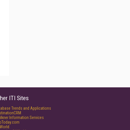
her ITI Sites
tabase Trends and Applications
stinationCRM
lkner Information Services
foToday.com
World