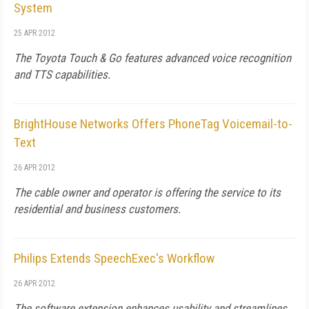
System
25 APR 2012
The Toyota Touch & Go features advanced voice recognition
and TTS capabilities.
BrightHouse Networks Offers PhoneTag Voicemail-to-
Text
26 APR 2012
The cable owner and operator is offering the service to its
residential and business customers.
Philips Extends SpeechExec's Workflow
26 APR 2012
The software extension enhances usability and streamlines