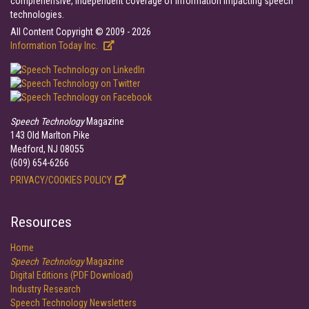
comprehensive, independent coverage of information impacting speech
technologies.
All Content Copyright © 2009 - 2026
Information Today Inc.
Speech Technology
Magazine
143 Old Marlton Pike
Medford, NJ 08055
(609) 654-6266
PRIVACY/COOKIES POLICY
Resources
Home
Speech Technology
Magazine
Digital Editions (PDF Download)
Industry Research
Speech Technology Newsletters