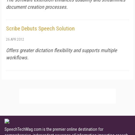
document creation processes.
Scribe Debuts Speech Solution
26 APR 2012
Offers greater dictation flexibility and supports multiple
workflows.
SpeechTechMag.com is the premier online destination for