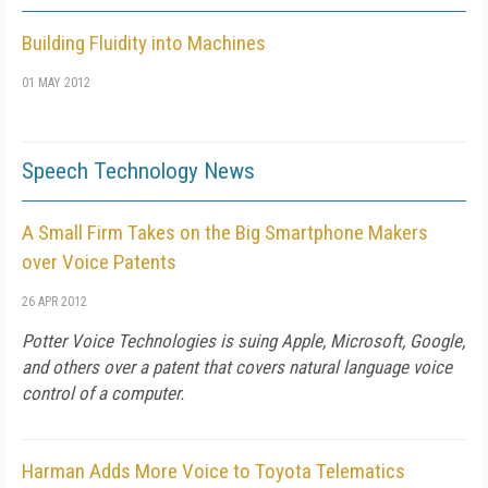
Building Fluidity into Machines
01 MAY 2012
Speech Technology News
A Small Firm Takes on the Big Smartphone Makers
over Voice Patents
26 APR 2012
Potter Voice Technologies is suing Apple, Microsoft, Google,
and others over a patent that covers natural language voice
control of a computer.
Harman Adds More Voice to Toyota Telematics