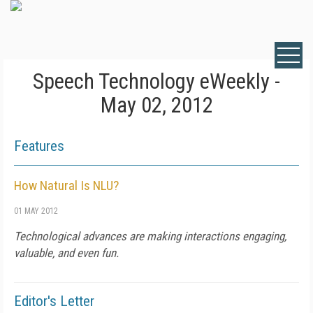
Speech Technology eWeekly -
May 02, 2012
Features
How Natural Is NLU?
01 MAY 2012
Technological advances are making interactions engaging,
valuable, and even fun.
Editor's Letter