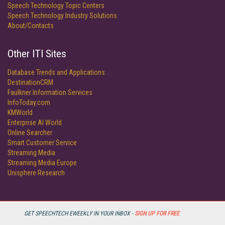
Speech Technology Topic Centers
Speech Technology Industry Solutions
About/Contacts
Other ITI Sites
Database Trends and Applications
DestinationCRM
Faulkner Information Services
InfoToday.com
KMWorld
Enterprise AI World
Online Searcher
Smart Customer Service
Streaming Media
Streaming Media Europe
Unisphere Research
GET SPEECHTECH EWEEKLY IN YOUR INBOX -
SIGN UP FOR FREE