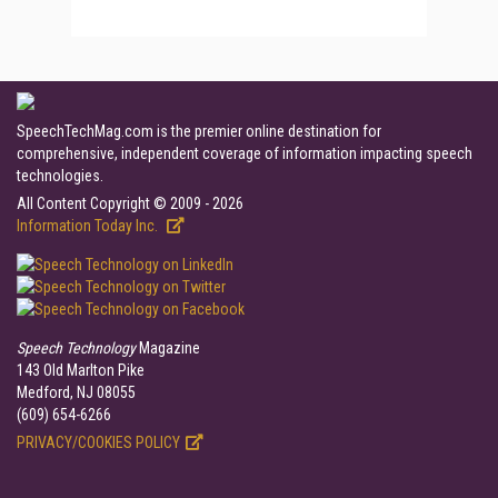
SpeechTechMag.com is the premier online destination for
comprehensive, independent coverage of information impacting speech
technologies.
All Content Copyright © 2009 - 2026
Information Today Inc.
Speech Technology
Magazine
143 Old Marlton Pike
Medford, NJ 08055
(609) 654-6266
PRIVACY/COOKIES POLICY