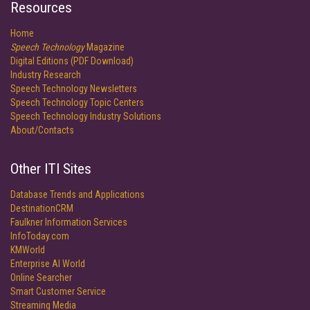
Resources
Home
Speech Technology
Magazine
Digital Editions (PDF Download)
Industry Research
Speech Technology Newsletters
Speech Technology Topic Centers
Speech Technology Industry Solutions
About/Contacts
Other ITI Sites
Database Trends and Applications
DestinationCRM
Faulkner Information Services
InfoToday.com
KMWorld
Enterprise AI World
Online Searcher
Smart Customer Service
Streaming Media