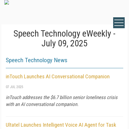
Speech Technology eWeekly -
July 09, 2025
Speech Technology News
inTouch Launches AI Conversational Companion
07 JUL 2025
inTouch addresses the $6.7 billion senior loneliness crisis
with an AI conversational companion.
Ultatel Launches Intelligent Voice AI Agent for Task