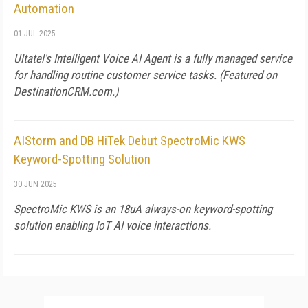
Automation
01 JUL 2025
Ultatel's Intelligent Voice AI Agent is a fully managed service
for handling routine customer service tasks. (Featured on
DestinationCRM.com
.)
AIStorm and DB HiTek Debut SpectroMic KWS
Keyword-Spotting Solution
30 JUN 2025
SpectroMic KWS is an 18uA always-on keyword-spotting
solution enabling IoT AI voice interactions.