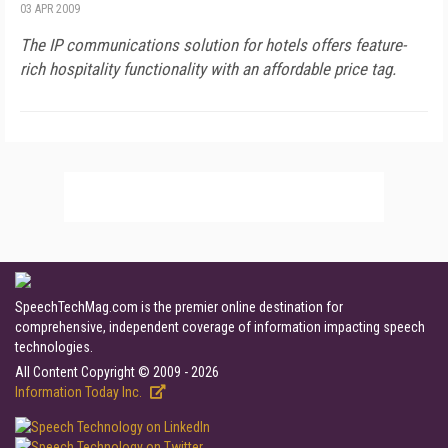
03 APR 2009
The IP communications solution for hotels offers feature-
rich hospitality functionality with an affordable price tag.
SpeechTechMag.com is the premier online destination for
comprehensive, independent coverage of information impacting speech
technologies.
All Content Copyright © 2009 - 2026
Information Today Inc.