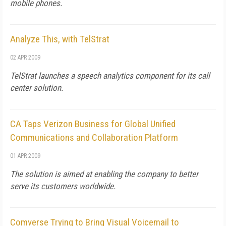
mobile phones.
Analyze This, with TelStrat
02 APR 2009
TelStrat launches a speech analytics component for its call
center solution.
CA Taps Verizon Business for Global Unified
Communications and Collaboration Platform
01 APR 2009
The solution is aimed at enabling the company to better
serve its customers worldwide.
Comverse Trying to Bring Visual Voicemail to