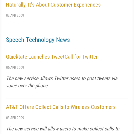
Naturally, It's About Customer Experiences
02 APR 2009
Speech Technology News
Quicktate Launches TweetCall for Twitter
06 APR 2009
The new service allows Twitter users to post tweets via
voice over the phone.
AT&T Offers Collect Calls to Wireless Customers
03 APR 2009
The new service will allow users to make collect calls to