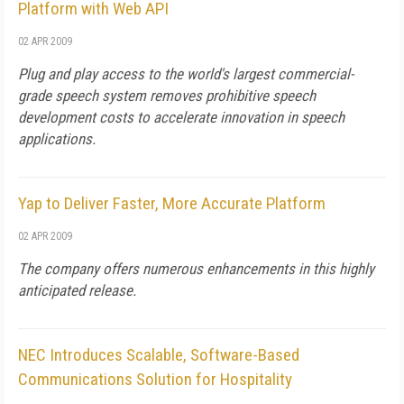
Platform with Web API
02 APR 2009
Plug and play access to the world's largest commercial-
grade speech system removes prohibitive speech
development costs to accelerate innovation in speech
applications.
Yap to Deliver Faster, More Accurate Platform
02 APR 2009
The company offers numerous enhancements in this highly
anticipated release.
NEC Introduces Scalable, Software-Based
Communications Solution for Hospitality