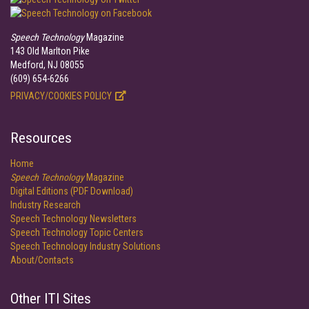
Speech Technology
Magazine
143 Old Marlton Pike
Medford, NJ 08055
(609) 654-6266
PRIVACY/COOKIES POLICY
Resources
Home
Speech Technology
Magazine
Digital Editions (PDF Download)
Industry Research
Speech Technology Newsletters
Speech Technology Topic Centers
Speech Technology Industry Solutions
About/Contacts
Other ITI Sites