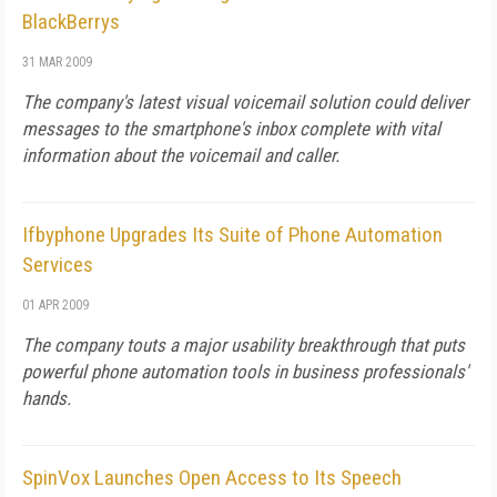
BlackBerrys
31 MAR 2009
The company's latest visual voicemail solution could deliver
messages to the smartphone's inbox complete with vital
information about the voicemail and caller.
Ifbyphone Upgrades Its Suite of Phone Automation
Services
01 APR 2009
The company touts a major usability breakthrough that puts
powerful phone automation tools in business professionals'
hands.
SpinVox Launches Open Access to Its Speech