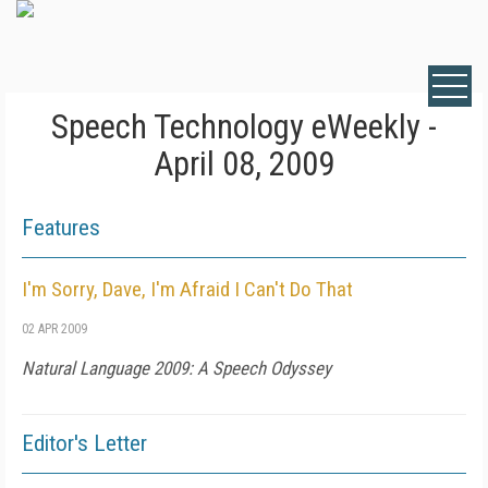
Speech Technology eWeekly -
April 08, 2009
Features
I'm Sorry, Dave, I'm Afraid I Can't Do That
02 APR 2009
Natural Language 2009: A Speech Odyssey
Editor's Letter