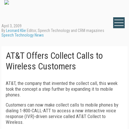
April 3, 2009
By
Leonard Klie
Editor, Speech Technology and CRM magazines
Speech Technology News
AT&T Offers Collect Calls to
Wireless Customers
AT&T, the company that invented the collect call, this week
took the concept a step further by expanding it to mobile
phones.
Customers can now make collect calls to mobile phones by
dialing 1-800-CALL-ATT to access a new interactive voice
response (IVR)-driven service called AT&T Collect to
Wireless.