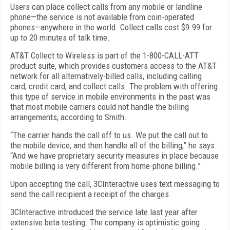
Users can place collect calls from any mobile or landline
phone—the service is not available from coin-operated
phones—anywhere in the world. Collect calls cost $9.99 for
up to 20 minutes of talk time.
AT&T Collect to Wireless is part of the 1-800-CALL-ATT
product suite, which provides customers access to the AT&T
network for all alternatively-billed calls, including calling
card, credit card, and collect calls. The problem with offering
this type of service in mobile environments in the past was
that most mobile carriers could not handle the billing
arrangements, according to Smith.
“The carrier hands the call off to us. We put the call out to
the mobile device, and then handle all of the billing,” he says.
“And we have proprietary security measures in place because
mobile billing is very different from home-phone billing.”
Upon accepting the call, 3CInteractive uses text messaging to
send the call recipient a receipt of the charges.
3CInteractive introduced the service late last year after
extensive beta testing. The company is optimistic going