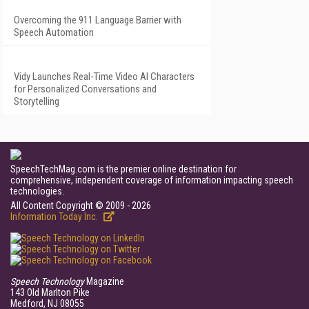
Overcoming the 911 Language Barrier with
Speech Automation
Vidy Launches Real-Time Video AI Characters
for Personalized Conversations and
Storytelling
SpeechTechMag.com is the premier online destination for
comprehensive, independent coverage of information impacting speech
technologies.
All Content Copyright © 2009 - 2026
Information Today Inc.
Speech Technology
Magazine
143 Old Marlton Pike
Medford, NJ 08055