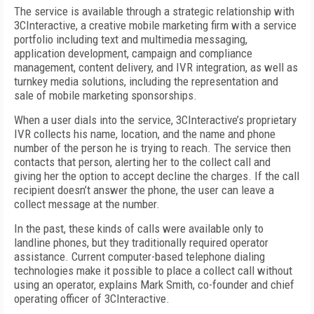
The service is available through a strategic relationship with
3CInteractive, a creative mobile marketing firm with a service
portfolio including text and multimedia messaging,
application development, campaign and compliance
management, content delivery, and IVR integration, as well as
turnkey media solutions, including the representation and
sale of mobile marketing sponsorships.
When a user dials into the service, 3CInteractive’s proprietary
IVR collects his name, location, and the name and phone
number of the person he is trying to reach. The service then
contacts that person, alerting her to the collect call and
giving her the option to accept decline the charges. If the call
recipient doesn’t answer the phone, the user can leave a
collect message at the number.
In the past, these kinds of calls were available only to
landline phones, but they traditionally required operator
assistance. Current computer-based telephone dialing
technologies make it possible to place a collect call without
using an operator, explains Mark Smith, co-founder and chief
operating officer of 3CInteractive.