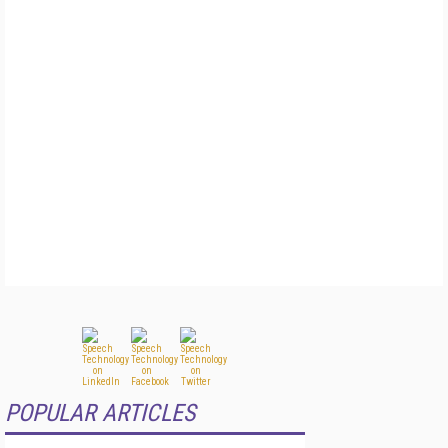
POPULAR ARTICLES