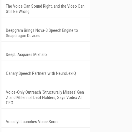
The Voice Can Sound Right, and the Video Can
Still Be Wrong
Deepgram Brings Nova-3 Speech Engine to
Snapdragon Devices
DeepL Acquires Mixhalo
Canary Speech Partners with NeuroLexIQ
Voice-Only Outreach 'Structurally Misses' Gen
Z and Millennial Debt Holders, Says Vodex AI
CEO
Voicelyt Launches Voice Score