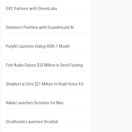
DXC Partners with ElevenLabs
Deliverect Partners with SoundHound AI
PolyAI Launches Dialog-RSN-1 Model
Fish Audio Raises $52 Million in Seed Funding
Smallest.ai Gets $21 Million to Build Voice 4.0
Nabla Launches Dictation for Mac
OrcaRouter Launches OrcaDub