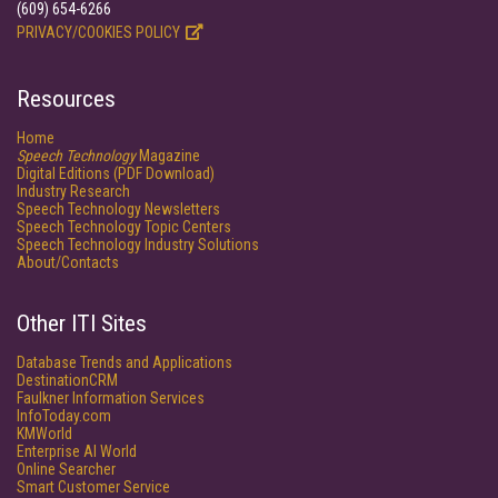
(609) 654-6266
PRIVACY/COOKIES POLICY
Resources
Home
Speech Technology
Magazine
Digital Editions (PDF Download)
Industry Research
Speech Technology Newsletters
Speech Technology Topic Centers
Speech Technology Industry Solutions
About/Contacts
Other ITI Sites
Database Trends and Applications
DestinationCRM
Faulkner Information Services
InfoToday.com
KMWorld
Enterprise AI World
Online Searcher
Smart Customer Service