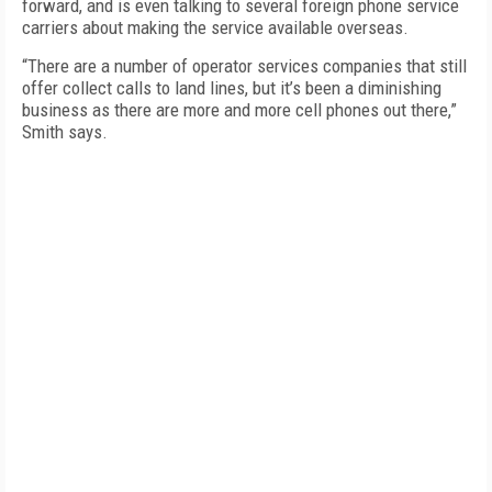
forward, and is even talking to several foreign phone service
carriers about making the service available overseas.
“There are a number of operator services companies that still
offer collect calls to land lines, but it’s been a diminishing
business as there are more and more cell phones out there,”
Smith says.