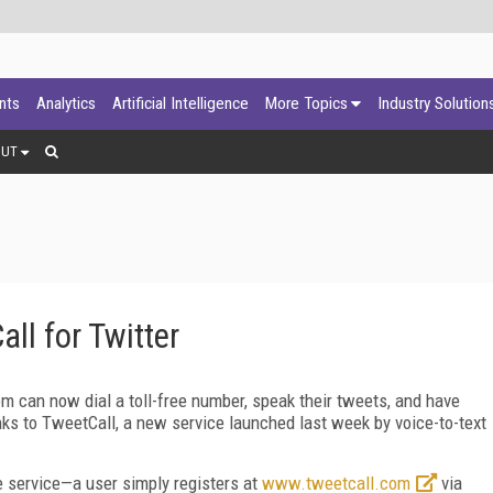
ants
Analytics
Artificial Intelligence
More Topics
Industry Solution
OUT
ll for Twitter
om can now dial a toll-free number, speak their tweets, and have
ks to TweetCall, a new service launched last week by voice-to-text
e service—a user simply registers at
www.tweetcall.com
via