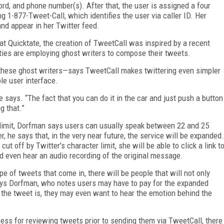
rd, and phone number(s). After that, the user is assigned a four
ng 1-877-Tweet-Call, which identifies the user via caller ID. Her
and appear in her Twitter feed.
at Quicktate, the creation of TweetCall was inspired by a recent
ities are employing ghost writers to compose their tweets.
hese ghost writers—says TweetCall makes twittering even simpler
e user interface.
 he says. “The fact that you can do it in the car and just push a button
g that.”
 limit, Dorfman says users can usually speak between 22 and 25
, he says that, in the very near future, the service will be expanded.
ut off by Twitter's character limit, she will be able to click a link t
d even hear an audio recording of the original message.
e of tweets that come in, there will be people that will not only
says Dorfman, who notes users may have to pay for the expanded
t the tweet is, they may even want to hear the emotion behind the
cess for reviewing tweets prior to sending them via TweetCall, there