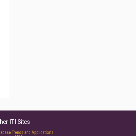
her ITI Sites
tabase Trends and Applications