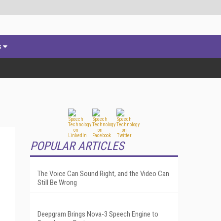
s
POPULAR ARTICLES
The Voice Can Sound Right, and the Video Can
Still Be Wrong
Deepgram Brings Nova-3 Speech Engine to