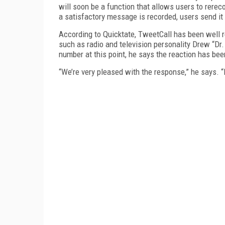
will soon be a function that allows users to rere
a satisfactory message is recorded, users send it
According to Quicktate, TweetCall has been well r
such as radio and television personality Drew “Dr
number at this point, he says the reaction has bee
“We’re very pleased with the response,” he says. “