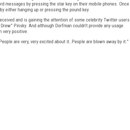
cord messages by pressing the star key on their mobile phones. Once
 by either hanging up or pressing the pound key.
eceived and is gaining the attention of some celebrity Twitter users
. Drew” Pinsky. And although Dorfman couldn’t provide any usage
n very positive.
People are very, very excited about it…People are blown away by it.”