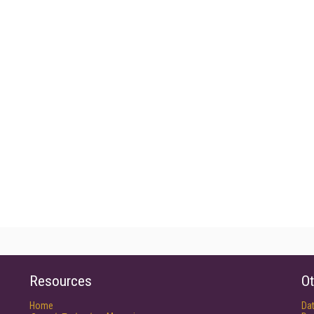
Resources
Ot
Home
Da