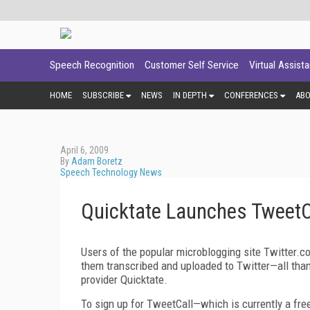
Speech Recognition
Customer Self Service
Virtual Assist
HOME
SUBSCRIBE
NEWS
IN DEPTH
CONFERENCES
AB
April 6, 2009
By
Adam Boretz
Speech Technology News
Quicktate Launches TweetCa
Users of the popular microblogging site Twitter.c
them transcribed and uploaded to Twitter—all than
provider Quicktate.
To sign up for TweetCall—which is currently a fre