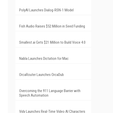
PolyAI Launches Dialog-RSN-1 Model
Fish Audio Raises $52 Million in Seed Funding
Smallest.ai Gets $21 Million to Build Voice 4.0
Nabla Launches Dictation for Mac
OrcaRouter Launches OrcaDub
Overcoming the 911 Language Barrier with
Speech Automation
Vidy Launches Real-Time Video AI Characters