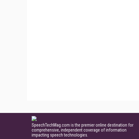
SpeechTechMag.com is the premier online destination for
comprehensive, independent coverage of information
impacting speech technologies.