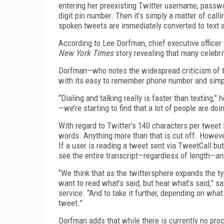
entering her preexisting Twitter username, passwo
digit pin number. Then it’s simply a matter of calli
spoken tweets are immediately converted to text 
According to Lee Dorfman, chief executive officer 
New York Times
story revealing that many celebr
Dorfman—who notes the widespread criticism of t
with its easy to remember phone number and simpl
“Dialing and talking really is faster than texting,”
—we’re starting to find that a lot of people are doin
With regard to Twitter’s 140 characters per tweet
words. Anything more than that is cut off. However
If a user is reading a tweet sent via TweetCall but c
see the entire transcript—regardless of length—an
“We think that as the twittersphere expands the typ
want to read what’s said, but hear what’s said,” 
service. “And to take it further, depending on wha
tweet.”
Dorfman adds that while there is currently no pro