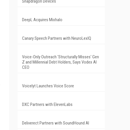
Snapdragon Devices
DeepL Acquires Mixhalo
Canary Speech Partners with NeuroLexIQ
Voice-Only Outreach 'Structurally Misses' Gen
Z and Millennial Debt Holders, Says Vodex AI
CEO
o
Voicelyt Launches Voice Score
DXC Partners with ElevenLabs
Deliverect Partners with SoundHound AI