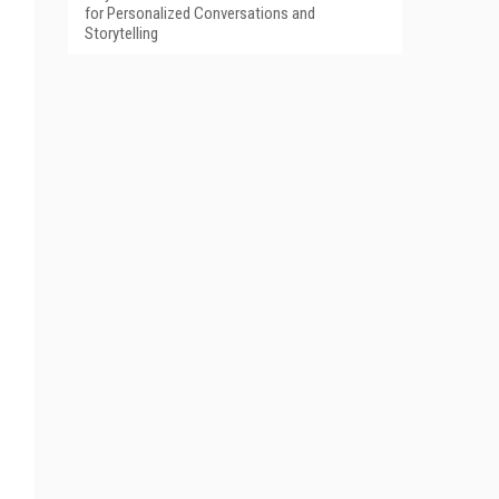
for Personalized Conversations and
Storytelling