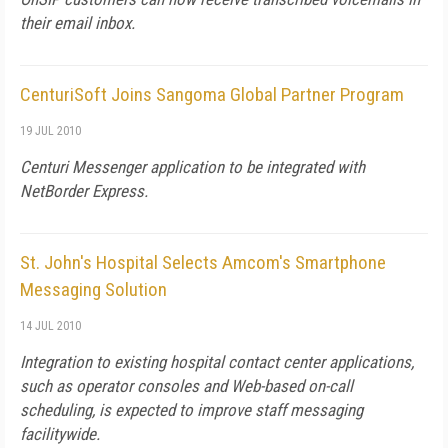
their email inbox.
CenturiSoft Joins Sangoma Global Partner Program
19 JUL 2010
Centuri Messenger application to be integrated with
NetBorder Express.
St. John's Hospital Selects Amcom's Smartphone
Messaging Solution
14 JUL 2010
Integration to existing hospital contact center applications,
such as operator consoles and Web-based on-call
scheduling, is expected to improve staff messaging
facilitywide.