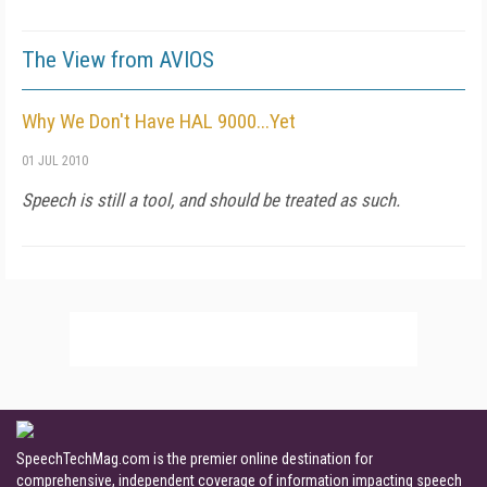
The View from AVIOS
Why We Don't Have HAL 9000...Yet
01 JUL 2010
Speech is still a tool, and should be treated as such.
SpeechTechMag.com is the premier online destination for
comprehensive, independent coverage of information impacting speech