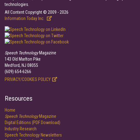
technologies.
All Content Copyright © 2009 - 2026
Information Today Inc.
Speech Technology
Magazine
143 Old Marlton Pike
Medford, NJ 08055
(609) 654-6266
PRIVACY/COOKIES POLICY
Resources
Home
Speech Technology
Magazine
Digital Editions (PDF Download)
Industry Research
Speech Technology Newsletters