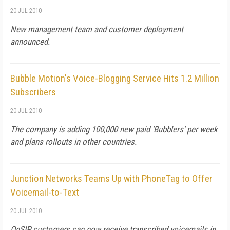
20 JUL 2010
New management team and customer deployment
announced.
Bubble Motion's Voice-Blogging Service Hits 1.2 Million
Subscribers
20 JUL 2010
The company is adding 100,000 new paid 'Bubblers' per week
and plans rollouts in other countries.
Junction Networks Teams Up with PhoneTag to Offer
Voicemail-to-Text
20 JUL 2010
OnSIP customers can now receive transcribed voicemails in