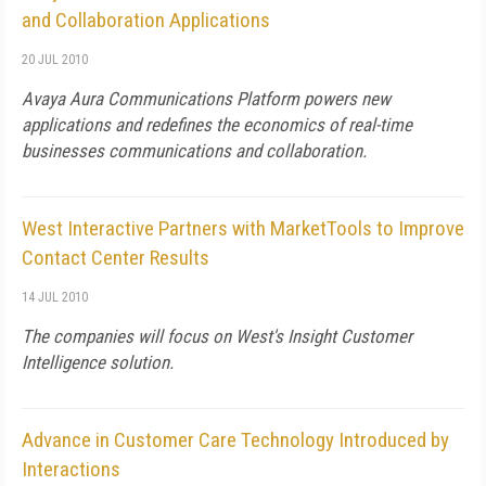
and Collaboration Applications
20 JUL 2010
Avaya Aura Communications Platform powers new
applications and redefines the economics of real-time
businesses communications and collaboration.
West Interactive Partners with MarketTools to Improve
Contact Center Results
14 JUL 2010
The companies will focus on West's Insight Customer
Intelligence solution.
Advance in Customer Care Technology Introduced by
Interactions