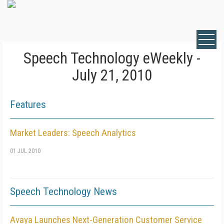
Speech Technology eWeekly -
July 21, 2010
Features
Market Leaders: Speech Analytics
01 JUL 2010
Speech Technology News
Avaya Launches Next-Generation Customer Service