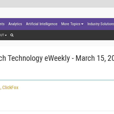
ants
Analytics
Artificial Intelligence
More Topics
Industry Solution
OUT
ch Technology eWeekly - March 15, 2
, ClickFox