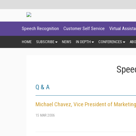
Speech Recognition
Customer Self Service
Virtual Assist
HOME
SUBSCRIBE
NEWS
IN DEPTH
CONFERENCES
AB
Spee
Q & A
Michael Chavez, Vice President of Marketing
15 MAR 2006