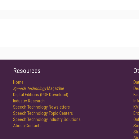
Resources
Ot
Home
Da
Speech Technology
Magazine
De
Digital Editions (PDF Download)
Fau
Industry Research
In
Speech Technology Newsletters
KM
Speech Technology Topic Centers
Ent
Speech Technology Industry Solutions
Onl
About/Contacts
Sm
St
St