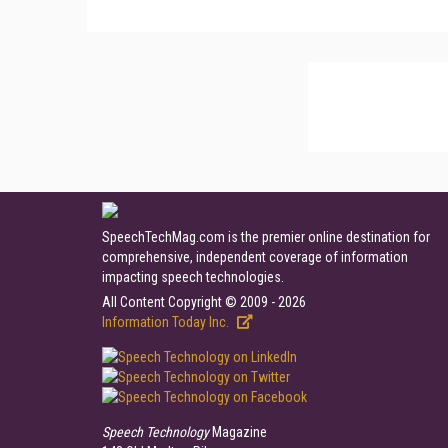
SpeechTechMag.com is the premier online destination for
comprehensive, independent coverage of information
impacting speech technologies.
All Content Copyright © 2009 - 2026
Information Today Inc.
Speech Technology
Magazine