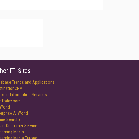
her ITI Sites
tabase Trends and Applications
stinationCRM
lkner Information Services
foToday.com
World
erprise AI World
ine Searcher
art Customer Service
reaming Media
reaming Media Europe