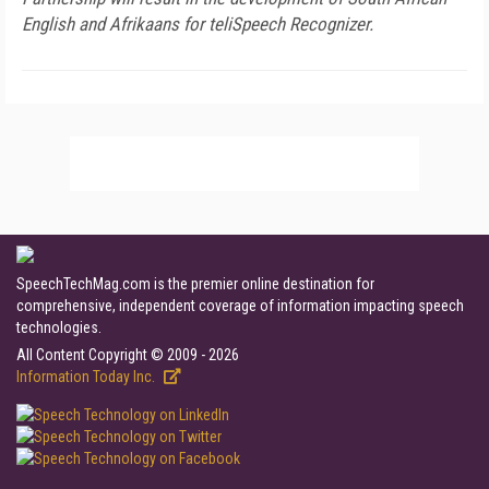
English and Afrikaans for teliSpeech Recognizer.
SpeechTechMag.com is the premier online destination for
comprehensive, independent coverage of information impacting speech
technologies.
All Content Copyright © 2009 - 2026
Information Today Inc.