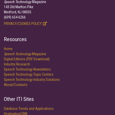
Speech Technology
Magazine
143 Old Marlton Pike
Medford, NJ 08055
(609) 654-6266
PRIVACY/COOKIES POLICY
Resources
Home
Speech Technology
Magazine
Digital Editions (PDF Download)
Industry Research
Speech Technology Newsletters
Speech Technology Topic Centers
Speech Technology Industry Solutions
About/Contacts
Other ITI Sites
Database Trends and Applications
DestinationCRM