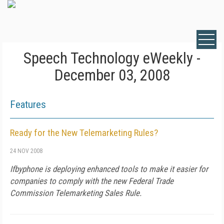
Speech Technology eWeekly -
December 03, 2008
Features
Ready for the New Telemarketing Rules?
24 NOV 2008
Ifbyphone is deploying enhanced tools to make it easier for
companies to comply with the new Federal Trade
Commission Telemarketing Sales Rule.