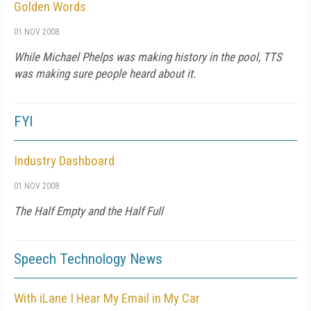
Golden Words
01 NOV 2008
While Michael Phelps was making history in the pool, TTS
was making sure people heard about it.
FYI
Industry Dashboard
01 NOV 2008
The Half Empty and the Half Full
Speech Technology News
With iLane I Hear My Email in My Car