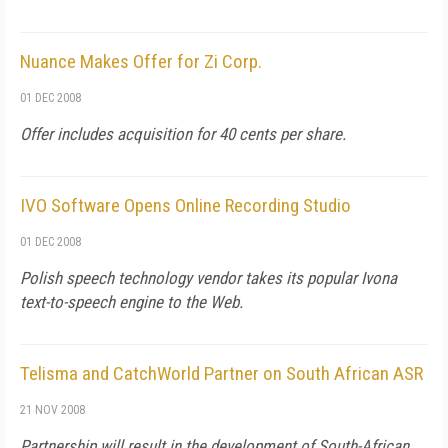
Nuance Makes Offer for Zi Corp.
01 DEC 2008
Offer includes acquisition for 40 cents per share.
IVO Software Opens Online Recording Studio
01 DEC 2008
Polish speech technology vendor takes its popular Ivona
text-to-speech engine to the Web.
Telisma and CatchWorld Partner on South African ASR
21 NOV 2008
Partnership will result in the development of South-African