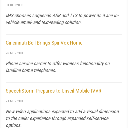
01 DEC 2008
IMS chooses Loquendo ASR and TTS to power its iLane in-
vehicle email- and text-reading solution.
Cincinnati Bell Brings SpinVox Home
25 NOV 2008
Phone service carrier to offer wireless functionality on
landline home telephones.
SpeechStorm Prepares to Unveil Mobile IVVR
21 NOV 2008
New video applications expected to add a visual dimension
to the caller experience through expanded self-service
options.