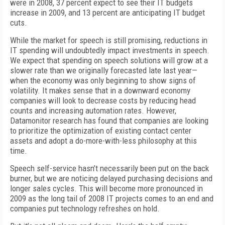
were in 2008, 37 percent expect to see their IT budgets
increase in 2009, and 13 percent are anticipating IT budget
cuts.
While the market for speech is still promising, reductions in
IT spending will undoubtedly impact investments in speech.
We expect that spending on speech solutions will grow at a
slower rate than we originally forecasted late last year—
when the economy was only beginning to show signs of
volatility. It makes sense that in a downward economy
companies will look to decrease costs by reducing head
counts and increasing automation rates. However,
Datamonitor research has found that companies are looking
to prioritize the optimization of existing contact center
assets and adopt a do-more-with-less philosophy at this
time.
Speech self-service hasn’t necessarily been put on the back
burner, but we are noticing delayed purchasing decisions and
longer sales cycles. This will become more pronounced in
2009 as the long tail of 2008 IT projects comes to an end and
companies put technology refreshes on hold.