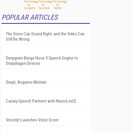
POPULAR ARTICLES
The Voice Can Sound Right, and the Video Can
Still Be Wrong
Deepgram Brings Nova-3 Speech Engine to
Snapdragon Devices
DeepL Acquires Mixhalo
Canary Speech Partners with NeuroLexIQ
Voicelyt Launches Voice Score