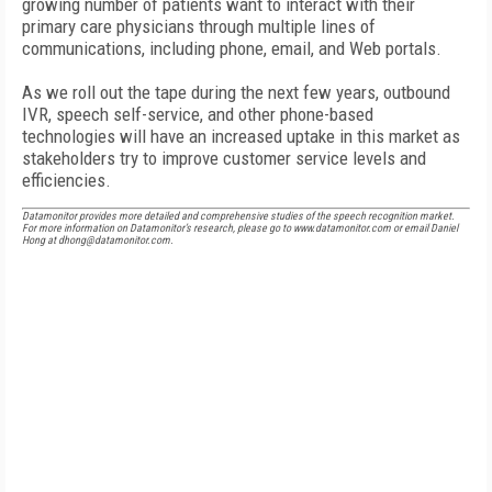
growing number of patients want to interact with their
primary care physicians through multiple lines of
communications, including phone, email, and Web portals.
As we roll out the tape during the next few years, outbound
IVR, speech self-service, and other phone-based
technologies will have an increased uptake in this market as
stakeholders try to improve customer service levels and
efficiencies.
Datamonitor provides more detailed and comprehensive studies of the speech recognition market.
For more information on Datamonitor’s research, please go to www.datamonitor.com or email Daniel
Hong at dhong@datamonitor.com.