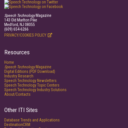
Speech Technology
Magazine
143 Old Marlton Pike
Medford, NJ 08055
(609) 654-6266
PRIVACY/COOKIES POLICY
Resources
Home
Speech Technology
Magazine
Digital Editions (PDF Download)
Industry Research
Speech Technology Newsletters
Speech Technology Topic Centers
Speech Technology Industry Solutions
About/Contacts
Other ITI Sites
Database Trends and Applications
DestinationCRM