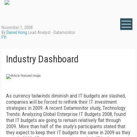
November 1, 2008
By
Daniel Hong
Lead Analyst - Datamonitor
FYI
Industry Dashboard
As currency tailwinds diminish and IT budgets are slashed,
companies will be forced to rethink their IT investment
strategies in 2009. A recent Datamonitor study, Technology
Trends: Analyzing Global Enterprise IT Budgets 2008, found
that IT budgets are going to remain relatively flat through
2009. More than half of the study’s participants stated that
they expect to keep their IT budgets the same in 2009 as they