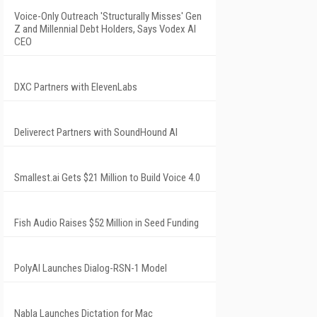
Voice-Only Outreach 'Structurally Misses' Gen
Z and Millennial Debt Holders, Says Vodex AI
CEO
DXC Partners with ElevenLabs
Deliverect Partners with SoundHound AI
Smallest.ai Gets $21 Million to Build Voice 4.0
Fish Audio Raises $52 Million in Seed Funding
PolyAI Launches Dialog-RSN-1 Model
Nabla Launches Dictation for Mac