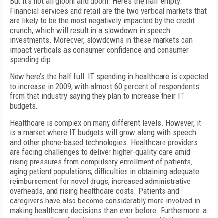
But it’s not all gloom and doom. Here’s the half empty:
Financial services and retail are the two vertical markets that
are likely to be the most negatively impacted by the credit
crunch, which will result in a slowdown in speech
investments. Moreover, slowdowns in these markets can
impact verticals as consumer confidence and consumer
spending dip.
Now here’s the half full: IT spending in healthcare is expected
to increase in 2009, with almost 60 percent of respondents
from that industry saying they plan to increase their IT
budgets.
Healthcare is complex on many different levels. However, it
is a market where IT budgets will grow along with speech
and other phone-based technologies. Healthcare providers
are facing challenges to deliver higher-quality care amid
rising pressures from compulsory enrollment of patients,
aging patient populations, difficulties in obtaining adequate
reimbursement for novel drugs, increased administrative
overheads, and rising healthcare costs. Patients and
caregivers have also become considerably more involved in
making healthcare decisions than ever before. Furthermore, a