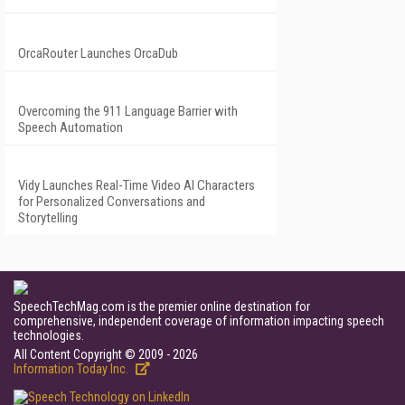
OrcaRouter Launches OrcaDub
Overcoming the 911 Language Barrier with
Speech Automation
Vidy Launches Real-Time Video AI Characters
for Personalized Conversations and
Storytelling
SpeechTechMag.com is the premier online destination for
comprehensive, independent coverage of information impacting speech
technologies.
All Content Copyright © 2009 - 2026
Information Today Inc.