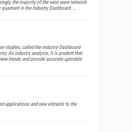
ingly, the majority of the wins were network-
 quadrant in the Industry Dashboard. …
se studies, called the Industry Dashboard
y. As industry analysts, it is prudent that
fy new trends and provide accurate uptodate
ed applications and new entrants to the