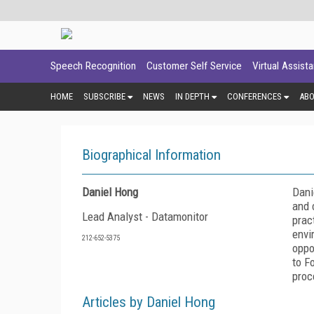
Speech Recognition
Customer Self Service
Virtual Assist
HOME
SUBSCRIBE
NEWS
IN DEPTH
CONFERENCES
AB
Biographical Information
Daniel Hong
Dani
and 
Lead Analyst - Datamonitor
prac
envi
212-652-5375
oppo
to F
proc
Articles by Daniel Hong