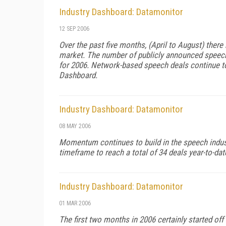
Industry Dashboard: Datamonitor
12 SEP 2006
Over the past five months, (April to August) ther
market. The number of publicly announced speech r
for 2006. Network-based speech deals continue to
Dashboard.
Industry Dashboard: Datamonitor
08 MAY 2006
Momentum continues to build in the speech indus
timeframe to reach a total of 34 deals year-to-dat
Industry Dashboard: Datamonitor
01 MAR 2006
The first two months in 2006 certainly started of