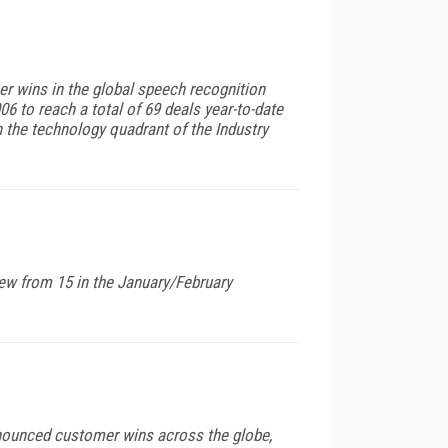
er wins in the global speech recognition
6 to reach a total of 69 deals year-to-date
 the technology quadrant of the Industry
ew from 15 in the January/February
announced customer wins across the globe,