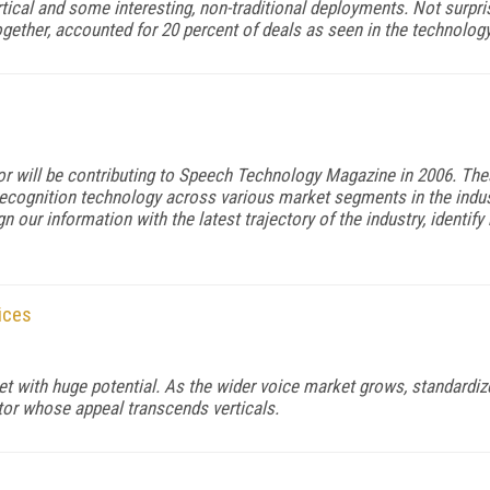
tical and some interesting, non-traditional deployments. Not surpris
ther, accounted for 20 percent of deals as seen in the technology
itor will be contributing to Speech Technology Magazine in 2006. The
recognition technology across various market segments in the industr
n our information with the latest trajectory of the industry, identi
ices
t with huge potential. As the wider voice market grows, standardiz
or whose appeal transcends verticals.