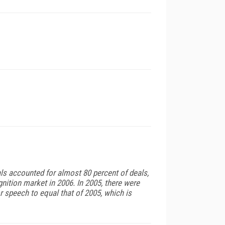
s accounted for almost 80 percent of deals,
nition market in 2006. In 2005, there were
 speech to equal that of 2005, which is