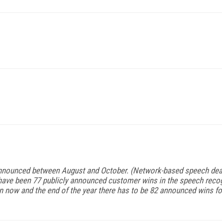
announced between August and October. (Network-based speech deal
 have been 77 publicly announced customer wins in the speech recog
now and the end of the year there has to be 82 announced wins for