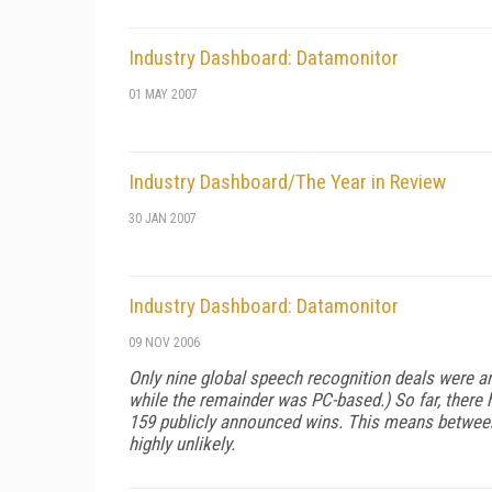
Industry Dashboard: Datamonitor
01 MAY 2007
Industry Dashboard/The Year in Review
30 JAN 2007
Industry Dashboard: Datamonitor
09 NOV 2006
Only nine global speech recognition deals were 
while the remainder was PC-based.) So far, there
159 publicly announced wins. This means between 
highly unlikely.