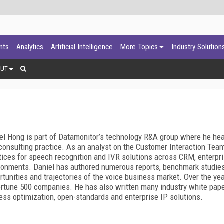
ants
Analytics
Artificial Intelligence
More Topics
Industry Solution
OUT
el Hong is part of Datamonitor’s technology R&A group where he head
consulting practice. As an analyst on the Customer Interaction Team
tices for speech recognition and IVR solutions across CRM, enterpr
ronments. Daniel has authored numerous reports, benchmark studies 
rtunities and trajectories of the voice business market. Over the ye
ortune 500 companies. He has also written many industry white pape
ess optimization, open-standards and enterprise IP solutions.