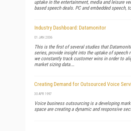
uptake in the entertainment, media and leisure ver
based speech deals. PC and embedded speech, toge
Industry Dashboard: Datamonitor
01 JAN 2006
This is the first of several studies that Datamon
series, provide insight into the uptake of speech 
we constantly track customer wins in order to alig
market sizing data.…
Creating Demand for Outsourced Voice Serv
30 APR 1997
Voice business outsourcing is a developing marke
space are creating a dynamic and responsive sect