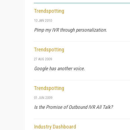
Trendspotting
10 JAN 2010
Pimp my IVR through personalization.
Trendspotting
27 AUG 2009
Google has another voice.
Trendspotting
01 JUN 2009
Is the Promise of Outbound IVR All Talk?
Industry Dashboard