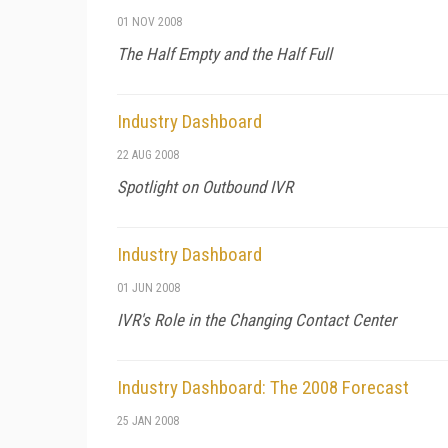
01 NOV 2008
The Half Empty and the Half Full
Industry Dashboard
22 AUG 2008
Spotlight on Outbound IVR
Industry Dashboard
01 JUN 2008
IVR's Role in the Changing Contact Center
Industry Dashboard: The 2008 Forecast
25 JAN 2008