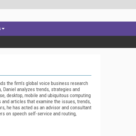
s
s the firm’s global voice business research
, Daniel analyzes trends, strategies and
ise, desktop, mobile and ubiquitous computing
and articles that examine the issues, trends,
ars, he has acted as an advisor and consultant
rs on speech self-service and routing,