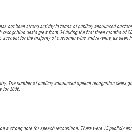
e has not been strong activity in terms of publicly announced custom
ecognition deals grew from 34 during the first three months of 200
 account for the majority of customer wins and revenue, as seen in
try. The number of publicly announced speech recognition deals gr
e for 2006.
f on a strong note for speech recognition. There were 15 publicly 