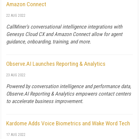
Amazon Connect
22 AUG 2022
CallMiner's conversational intelligence integrations with
Genesys Cloud CX and Amazon Connect allow for agent
guidance, onboarding, training, and more.
Observe.AI Launches Reporting & Analytics
23 AUG 2022
Powered by conversation intelligence and performance data,
Observe.AI Reporting & Analytics empowers contact centers
to accelerate business improvement.
Kardome Adds Voice Biometrics and Wake Word Tech
17 AUG 2022