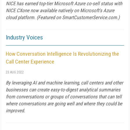
NICE has earned top-tier Microsoft Azure co-sell status with
NICE CXone now available natively on Microsoft's Azure
cloud platform. (Featured on SmartCustomerService.com.)
Industry Voices
How Conversation Intelligence Is Revolutionizing the
Call Center Experience
23 AUG 2022
By leveraging AI and machine learning, call centers and other
businesses can create easy-to-digest analytical summaries
from conversations or groups of conversations that can tell
where conversations are going well and where they could be
improved.