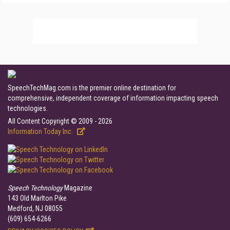
SpeechTechMag.com is the premier online destination for
comprehensive, independent coverage of information impacting speech
technologies.
All Content Copyright © 2009 - 2026
Information Today Inc.
Speech Technology
Magazine
143 Old Marlton Pike
Medford, NJ 08055
(609) 654-6266