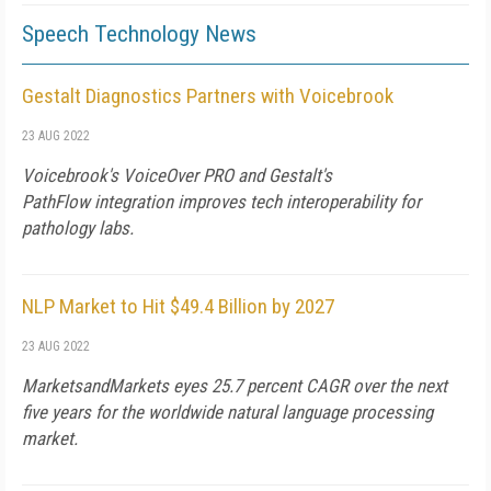
Speech Technology News
Gestalt Diagnostics Partners with Voicebrook
23 AUG 2022
Voicebrook's VoiceOver PRO and Gestalt's
PathFlow integration improves tech interoperability for
pathology labs.
NLP Market to Hit $49.4 Billion by 2027
23 AUG 2022
MarketsandMarkets eyes 25.7 percent CAGR over the next
five years for the worldwide natural language processing
market.