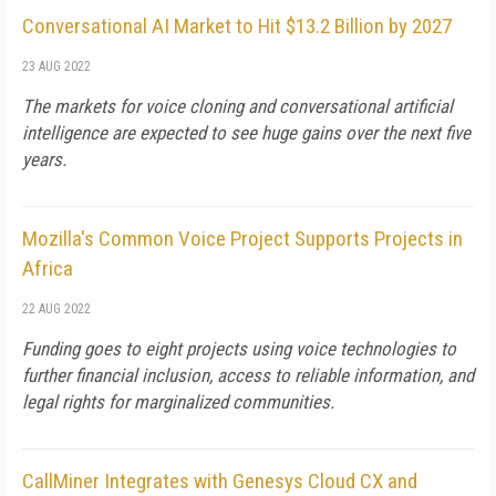
Conversational AI Market to Hit $13.2 Billion by 2027
23 AUG 2022
The markets for voice cloning and conversational artificial
intelligence are expected to see huge gains over the next five
years.
Mozilla's Common Voice Project Supports Projects in
Africa
22 AUG 2022
Funding goes to eight projects using voice technologies to
further financial inclusion, access to reliable information, and
legal rights for marginalized communities.
CallMiner Integrates with Genesys Cloud CX and