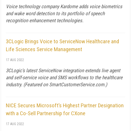
Voice technology company Kardome adds voice biometrics
and wake word detection to its portfolio of speech
recognition enhancement technologies.
3CLogic Brings Voice to ServiceNow Healthcare and
Life Sciences Service Management
17 AUG 2022
3CLogic's latest ServiceNow integration extends live agent
and self-service voice and SMS workflows to the healthcare
industry. (Featured on SmartCustomerService.com.)
NICE Secures Microsoft’s Highest Partner Designation
with a Co-Sell Partnership for CXone
17 AUG 2022