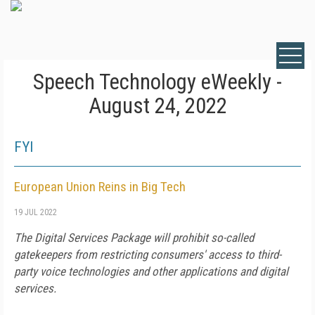
Speech Technology eWeekly -
August 24, 2022
FYI
European Union Reins in Big Tech
19 JUL 2022
The Digital Services Package will prohibit so-called
gatekeepers from restricting consumers' access to third-
party voice technologies and other applications and digital
services.