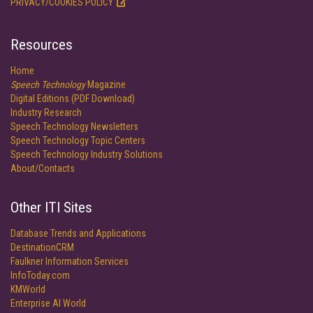
PRIVACY/COOKIES POLICY
Resources
Home
Speech Technology
Magazine
Digital Editions (PDF Download)
Industry Research
Speech Technology Newsletters
Speech Technology Topic Centers
Speech Technology Industry Solutions
About/Contacts
Other ITI Sites
Database Trends and Applications
DestinationCRM
Faulkner Information Services
InfoToday.com
KMWorld
Enterprise AI World