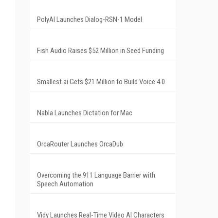
PolyAI Launches Dialog-RSN-1 Model
Fish Audio Raises $52 Million in Seed Funding
Smallest.ai Gets $21 Million to Build Voice 4.0
Nabla Launches Dictation for Mac
OrcaRouter Launches OrcaDub
Overcoming the 911 Language Barrier with
Speech Automation
Vidy Launches Real-Time Video AI Characters