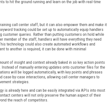
s to hit the ground running and learn on the job with real-time
training call center staff, but it can also empower them and make it
eyword tracking could be set up to automatically equip handlers
ing customer queries. Rather than putting customers on hold while
ther member of the staff, handlers will have everything they need
 This technology could also create automated workflows and
ent to another is required, it can be done with minimal
mount of insight and context already baked in so key action points
 Instead of manually entering updates onto customer files for the
sations will be logged automatically, with key points and phrases
ond case-by-case interactions, allowing call center managers to
vement strategies.
gy is already here and can be easily integrated via APIs into most
contact centers will not only preserve the human aspect of their
ond the reach of competitors.