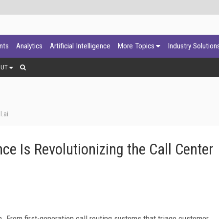
ants
Analytics
Artificial Intelligence
More Topics
Industry Solution
OUT
.ai
ce Is Revolutionizing the Call Center
n. From first-generation call routing systems that triage customer