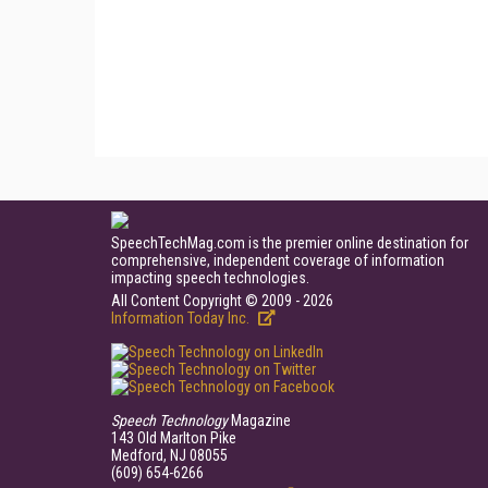
SpeechTechMag.com is the premier online destination for
comprehensive, independent coverage of information
impacting speech technologies.
All Content Copyright © 2009 - 2026
Information Today Inc.
Speech Technology
Magazine
143 Old Marlton Pike
Medford, NJ 08055
(609) 654-6266