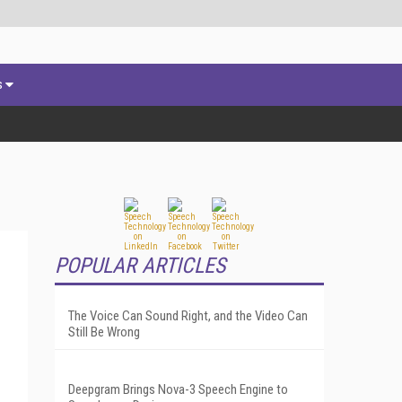
s
POPULAR ARTICLES
The Voice Can Sound Right, and the Video Can
Still Be Wrong
Deepgram Brings Nova-3 Speech Engine to