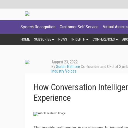
Speech Recognition
Customer Self Service
Virtual Assist
HOME
SUBSCRIBE
NEWS
IN DEPTH
CONFERENCES
AB
August 23, 2022
By
Surbhi Rathore
Co-founder and CEO of Symbl
Industry Voices
How Conversation Intelligen
Experience
The humble call center is no stranger to innovatio