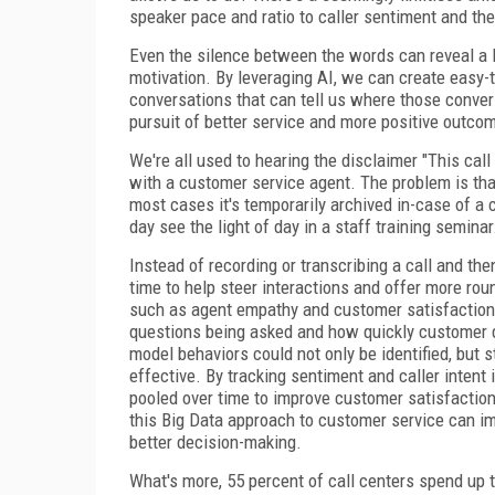
speaker pace and ratio to caller sentiment and th
Even the silence between the words can reveal a l
motivation. By leveraging AI, we can create easy-
conversations that can tell us where those conver
pursuit of better service and more positive outco
We're all used to hearing the disclaimer "This call
with a customer service agent. The problem is that
most cases it's temporarily archived in-case of a
day see the light of day in a staff training seminar
Instead of recording or transcribing a call and then
time to help steer interactions and offer more ro
such as agent empathy and customer satisfaction 
questions being asked and how quickly customer 
model behaviors could not only be identified, but
effective. By tracking sentiment and caller intent
pooled over time to improve customer satisfaction
this Big Data approach to customer service can im
better decision-making.
What's more, 55 percent of call centers spend up