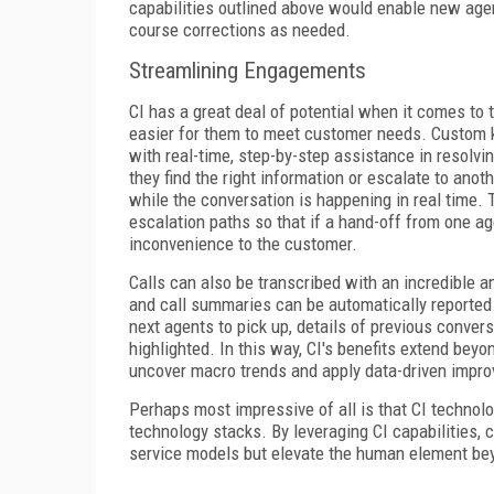
capabilities outlined above would enable new agent
course corrections as needed.
Streamlining Engagements
CI has a great deal of potential when it comes to 
easier for them to meet customer needs. Custom k
with real-time, step-by-step assistance in resolv
they find the right information or escalate to ano
while the conversation is happening in real time.
escalation paths so that if a hand-off from one ag
inconvenience to the customer.
Calls can also be transcribed with an incredible a
and call summaries can be automatically reported.
next agents to pick up, details of previous conver
highlighted. In this way, CI's benefits extend bey
uncover macro trends and apply data-driven impro
Perhaps most impressive of all is that CI technolo
technology stacks. By leveraging CI capabilities, 
service models but elevate the human element bey