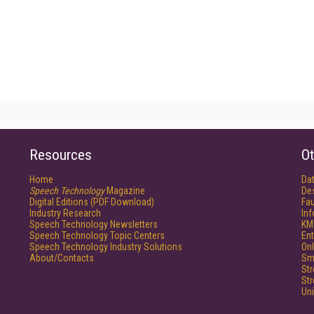
Resources
Ot
Home
Da
Speech Technology
Magazine
De
Digital Editions (PDF Download)
Fau
Industry Research
In
Speech Technology Newsletters
KM
Speech Technology Topic Centers
Ent
Speech Technology Industry Solutions
Onl
About/Contacts
Sm
St
St
Un