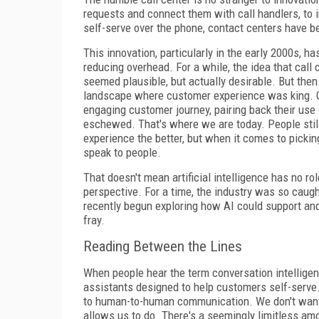
requests and connect them with call handlers, to 
self-serve over the phone, contact centers have b
This innovation, particularly in the early 2000s, h
reducing overhead. For a while, the idea that call
seemed plausible, but actually desirable. But th
landscape where customer experience was king. 
engaging customer journey, pairing back their us
eschewed. That's where we are today. People still
experience the better, but when it comes to picki
speak to people.
That doesn't mean artificial intelligence has no role
perspective. For a time, the industry was so caug
recently begun exploring how AI could support and
fray.
Reading Between the Lines
When people hear the term conversation intelligen
assistants designed to help customers self-serve. B
to human-to-human communication. We don't want t
allows us to do. There's a seemingly limitless amo