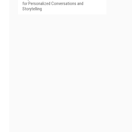
for Personalized Conversations and
Storytelling