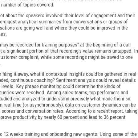
e number of topics covered.
ot about the speakers involved: their level of engagement and their
to-digest analytical summaries from conversations or groups of
sations are going well and where they could be improved in the
mes.
 may be recorded for training purposes" at the beginning of a call
 a significant portion of that recording's value remains untapped. In
 customer complaint, while some recordings might be saved to one
.
 filing it away, what if contextual insights could be gathered in real
unded, continuous coaching? Sentiment analysis could reveal details
levels. Key phrase monitoring could determine the kinds of
queries were resolved. Among sales teams, top performers and
 studied and analyzed to understand precisely what made them so
 in real time (or asynchronously), data on customer dynamics can be
 scores and conversation rates. According to a recent report, taking
prove productivity by nearly 60 percent and lead to 36 percent
 to 12 weeks training and onboarding new agents. Using some of the