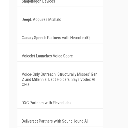
Snapdragon Devices
DeepL Acquires Mixhalo
Canary Speech Partners with NeuroLexIQ
Voicelyt Launches Voice Score
Voice-Only Outreach 'Structurally Misses' Gen
Z and Millennial Debt Holders, Says Vodex AI
CEO
DXC Partners with ElevenLabs
Deliverect Partners with SoundHound AI