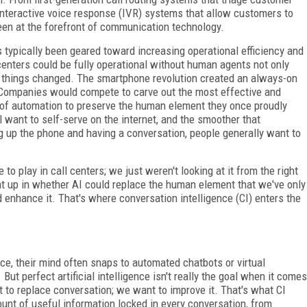
interactive voice response (IVR) systems that allow customers to
een at the forefront of communication technology.
as typically been geared toward increasing operational efficiency and
 centers could be fully operational without human agents not only
en things changed. The smartphone revolution created an always-on
Companies would compete to carve out the most effective and
e of automation to preserve the human element they once proudly
 want to self-serve on the internet, and the smoother that
ng up the phone and having a conversation, people generally want to
 to play in call centers; we just weren't looking at it from the right
ht up in whether AI could replace the human element that we've only
 enhance it. That's where conversation intelligence (CI) enters the
ce, their mind often snaps to automated chatbots or virtual
ut perfect artificial intelligence isn't really the goal when it comes
o replace conversation; we want to improve it. That's what CI
unt of useful information locked in every conversation, from