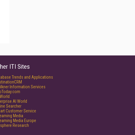
her ITI Sites
tabase Trends and Applications
stinationCRM
lkner Information Services
foToday.com
World
erprise AI World
ine Searcher
art Customer Service
reaming Media
reaming Media Europe
isphere Research