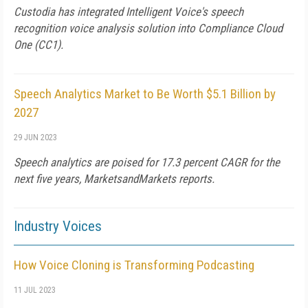
Custodia has integrated Intelligent Voice's speech
recognition voice analysis solution into Compliance Cloud
One (CC1).
Speech Analytics Market to Be Worth $5.1 Billion by
2027
29 JUN 2023
Speech analytics are poised for 17.3 percent CAGR for the
next five years, MarketsandMarkets reports.
Industry Voices
How Voice Cloning is Transforming Podcasting
11 JUL 2023