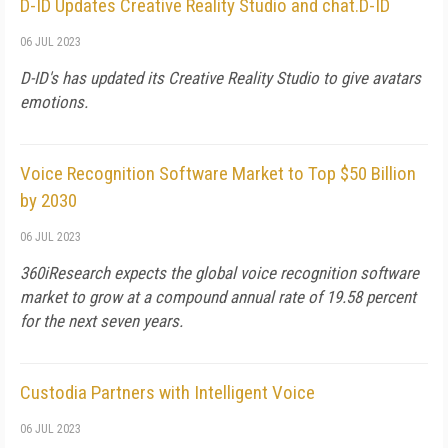
D-ID Updates Creative Reality Studio and chat.D-ID
06 JUL 2023
D-ID's has updated its Creative Reality Studio to give avatars
emotions.
Voice Recognition Software Market to Top $50 Billion
by 2030
06 JUL 2023
360iResearch expects the global voice recognition software
market to grow at a compound annual rate of 19.58 percent
for the next seven years.
Custodia Partners with Intelligent Voice
06 JUL 2023