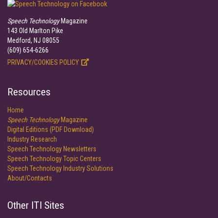
Speech Technology
Magazine
143 Old Marlton Pike
Medford, NJ 08055
(609) 654-6266
PRIVACY/COOKIES POLICY
Resources
Home
Speech Technology
Magazine
Digital Editions (PDF Download)
Industry Research
Speech Technology Newsletters
Speech Technology Topic Centers
Speech Technology Industry Solutions
About/Contacts
Other ITI Sites