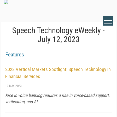
Speech Technology eWeekly -
July 12, 2023
Features
2023 Vertical Markets Spotlight: Speech Technology in
Financial Services
12 MAY 2023
Rise in voice banking requires a rise in voice-based support,
verification, and AI.