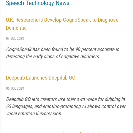
Speech Technology News
U.K. Researchers Develop CognoSpeak to Diagnose
Dementia
07 JUL 2023
CognoSpeak has been found to be 90 percent accurate in
detecting the early signs of cognitive disorders.
Deepdub Launches Deepdub GO
06 JUL 2023
Deepdub GO lets creators use their own voice for dubbing in
65 languages, and emotion-prompting AI allows control over
vocal emotional expression.