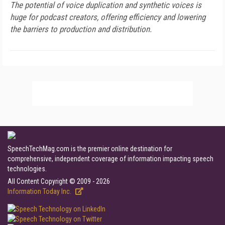
The potential of voice duplication and synthetic voices is
huge for podcast creators, offering efficiency and lowering
the barriers to production and distribution.
SpeechTechMag.com is the premier online destination for
comprehensive, independent coverage of information impacting speech
technologies.
All Content Copyright © 2009 - 2026
Information Today Inc.