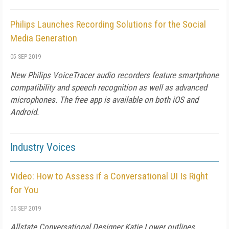
Philips Launches Recording Solutions for the Social
Media Generation
05 SEP 2019
New Philips VoiceTracer audio recorders feature smartphone
compatibility and speech recognition as well as advanced
microphones. The free app is available on both iOS and
Android.
Industry Voices
Video: How to Assess if a Conversational UI Is Right
for You
06 SEP 2019
Allstate Conversational Designer Katie Lower outlines