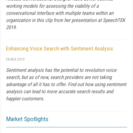
working models for assessing the viability of a
conversational interface with multiple teams within an
organization in this clip from her presentation at SpeechTEK
2019.
Enhancing Voice Search with Sentiment Analysis
28 AUG 2019
Sentiment analysis has the potential to revolution voice
search, but as of now, search providers are not taking
advantage of all it has to offer. Find out how using sentiment
analysis can lead to more accurate search results and
happier customers.
Market Spotlights