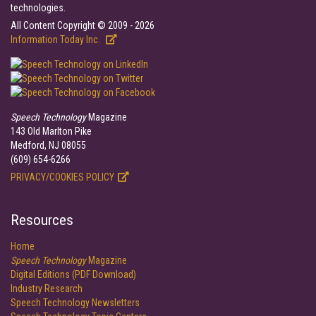
technologies.
All Content Copyright © 2009 - 2026
Information Today Inc.
Speech Technology
Magazine
143 Old Marlton Pike
Medford, NJ 08055
(609) 654-6266
PRIVACY/COOKIES POLICY
Resources
Home
Speech Technology
Magazine
Digital Editions (PDF Download)
Industry Research
Speech Technology Newsletters