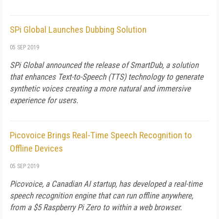
SPi Global Launches Dubbing Solution
05 SEP 2019
SPi Global announced the release of SmartDub, a solution
that enhances Text-to-Speech (TTS) technology to generate
synthetic voices creating a more natural and immersive
experience for users.
Picovoice Brings Real-Time Speech Recognition to
Offline Devices
05 SEP 2019
Picovoice, a Canadian AI startup, has developed a real-time
speech recognition engine that can run offline anywhere,
from a $5 Raspberry Pi Zero to within a web browser.