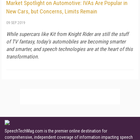
Market Spotlight on Automotive: IVAs Are Popular in
New Cars, but Concerns, Limits Remain
09 SEP 2019
While supercars like Kit from Knight Rider are still the stuff
of TV fantasy, today's automobiles are becoming smarter
and smarter, and speech technologies are at the heart of this
transformation.
SpeechTechMag.com is the premier online destination for
comprehensive, independent coverage of information impacting speech