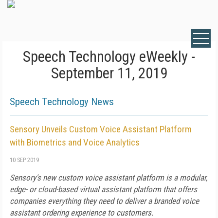
Speech Technology eWeekly -
September 11, 2019
Speech Technology News
Sensory Unveils Custom Voice Assistant Platform
with Biometrics and Voice Analytics
10 SEP 2019
Sensory's new custom voice assistant platform is a modular,
edge- or cloud-based virtual assistant platform that offers
companies everything they need to deliver a branded voice
assistant ordering experience to customers.