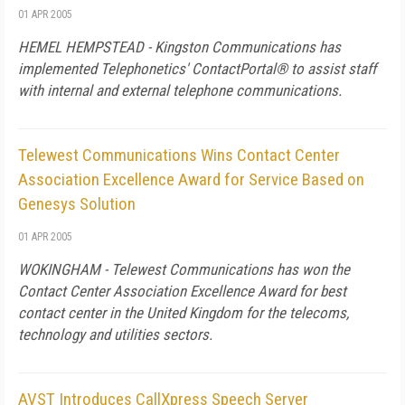
01 APR 2005
HEMEL HEMPSTEAD - Kingston Communications has
implemented Telephonetics' ContactPortal® to assist staff
with internal and external telephone communications.
Telewest Communications Wins Contact Center
Association Excellence Award for Service Based on
Genesys Solution
01 APR 2005
WOKINGHAM - Telewest Communications has won the
Contact Center Association Excellence Award for best
contact center in the United Kingdom for the telecoms,
technology and utilities sectors.
AVST Introduces CallXpress Speech Server