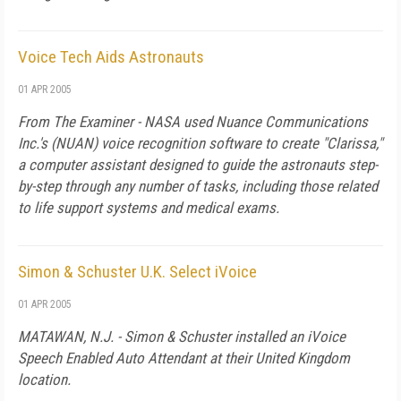
Voice Tech Aids Astronauts
01 APR 2005
From The Examiner - NASA used Nuance Communications
Inc.'s (NUAN) voice recognition software to create "Clarissa,"
a computer assistant designed to guide the astronauts step-
by-step through any number of tasks, including those related
to life support systems and medical exams.
Simon & Schuster U.K. Select iVoice
01 APR 2005
MATAWAN, N.J. - Simon & Schuster installed an iVoice
Speech Enabled Auto Attendant at their United Kingdom
location.