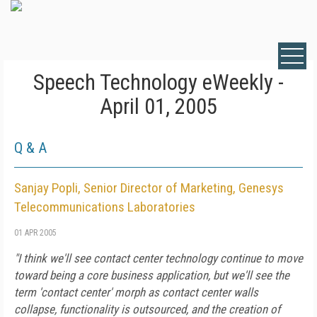
Speech Technology eWeekly -
April 01, 2005
Q & A
Sanjay Popli, Senior Director of Marketing, Genesys
Telecommunications Laboratories
01 APR 2005
"I think we'll see contact center technology continue to move
toward being a core business application, but we'll see the
term 'contact center' morph as contact center walls
collapse, functionality is outsourced, and the creation of