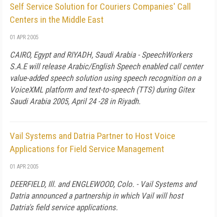
Self Service Solution for Couriers Companies' Call
Centers in the Middle East
01 APR 2005
CAIRO, Egypt and RIYADH, Saudi Arabia - SpeechWorkers
S.A.E will release Arabic/English Speech enabled call center
value-added speech solution using speech recognition on a
VoiceXML platform and text-to-speech (TTS) during Gitex
Saudi Arabia 2005, April 24 -28 in Riyadh.
Vail Systems and Datria Partner to Host Voice
Applications for Field Service Management
01 APR 2005
DEERFIELD, Ill. and ENGLEWOOD, Colo. - Vail Systems and
Datria announced a partnership in which Vail will host
Datria's field service applications.