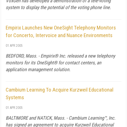
VoxGen has developed a demonstration of a tele-voting
system to display the potential of the voting phone line.
Empirix Launches New OneSight Telephony Monitors
for Concerto, Intervoice and Nuance Environments
01 APR 2005
BEDFORD, Mass. - Empirix® Inc. released a new telephony
monitors for its OneSight® for contact centers, an
application management solution.
Cambium Learning To Acquire Kurzweil Educational
Systems
01 APR 2005
BALTIMORE and NATICK, Mass. - Cambium Learning™, Inc.
has signed an agreement to acquire Kurzweil Educational