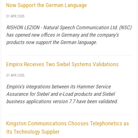
Now Support the German Language
01 APR 2005
RISHON LEZION - Natural Speech Communication Ltd. (NSC)
has opened new offices in Germany and the company's
products now support the German language.
Empirix Receives Two Siebel Systems Validations
01 APR 2005
Empirix's integrations between its Hammer Service
Assurance for Siebel and e-Load products and Siebel
business applications version 7.7 have been validated.
Kingston Communications Chooses Telephonetics as
Its Technology Supplier