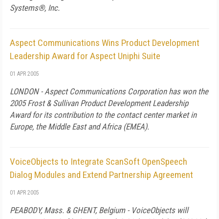
Systems®, Inc.
Aspect Communications Wins Product Development
Leadership Award for Aspect Uniphi Suite
01 APR 2005
LONDON - Aspect Communications Corporation has won the
2005 Frost & Sullivan Product Development Leadership
Award for its contribution to the contact center market in
Europe, the Middle East and Africa (EMEA).
VoiceObjects to Integrate ScanSoft OpenSpeech
Dialog Modules and Extend Partnership Agreement
01 APR 2005
PEABODY, Mass. & GHENT, Belgium - VoiceObjects will