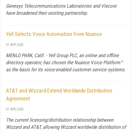
Genesys Telecommunications Laboratories and Viecore
have broadened their existing partnership.
Yell Selects Voice Automation from Nuance
01 APR 2005
MENLO PARK, Calif. - Yell Group PLC, an online and offline
directory operator, has chosen the Nuance Voice Platform™
as the basis for its voice-enabled customer service systems.
AT&T and Wizzard Extend Worldwide Distribution
Agreement
01 APR 2005
The current licensing/distribution relationship between
Wizzard and AT&T, allowing Wizzard worldwide distribution of