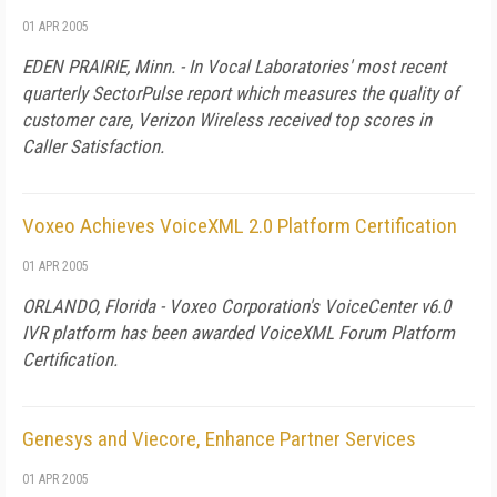
01 APR 2005
EDEN PRAIRIE, Minn. - In Vocal Laboratories' most recent
quarterly SectorPulse report which measures the quality of
customer care, Verizon Wireless received top scores in
Caller Satisfaction.
Voxeo Achieves VoiceXML 2.0 Platform Certification
01 APR 2005
ORLANDO, Florida - Voxeo Corporation's VoiceCenter v6.0
IVR platform has been awarded VoiceXML Forum Platform
Certification.
Genesys and Viecore, Enhance Partner Services
01 APR 2005