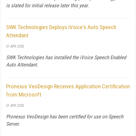
is slated for initial release later this year.
SWK Technologies Deploys iVoice's Auto Speech
Attendant
01 APR 2005
SWK Technologies has installed the iVoice Speech Enabled
Auto Attendant.
Pronexus VeoDesign Receives Application Certification
from Microsoft
01 APR 2005
Pronexus VeoDesign has been certified for use on Speech
Server.