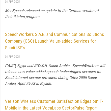
01 APR 2005
MacSpeech released an update to the German version of
their iListen program
SpeechWorkers S.A.E. and Communications Solutions
Company (CSC) Launch Value-added Services for
Saudi ISP's
01 APR 2005
CAIRO, Egypt and RIYADH, Saudi Arabia - SpeechWorkers will
release new value-added speech technologies services for
Saudi Internet service providers during Gitex 2005 Saudi
Arabia, April 24-28 in Riyadh.
Verizon Wireless Customer Satisfaction Edges out T-
Mobile in the Latest VocaLabs SectorPulse Report