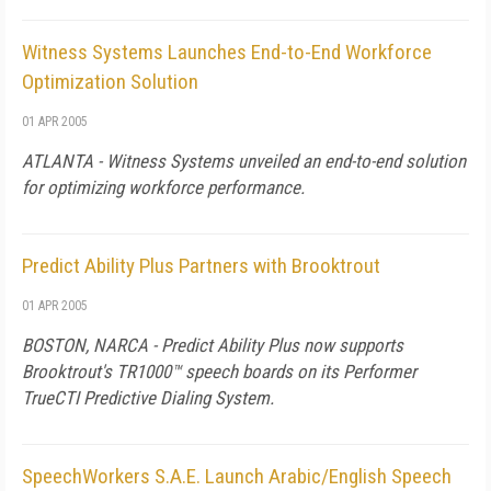
Witness Systems Launches End-to-End Workforce
Optimization Solution
01 APR 2005
ATLANTA - Witness Systems unveiled an end-to-end solution
for optimizing workforce performance.
Predict Ability Plus Partners with Brooktrout
01 APR 2005
BOSTON, NARCA - Predict Ability Plus now supports
Brooktrout's TR1000™ speech boards on its Performer
TrueCTI Predictive Dialing System.
SpeechWorkers S.A.E. Launch Arabic/English Speech