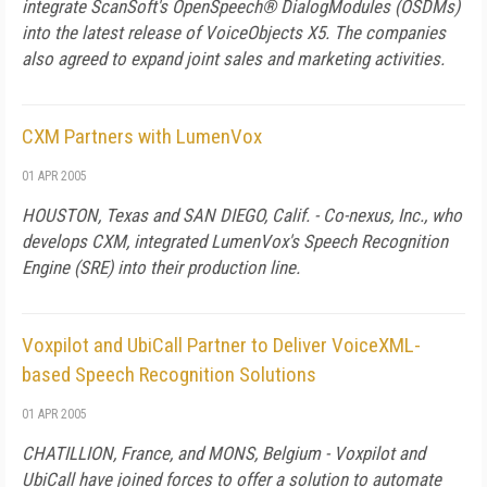
integrate ScanSoft's OpenSpeech® DialogModules (OSDMs)
into the latest release of VoiceObjects X5. The companies
also agreed to expand joint sales and marketing activities.
CXM Partners with LumenVox
01 APR 2005
HOUSTON, Texas and SAN DIEGO, Calif. - Co-nexus, Inc., who
develops CXM, integrated LumenVox's Speech Recognition
Engine (SRE) into their production line.
Voxpilot and UbiCall Partner to Deliver VoiceXML-
based Speech Recognition Solutions
01 APR 2005
CHATILLION, France, and MONS, Belgium - Voxpilot and
UbiCall have joined forces to offer a solution to automate