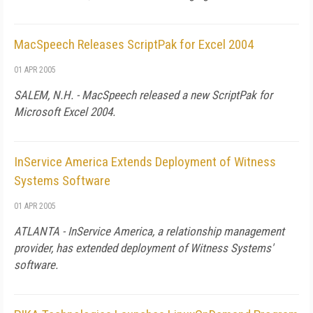
MacSpeech Releases ScriptPak for Excel 2004
01 APR 2005
SALEM, N.H. - MacSpeech released a new ScriptPak for
Microsoft Excel 2004.
InService America Extends Deployment of Witness
Systems Software
01 APR 2005
ATLANTA - InService America, a relationship management
provider, has extended deployment of Witness Systems'
software.