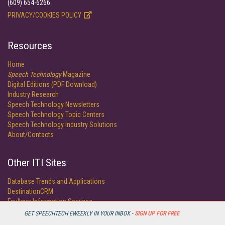
(609) 654-6266
PRIVACY/COOKIES POLICY
Resources
Home
Speech Technology
Magazine
Digital Editions (PDF Download)
Industry Research
Speech Technology Newsletters
Speech Technology Topic Centers
Speech Technology Industry Solutions
About/Contacts
Other ITI Sites
Database Trends and Applications
DestinationCRM
Faulkner Information Services
InfoToday.com
GET SPEECHTECH EWEEKLY IN YOUR INBOX -
SIGN UP FOR FREE
KMWorld