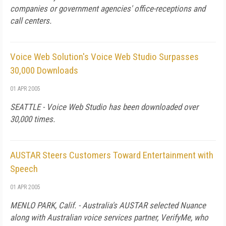
companies or government agencies' office-receptions and
call centers.
Voice Web Solution's Voice Web Studio Surpasses
30,000 Downloads
01 APR 2005
SEATTLE - Voice Web Studio has been downloaded over
30,000 times.
AUSTAR Steers Customers Toward Entertainment with
Speech
01 APR 2005
MENLO PARK, Calif. - Australia's AUSTAR selected Nuance
along with Australian voice services partner, VerifyMe, who