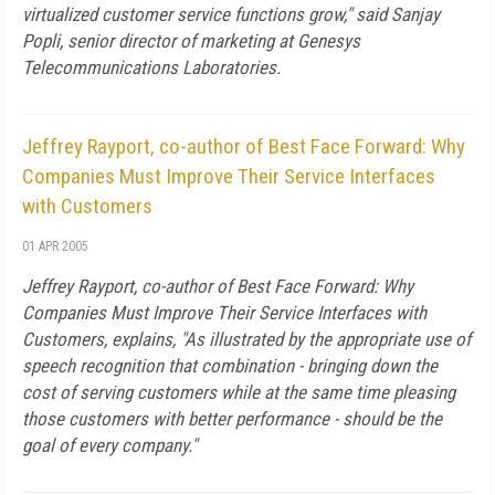
virtualized customer service functions grow," said Sanjay
Popli, senior director of marketing at Genesys
Telecommunications Laboratories.
Jeffrey Rayport, co-author of Best Face Forward: Why
Companies Must Improve Their Service Interfaces
with Customers
01 APR 2005
Jeffrey Rayport, co-author of
Best Face Forward: Why
Companies Must Improve Their Service Interfaces with
Customers
, explains, "As illustrated by the appropriate use of
speech recognition that combination - bringing down the
cost of serving customers while at the same time pleasing
those customers with better performance - should be the
goal of every company."