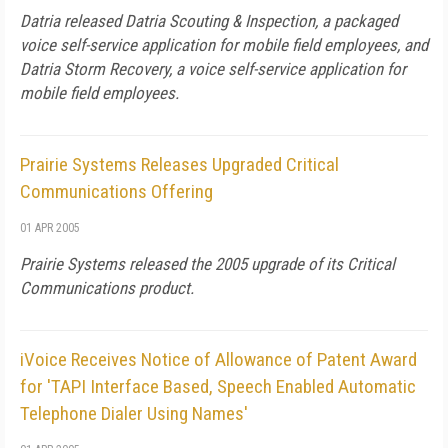
Datria released Datria Scouting & Inspection, a packaged
voice self-service application for mobile field employees, and
Datria Storm Recovery, a voice self-service application for
mobile field employees.
Prairie Systems Releases Upgraded Critical
Communications Offering
01 APR 2005
Prairie Systems released the 2005 upgrade of its Critical
Communications product.
iVoice Receives Notice of Allowance of Patent Award
for 'TAPI Interface Based, Speech Enabled Automatic
Telephone Dialer Using Names'