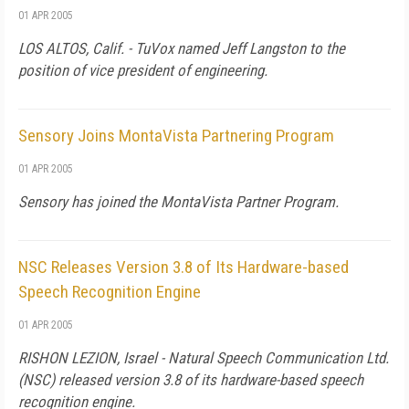
01 APR 2005
LOS ALTOS, Calif. - TuVox named Jeff Langston to the
position of vice president of engineering.
Sensory Joins MontaVista Partnering Program
01 APR 2005
Sensory has joined the MontaVista Partner Program.
NSC Releases Version 3.8 of Its Hardware-based
Speech Recognition Engine
01 APR 2005
RISHON LEZION, Israel - Natural Speech Communication Ltd.
(NSC) released version 3.8 of its hardware-based speech
recognition engine.