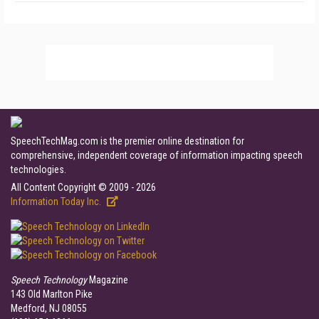
SpeechTechMag.com is the premier online destination for
comprehensive, independent coverage of information impacting speech
technologies.
All Content Copyright © 2009 - 2026
Information Today Inc.
Speech Technology
Magazine
143 Old Marlton Pike
Medford, NJ 08055