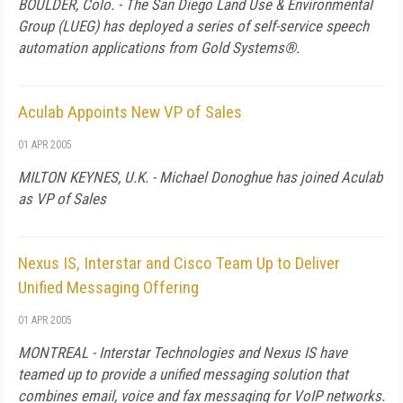
BOULDER, Colo. - The San Diego Land Use & Environmental
Group (LUEG) has deployed a series of self-service speech
automation applications from Gold Systems®.
Aculab Appoints New VP of Sales
01 APR 2005
MILTON KEYNES, U.K. - Michael Donoghue has joined Aculab
as VP of Sales
Nexus IS, Interstar and Cisco Team Up to Deliver
Unified Messaging Offering
01 APR 2005
MONTREAL - Interstar Technologies and Nexus IS have
teamed up to provide a unified messaging solution that
combines email, voice and fax messaging for VoIP networks.