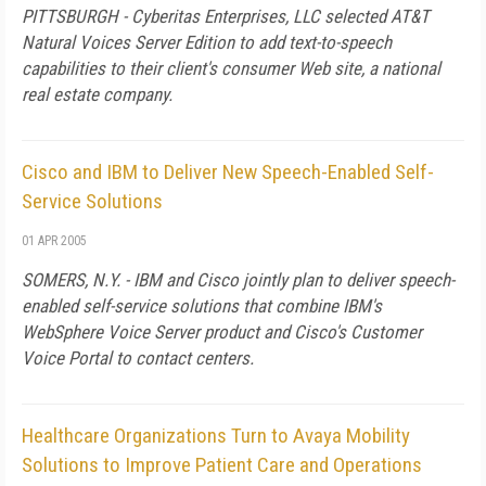
PITTSBURGH - Cyberitas Enterprises, LLC selected AT&T
Natural Voices Server Edition to add text-to-speech
capabilities to their client's consumer Web site, a national
real estate company.
Cisco and IBM to Deliver New Speech-Enabled Self-
Service Solutions
01 APR 2005
SOMERS, N.Y. - IBM and Cisco jointly plan to deliver speech-
enabled self-service solutions that combine IBM's
WebSphere Voice Server product and Cisco's Customer
Voice Portal to contact centers.
Healthcare Organizations Turn to Avaya Mobility
Solutions to Improve Patient Care and Operations