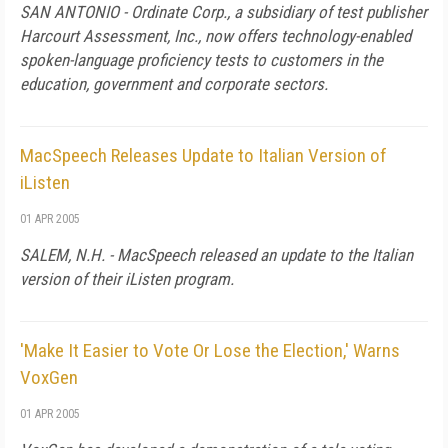
SAN ANTONIO - Ordinate Corp., a subsidiary of test publisher
Harcourt Assessment, Inc., now offers technology-enabled
spoken-language proficiency tests to customers in the
education, government and corporate sectors.
MacSpeech Releases Update to Italian Version of
iListen
01 APR 2005
SALEM, N.H. - MacSpeech released an update to the Italian
version of their iListen program.
'Make It Easier to Vote Or Lose the Election,' Warns
VoxGen
01 APR 2005