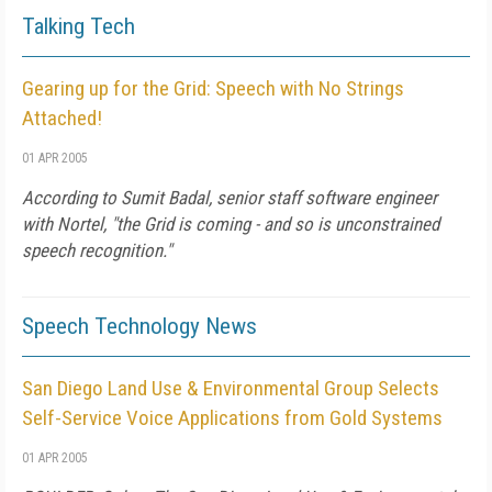
Talking Tech
Gearing up for the Grid: Speech with No Strings
Attached!
01 APR 2005
According to Sumit Badal, senior staff software engineer
with Nortel, "the Grid is coming - and so is unconstrained
speech recognition."
Speech Technology News
San Diego Land Use & Environmental Group Selects
Self-Service Voice Applications from Gold Systems
01 APR 2005