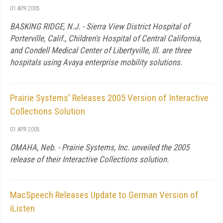
01 APR 2005
BASKING RIDGE, N.J. - Sierra View District Hospital of
Porterville, Calif., Children's Hospital of Central California,
and Condell Medical Center of Libertyville, Ill. are three
hospitals using Avaya enterprise mobility solutions.
Prairie Systems' Releases 2005 Version of Interactive
Collections Solution
01 APR 2005
OMAHA, Neb. - Prairie Systems, Inc. unveiled the 2005
release of their Interactive Collections solution.
MacSpeech Releases Update to German Version of
iListen