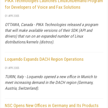
PIKA Technologies Launches LinuxOnDemand Program
for Developers of Voice and Fax Solutions
01 APR 2005
OTTAWA, Canada - PIKA Technologies released a program
that will make available versions of their SDK (API and
drivers) that run on an expanded number of Linux
distributions/kernels (distros).
Loquendo Expands DACH Region Operations
01 APR 2005
TURIN, Italy - Loquendo opened a new office in Munich to
meet increasing demand in the DACH region (Germany,
Austria, Switzerland).
NSC Opens New Offices in Germany and Its Products