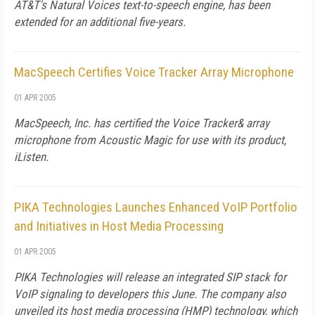
AT&T's Natural Voices text-to-speech engine, has been
extended for an additional five-years.
MacSpeech Certifies Voice Tracker Array Microphone
01 APR 2005
MacSpeech, Inc. has certified the Voice Tracker& array
microphone from Acoustic Magic for use with its product,
iListen.
PIKA Technologies Launches Enhanced VoIP Portfolio
and Initiatives in Host Media Processing
01 APR 2005
PIKA Technologies will release an integrated SIP stack for
VoIP signaling to developers this June. The company also
unveiled its host media processing (HMP) technology, which