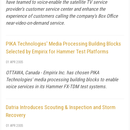
have teamed to voice-enable the satellite TV service
provider's customer service center and enhance the
experience of customers calling the company's Box Office
near-video-on-demand service.
PIKA Technologies' Media Processing Building Blocks
Selected by Empirix for Hammer Test Platforms
01 APR 2005
OTTAWA, Canada - Empirix Inc. has chosen PIKA
Technologies' media processing building blocks to enable
voice services in its Hammer FX-TDM test systems.
Datria Introduces Scouting & Inspection and Storm
Recovery
01 APR 2005