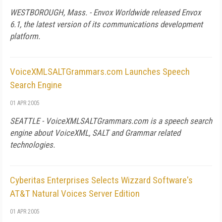
WESTBOROUGH, Mass. - Envox Worldwide released Envox
6.1, the latest version of its communications development
platform.
VoiceXMLSALTGrammars.com Launches Speech
Search Engine
01 APR 2005
SEATTLE - VoiceXMLSALTGrammars.com is a speech search
engine about VoiceXML, SALT and Grammar related
technologies.
Cyberitas Enterprises Selects Wizzard Software's
AT&T Natural Voices Server Edition
01 APR 2005