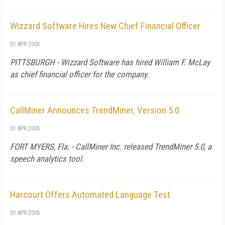
Wizzard Software Hires New Chief Financial Officer
01 APR 2005
PITTSBURGH - Wizzard Software has hired William F. McLay
as chief financial officer for the company.
CallMiner Announces TrendMiner, Version 5.0
01 APR 2005
FORT MYERS, Fla. - CallMiner Inc. released TrendMiner 5.0, a
speech analytics tool.
Harcourt Offers Automated Language Test
01 APR 2005