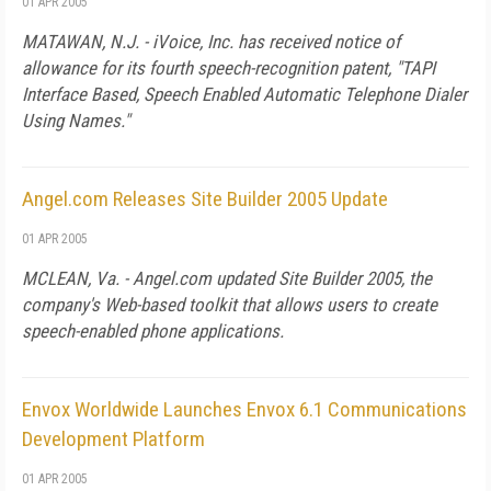
01 APR 2005
MATAWAN, N.J. - iVoice, Inc. has received notice of
allowance for its fourth speech-recognition patent, "TAPI
Interface Based, Speech Enabled Automatic Telephone Dialer
Using Names."
Angel.com Releases Site Builder 2005 Update
01 APR 2005
MCLEAN, Va. - Angel.com updated Site Builder 2005, the
company's Web-based toolkit that allows users to create
speech-enabled phone applications.
Envox Worldwide Launches Envox 6.1 Communications
Development Platform
01 APR 2005