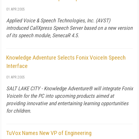
01 APR 2005
Applied Voice & Speech Technologies, Inc. (AVST)
introduced CallXpress Speech Server based on a new version
of its speech module, SenecaR 4.5.
Knowledge Adventure Selects Fonix VoiceIn Speech
Interface
01 APR 2005
SALT LAKE CITY - Knowledge Adventure® will integrate Fonix
VoiceIn for the PC into upcoming products aimed at
providing innovative and entertaining learning opportunities
for children.
TuVox Names New VP of Engineering