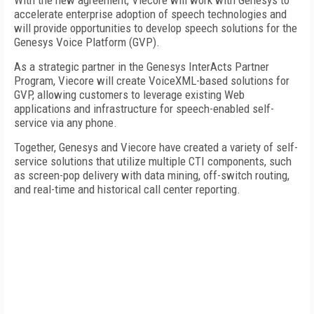
With the new agreement, Viecore will work with Genesys to
accelerate enterprise adoption of speech technologies and
will provide opportunities to develop speech solutions for the
Genesys Voice Platform (GVP).
As a strategic partner in the Genesys InterActs Partner
Program, Viecore will create VoiceXML-based solutions for
GVP, allowing customers to leverage existing Web
applications and infrastructure for speech-enabled self-
service via any phone.
Together, Genesys and Viecore have created a variety of self-
service solutions that utilize multiple CTI components, such
as screen-pop delivery with data mining, off-switch routing,
and real-time and historical call center reporting.