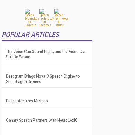
POPULAR ARTICLES
The Voice Can Sound Right, and the Video Can
Still Be Wrong
Deepgram Brings Nova-3 Speech Engine to
Snapdragon Devices
DeepL Acquires Mixhalo
Canary Speech Partners with NeuroLexIQ