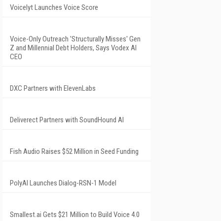
Voicelyt Launches Voice Score
Voice-Only Outreach 'Structurally Misses' Gen
Z and Millennial Debt Holders, Says Vodex AI
CEO
DXC Partners with ElevenLabs
Deliverect Partners with SoundHound AI
Fish Audio Raises $52 Million in Seed Funding
PolyAI Launches Dialog-RSN-1 Model
Smallest.ai Gets $21 Million to Build Voice 4.0