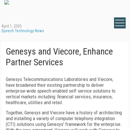
April 1, 2005
Speech Technology News
Genesys and Viecore, Enhance
Partner Services
Genesys Telecommunications Laboratories and Viecore,
have broadened their existing partnership to deliver
enterprise-wide speech-enabled self-service solutions to
vertical markets including: financial services, insurance,
healthcare, utilities and retail.
Together, Genesys and Viecore have a history of architecting
and installing a variety of computer telephony integration
(CTI) solutions using Genesys' framework for the enterprise.