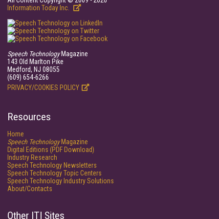
All Content Copyright © 2009 - 2026
Information Today Inc.
Speech Technology
Magazine
143 Old Marlton Pike
Medford, NJ 08055
(609) 654-6266
PRIVACY/COOKIES POLICY
Resources
Home
Speech Technology
Magazine
Digital Editions (PDF Download)
Industry Research
Speech Technology Newsletters
Speech Technology Topic Centers
Speech Technology Industry Solutions
About/Contacts
Other ITI Sites