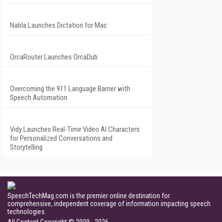
Nabla Launches Dictation for Mac
OrcaRouter Launches OrcaDub
Overcoming the 911 Language Barrier with
Speech Automation
Vidy Launches Real-Time Video AI Characters
for Personalized Conversations and
Storytelling
SpeechTechMag.com is the premier online destination for
comprehensive, independent coverage of information impacting speech
technologies.