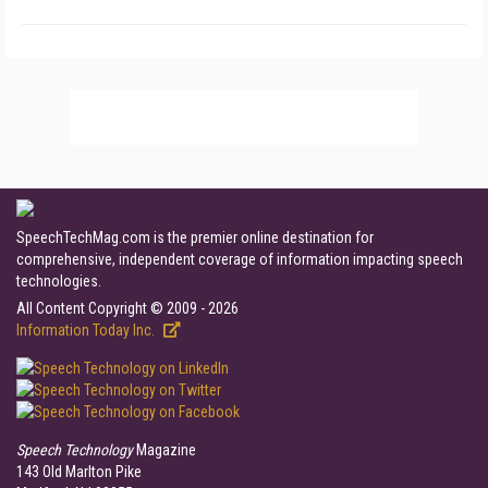
SpeechTechMag.com is the premier online destination for
comprehensive, independent coverage of information impacting speech
technologies.
All Content Copyright © 2009 - 2026
Information Today Inc.
Speech Technology
Magazine
143 Old Marlton Pike