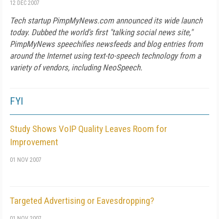
12 DEC 2007
Tech startup PimpMyNews.com announced its wide launch
today. Dubbed the world's first "talking social news site,"
PimpMyNews speechifies newsfeeds and blog entries from
around the Internet using text-to-speech technology from a
variety of vendors, including NeoSpeech.
FYI
Study Shows VoIP Quality Leaves Room for
Improvement
01 NOV 2007
Targeted Advertising or Eavesdropping?
01 NOV 2007