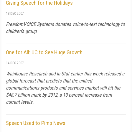
Giving Speech for the Holidays
18 DEC 2007
FreedomVOICE Systems donates voice-to-text technology to
children's group
One for All: UC to See Huge Growth
14 DEC 2007
Wainhouse Research and In-Stat earlier this week released a
global forecast that predicts that the unified
communications products and services market will hit the
$48.7 billion mark by 2012, a 13 percent increase from
current levels.
Speech Used to Pimp News