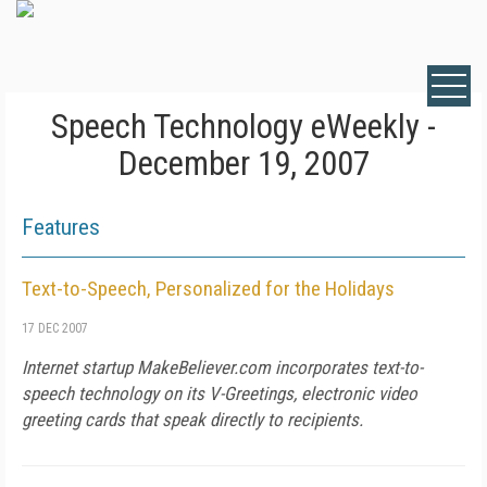
Speech Technology eWeekly -
December 19, 2007
Features
Text-to-Speech, Personalized for the Holidays
17 DEC 2007
Internet startup MakeBeliever.com incorporates text-to-
speech technology on its V-Greetings, electronic video
greeting cards that speak directly to recipients.