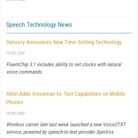
Speech Technology News
Sensory Announces New Time-Setting Technology
13 DEC 2007
FluentChip 3.1 includes ability to set clocks with natural
voice commands.
Alltel Adds Voicemail-to-Text Capabilities on Mobile
Phones
18 DEC 2007
Wireless carrier late last week launched a new Voice2TXT
service, powered by speech-to-text provider SpinVox.