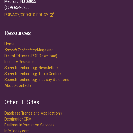
Medford, NJ 08055
(609) 654-6266
PRIVACY/COOKIES POLICY
Resources
Home
Speech Technology
Magazine
Digital Editions (PDF Download)
Industry Research
Speech Technology Newsletters
Speech Technology Topic Centers
Speech Technology Industry Solutions
About/Contacts
Other ITI Sites
Database Trends and Applications
DestinationCRM
Faulkner Information Services
InfoToday.com