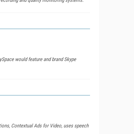
MySpace would feature and brand Skype
ions, Contextual Ads for Video, uses speech