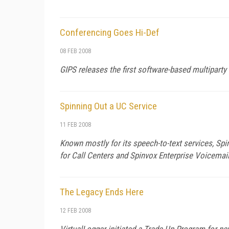
Conferencing Goes Hi-Def
08 FEB 2008
GIPS releases the first software-based multiparty 
Spinning Out a UC Service
11 FEB 2008
Known mostly for its speech-to-text services, Sp
for Call Centers and Spinvox Enterprise Voicemai
The Legacy Ends Here
12 FEB 2008
VirtualLogger initiated a Trade-Up Program for ne