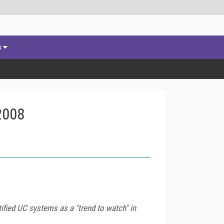
s
2008
ified UC systems as a "trend to watch" in