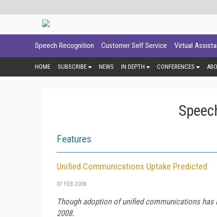
Speech Recognition
Customer Self Service
Virtual Assist
HOME
SUBSCRIBE
NEWS
IN DEPTH
CONFERENCES
AB
Speech
Features
Unified Communications Uptake Predicted
07 FEB 2008
Though adoption of unified communications has be
2008.