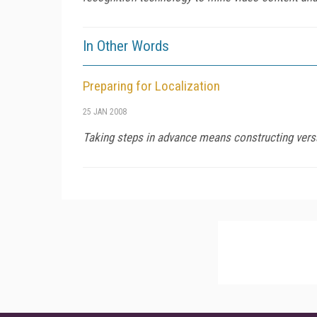
In Other Words
Preparing for Localization
25 JAN 2008
Taking steps in advance means constructing vers