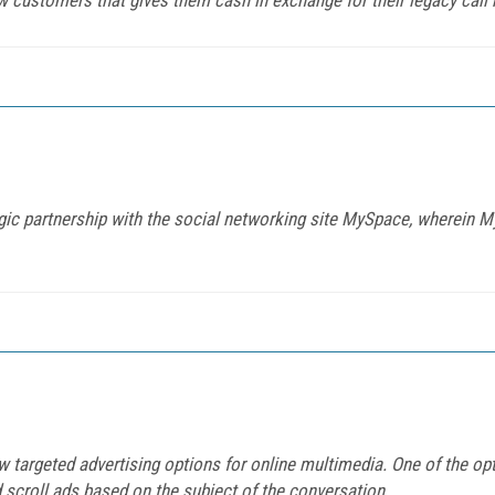
gic partnership with the social networking site MySpace, wherein 
argeted advertising options for online multimedia. One of the opt
 scroll ads based on the subject of the conversation.