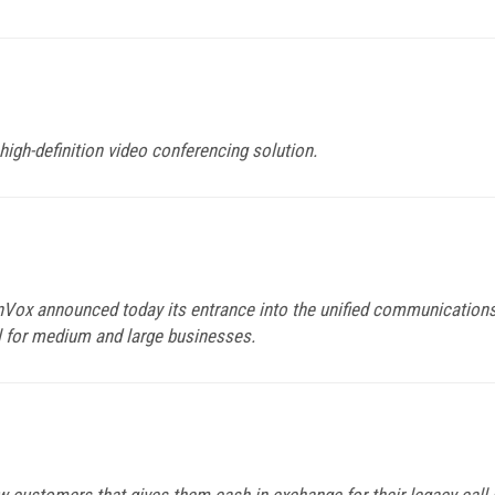
high-definition video conferencing solution.
inVox announced today its entrance into the unified communications
l for medium and large businesses.
w customers that gives them cash in exchange for their legacy call