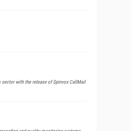
 sector with the release of Spinvox CallMail
 recording and quality monitoring systems.