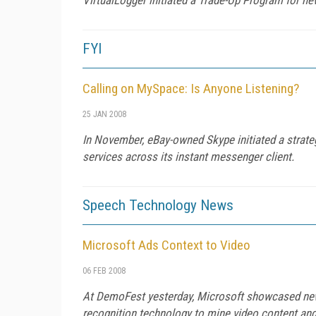
FYI
Calling on MySpace: Is Anyone Listening?
25 JAN 2008
In November, eBay-owned Skype initiated a strate
services across its instant messenger client.
Speech Technology News
Microsoft Ads Context to Video
06 FEB 2008
At DemoFest yesterday, Microsoft showcased new t
recognition technology to mine video content and