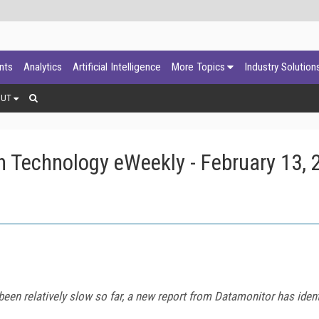
ants
Analytics
Artificial Intelligence
More Topics
Industry Solution
OUT
 Technology eWeekly - February 13, 
en relatively slow so far, a new report from Datamonitor has ident