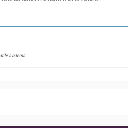
atile systems.