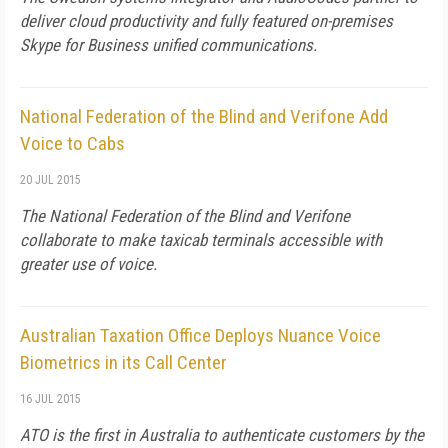
deliver cloud productivity and fully featured on-premises
Skype for Business unified communications.
National Federation of the Blind and Verifone Add
Voice to Cabs
20 JUL 2015
The National Federation of the Blind and Verifone
collaborate to make taxicab terminals accessible with
greater use of voice.
Australian Taxation Office Deploys Nuance Voice
Biometrics in its Call Center
16 JUL 2015
ATO is the first in Australia to authenticate customers by the