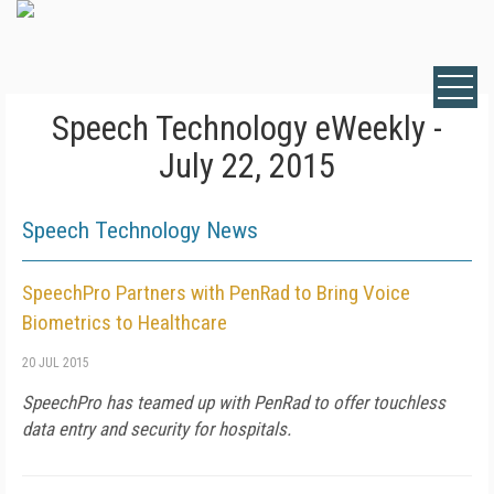
Speech Technology eWeekly -
July 22, 2015
Speech Technology News
SpeechPro Partners with PenRad to Bring Voice
Biometrics to Healthcare
20 JUL 2015
SpeechPro has teamed up with PenRad to offer touchless
data entry and security for hospitals.