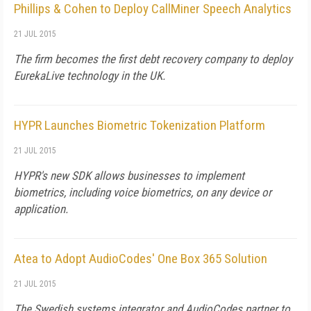
Phillips & Cohen to Deploy CallMiner Speech Analytics
21 JUL 2015
The firm becomes the first debt recovery company to deploy
EurekaLive technology in the UK.
HYPR Launches Biometric Tokenization Platform
21 JUL 2015
HYPR's new SDK allows businesses to implement
biometrics, including voice biometrics, on any device or
application.
Atea to Adopt AudioCodes' One Box 365 Solution
21 JUL 2015
The Swedish systems integrator and AudioCodes partner to