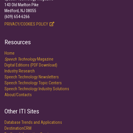
143 Old Marlton Pike
Medford, NJ 08055
(609) 654-6266
PRIVACY/COOKIES POLICY
Resources
Home
Speech Technology
Magazine
Digital Editions (PDF Download)
Industry Research
Speech Technology Newsletters
Speech Technology Topic Centers
Speech Technology Industry Solutions
About/Contacts
Other ITI Sites
Database Trends and Applications
DestinationCRM