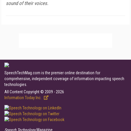
sound of their voices.
SpeechTechMag.com is the premier online destination for
comprehensive, independent coverage of information impacting speech
technologies.
All Content Copyright © 2009 - 2026
Information Today Inc.
Speech Technology
Magazine