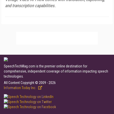
and transcription capabilities.
SpeechTechMag.com is the premier online destination for
comprehensive, independent coverage of information impacting speech
technologies.
All Content Copyright © 2009 - 2026
Information Today Inc.