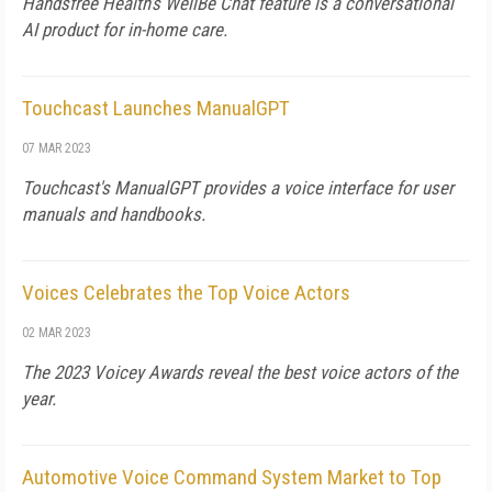
Handsfree Health's WellBe Chat feature is a conversational
AI product for in-home care.
Touchcast Launches ManualGPT
07 MAR 2023
Touchcast's ManualGPT provides a voice interface for user
manuals and handbooks.
Voices Celebrates the Top Voice Actors
02 MAR 2023
The 2023 Voicey Awards reveal the best voice actors of the
year.
Automotive Voice Command System Market to Top