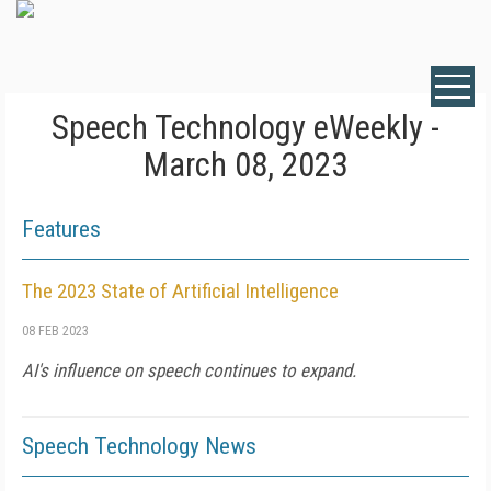
Speech Technology eWeekly -
March 08, 2023
Features
The 2023 State of Artificial Intelligence
08 FEB 2023
AI's influence on speech continues to expand.
Speech Technology News