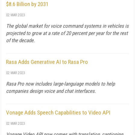
$8.6 Billion by 2031
02 MAR 2023
The global market for voice command systems in vehicles is
projected to grow at a rate of 20 percent per year for the rest
of the decade.
Rasa Adds Generative AI to Rasa Pro
02 MAR 2023
Rasa Pro now includes large-languiage models to help
companies design voice and chat interfaces.
Vonage Adds Speech Capabilities to Video API
02 MAR 2023
Vonage Video API now comes with translation, captioning,