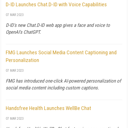
D-ID Launches Chat.D-ID with Voice Capabilities
07 MAR 2023
D-ID's new Chat.D-ID web app gives a face and voice to
OpenAI's ChatGPT.
FMG Launches Social Media Content Captioning and
Personalization
07 MAR 2023
FMG has introduced one-click AI-powered personalization of
social media content including custom captions.
Handsfree Health Launches WellBe Chat
07 MAR 2023