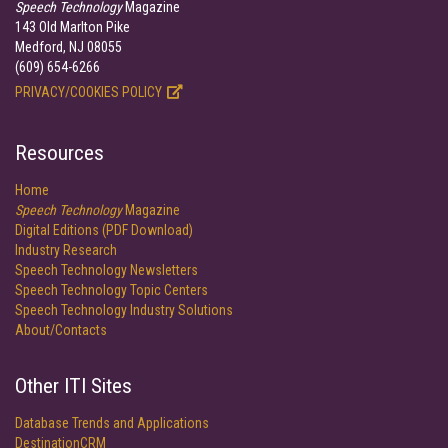
Speech Technology
Magazine
143 Old Marlton Pike
Medford, NJ 08055
(609) 654-6266
PRIVACY/COOKIES POLICY
Resources
Home
Speech Technology
Magazine
Digital Editions (PDF Download)
Industry Research
Speech Technology Newsletters
Speech Technology Topic Centers
Speech Technology Industry Solutions
About/Contacts
Other ITI Sites
Database Trends and Applications
DestinationCRM