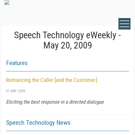
Speech Technology eWeekly -
May 20, 2009
Features
Romancing the Caller [and the Customer]
01 MAY 2009
Eliciting the best response in a directed dialogue
Speech Technology News