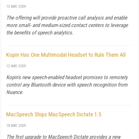
13 MAY 2009
The offering will provide proactive call analysis and enable
more small- and medium-sized contact centers to leverage
the benefits of speech analytics.
Kopin Has One Multimodal Headset to Rule Them All
12 MAY 2009
Kopin's new speech-enabled headset promises to remotely
control any Bluetooth device with speech recognition from
Nuance.
MacSpeech Ships MacSpeech Dictate 1.5
18 MAY 2009
The first upgrade to MacSpeech Dictate provides a new