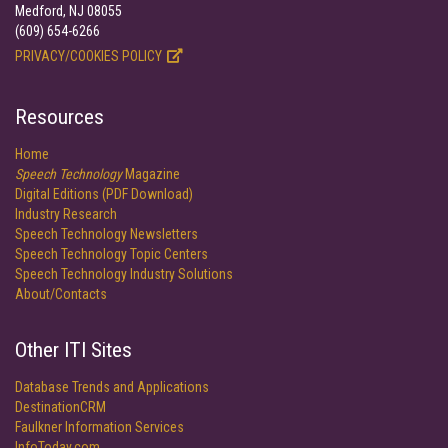
Medford, NJ 08055
(609) 654-6266
PRIVACY/COOKIES POLICY
Resources
Home
Speech Technology
Magazine
Digital Editions (PDF Download)
Industry Research
Speech Technology Newsletters
Speech Technology Topic Centers
Speech Technology Industry Solutions
About/Contacts
Other ITI Sites
Database Trends and Applications
DestinationCRM
Faulkner Information Services
InfoToday.com