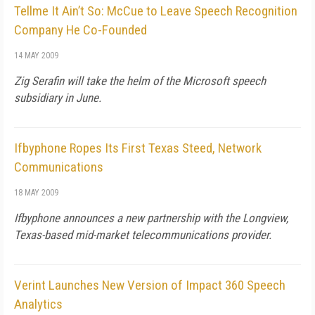
Tellme It Ain’t So: McCue to Leave Speech Recognition
Company He Co-Founded
14 MAY 2009
Zig Serafin will take the helm of the Microsoft speech
subsidiary in June.
Ifbyphone Ropes Its First Texas Steed, Network
Communications
18 MAY 2009
Ifbyphone announces a new partnership with the Longview,
Texas-based mid-market telecommunications provider.
Verint Launches New Version of Impact 360 Speech
Analytics