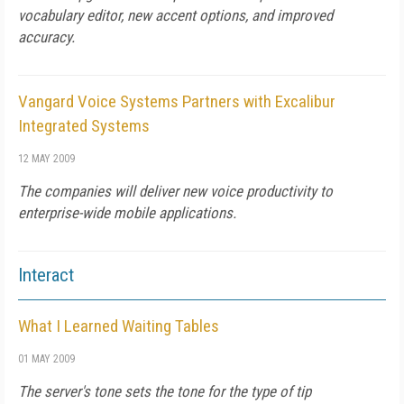
vocabulary editor, new accent options, and improved
accuracy.
Vangard Voice Systems Partners with Excalibur
Integrated Systems
12 MAY 2009
The companies will deliver new voice productivity to
enterprise-wide mobile applications.
Interact
What I Learned Waiting Tables
01 MAY 2009
The server's tone sets the tone for the type of tip