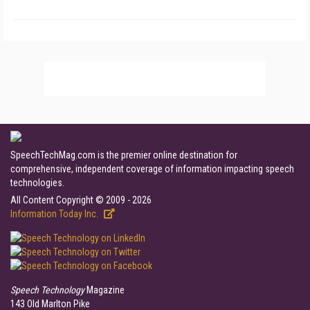
SpeechTechMag.com is the premier online destination for
comprehensive, independent coverage of information impacting speech
technologies.
All Content Copyright © 2009 - 2026
Information Today Inc.
Speech Technology
Magazine
143 Old Marlton Pike