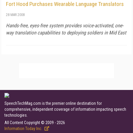
Fort Hood Purchases Wearable Language Translators
28 MAR 2008
Hands-free, eyes-free system provides voice-activated, one-
way translation capabilities to deploying soldiers in Mid East
SpeechTechMag.com is the premier online destination for
comprehensive, independent coverage of information impacting speech
technologies.
All Content Copyright © 2009 - 2026
Information Today Inc.