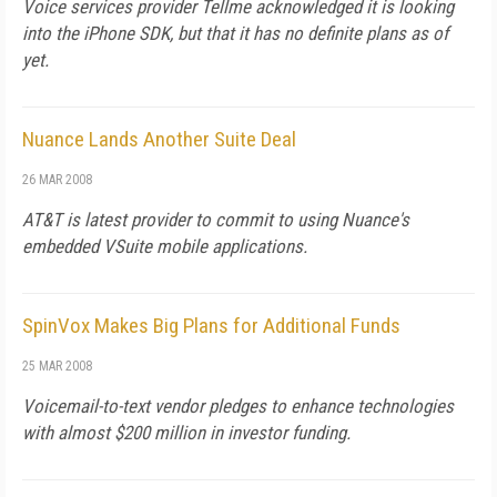
Voice services provider Tellme acknowledged it is looking
into the iPhone SDK, but that it has no definite plans as of
yet.
Nuance Lands Another Suite Deal
26 MAR 2008
AT&T is latest provider to commit to using Nuance's
embedded VSuite mobile applications.
SpinVox Makes Big Plans for Additional Funds
25 MAR 2008
Voicemail-to-text vendor pledges to enhance technologies
with almost $200 million in investor funding.