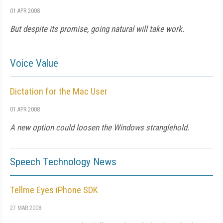
01 APR 2008
But despite its promise, going natural will take work.
Voice Value
Dictation for the Mac User
01 APR 2008
A new option could loosen the Windows stranglehold.
Speech Technology News
Tellme Eyes iPhone SDK
27 MAR 2008