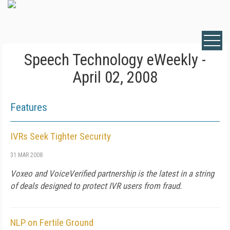
Speech Technology eWeekly -
April 02, 2008
Features
IVRs Seek Tighter Security
31 MAR 2008
Voxeo and VoiceVerified partnership is the latest in a string
of deals designed to protect IVR users from fraud.
NLP on Fertile Ground