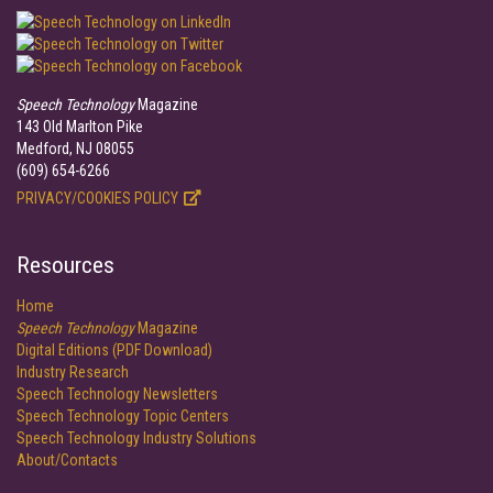
Speech Technology
Magazine
143 Old Marlton Pike
Medford, NJ 08055
(609) 654-6266
PRIVACY/COOKIES POLICY
Resources
Home
Speech Technology
Magazine
Digital Editions (PDF Download)
Industry Research
Speech Technology Newsletters
Speech Technology Topic Centers
Speech Technology Industry Solutions
About/Contacts