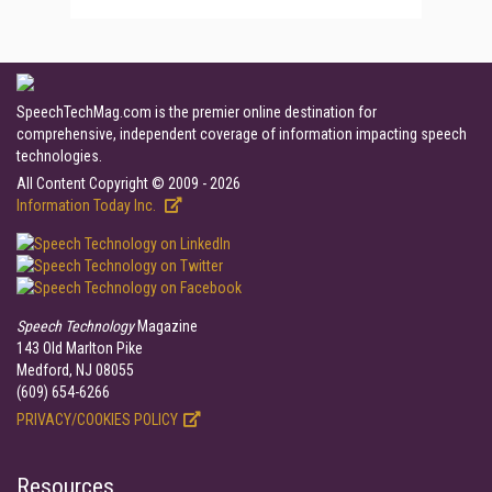
SpeechTechMag.com is the premier online destination for
comprehensive, independent coverage of information impacting speech
technologies.
All Content Copyright © 2009 - 2026
Information Today Inc.
Speech Technology
Magazine
143 Old Marlton Pike
Medford, NJ 08055
(609) 654-6266
PRIVACY/COOKIES POLICY
Resources