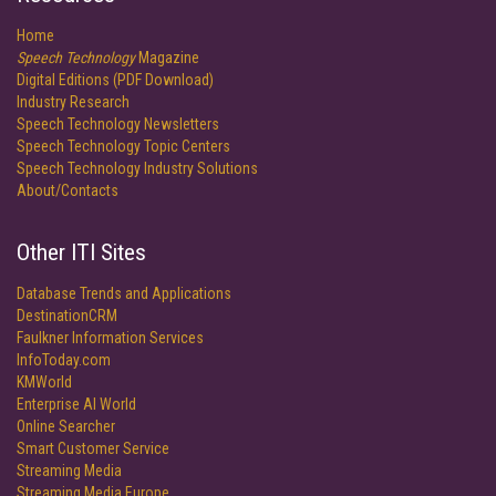
Home
Speech Technology
Magazine
Digital Editions (PDF Download)
Industry Research
Speech Technology Newsletters
Speech Technology Topic Centers
Speech Technology Industry Solutions
About/Contacts
Other ITI Sites
Database Trends and Applications
DestinationCRM
Faulkner Information Services
InfoToday.com
KMWorld
Enterprise AI World
Online Searcher
Smart Customer Service
Streaming Media
Streaming Media Europe