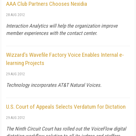
AAA Club Partners Chooses Nexidia
28 AUG 2012
Interaction Analytics will help the organization improve
member experiences with the contact center.
Wizzard's Wavefile Factory Voice Enables Internal e-
learning Projects
29 AUG 2012
Technology incorporates AT&T Natural Voices.
U.S. Court of Appeals Selects Verdatum for Dictation
29 AUG 2012
The Ninth Circuit Court has rolled out the VoiceFlow digital