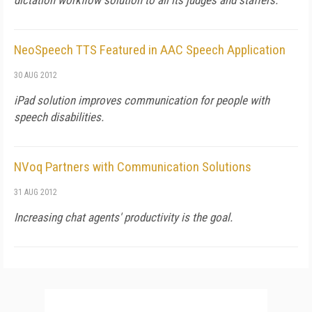
dictation workflow solution to all its judges and staffers.
NeoSpeech TTS Featured in AAC Speech Application
30 AUG 2012
iPad solution improves communication for people with
speech disabilities.
NVoq Partners with Communication Solutions
31 AUG 2012
Increasing chat agents' productivity is the goal.