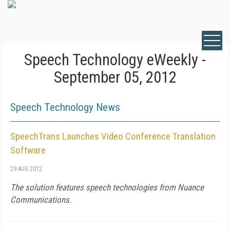
Speech Technology eWeekly -
September 05, 2012
Speech Technology News
SpeechTrans Launches Video Conference Translation
Software
29 AUG 2012
The solution features speech technologies from Nuance
Communications.