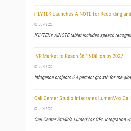
iFLYTEK Launches AINOTE for Recording and
07 JUN 2022
iFLYTEK's AINOTE tablet includes speech recogniti
IVR Market to Reach $6.16 Billion by 2027
07 JUN 2022
Infogence projects 6.4 percent growth for the glo
Call Center Studio Integrates LumenVox Call
02 JUN 2022
Call Center Studio's LumenVox CPA integration wil