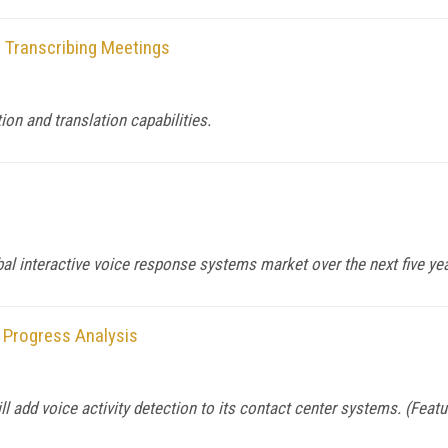
 Transcribing Meetings
on and translation capabilities.
bal interactive voice response systems market over the next five ye
 Progress Analysis
l add voice activity detection to its contact center systems. (Feat