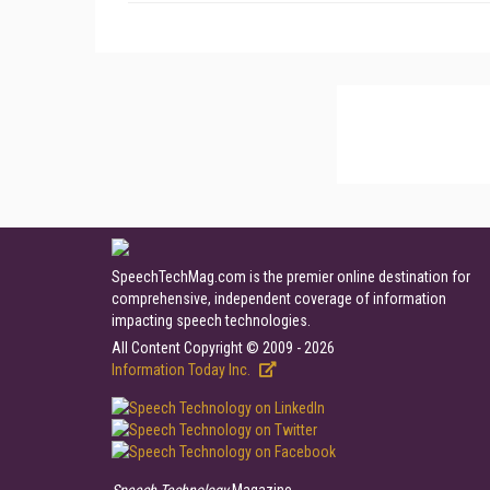
SpeechTechMag.com is the premier online destination for
comprehensive, independent coverage of information
impacting speech technologies.
All Content Copyright © 2009 - 2026
Information Today Inc.
Speech Technology
Magazine