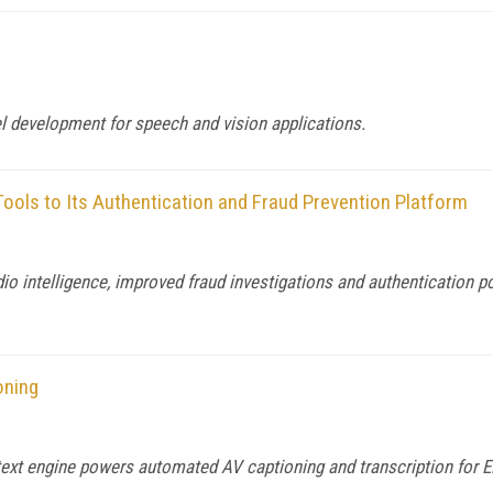
el development for speech and vision applications.
 Tools to Its Authentication and Fraud Prevention Platform
o intelligence, improved fraud investigations and authentication p
oning
ext engine powers automated AV captioning and transcription for 