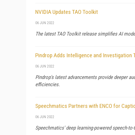
NVIDIA Updates TAO Toolkit
06 JUN 2022
The latest TAO Toolkit release simplifies AI mod
Pindrop Adds Intelligence and Investigation
06 JUN 2022
Pindrop's latest advancements provide deeper audi
efficiencies.
Speechmatics Partners with ENCO for Capti
06 JUN 2022
Speechmatics' deep learning-powered speech-to-t