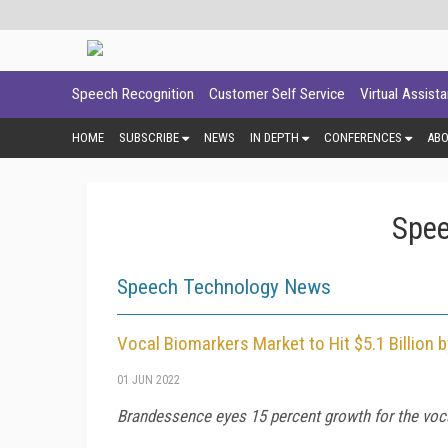
Speech Recognition
Customer Self Service
Virtual Assist
HOME
SUBSCRIBE
NEWS
IN DEPTH
CONFERENCES
AB
Spee
Speech Technology News
Vocal Biomarkers Market to Hit $5.1 Billion 
01 JUN 2022
Brandessence eyes 15 percent growth for the voca