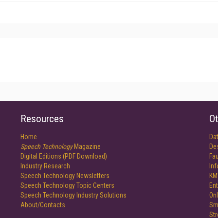
Resources
Ot
Home
Da
Speech Technology
Magazine
De
Digital Editions (PDF Download)
Fau
Industry Research
In
Speech Technology Newsletters
KM
Speech Technology Topic Centers
Ent
Speech Technology Industry Solutions
Onl
About/Contacts
Sm
St