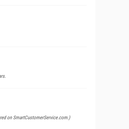
ars.
ured on
SmartCustomerService.com
.)