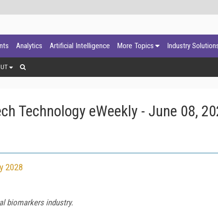
ants
Analytics
Artificial Intelligence
More Topics
Industry Solution
OUT
ch Technology eWeekly - June 08, 2
by 2028
l biomarkers industry.