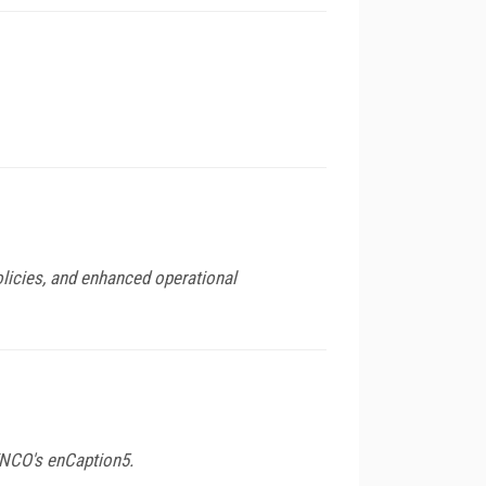
olicies, and enhanced operational
ENCO's enCaption5.