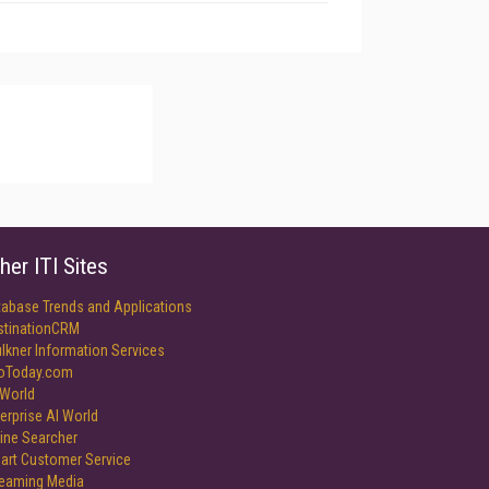
her ITI Sites
tabase Trends and Applications
stinationCRM
lkner Information Services
foToday.com
World
erprise AI World
ine Searcher
art Customer Service
reaming Media