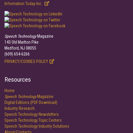
Information Today Inc.
Speech Technology
Magazine
143 Old Marlton Pike
Medford, NJ 08055
(609) 654-6266
PRIVACY/COOKIES POLICY
Resources
Home
Speech Technology
Magazine
Digital Editions (PDF Download)
Industry Research
Speech Technology Newsletters
Speech Technology Topic Centers
Speech Technology Industry Solutions
About/Contacts