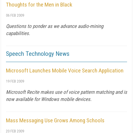
Thoughts for the Men in Black
06 FEB 2009
Questions to ponder as we advance audio-mining
capabilities.
Speech Technology News
Microsoft Launches Mobile Voice Search Application
19 FEB 2009
Microsoft Recite makes use of voice pattern matching and is
now available for Windows mobile devices.
Mass Messaging Use Grows Among Schools
20 FEB 2009