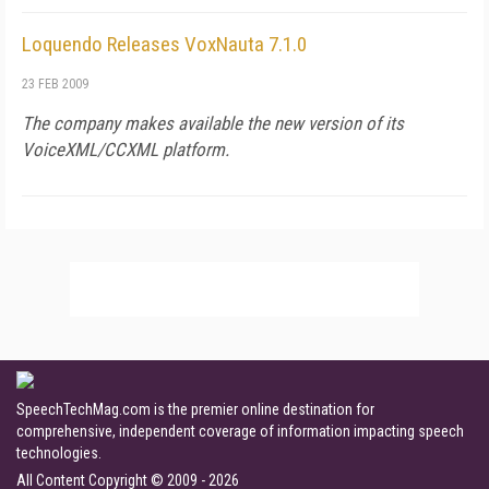
Loquendo Releases VoxNauta 7.1.0
23 FEB 2009
The company makes available the new version of its
VoiceXML/CCXML platform.
SpeechTechMag.com is the premier online destination for
comprehensive, independent coverage of information impacting speech
technologies.
All Content Copyright © 2009 - 2026