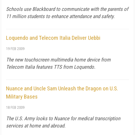
Schools use Blackboard to communicate with the parents of
11 million students to enhance attendance and safety.
Loquendo and Telecom Italia Deliver Uebbi
19 FEB 2009
The new touchscreen multimedia home device from
Telecom Italia features TTS from Loquendo.
Nuance and Uncle Sam Unleash the Dragon on U.S.
Military Bases
18 FEB 2009
The U.S. Army looks to Nuance for medical transcription
services at home and abroad.