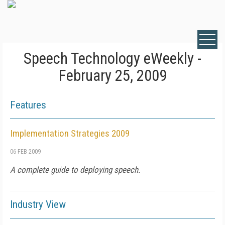
Speech Technology eWeekly -
February 25, 2009
Features
Implementation Strategies 2009
06 FEB 2009
A complete guide to deploying speech.
Industry View