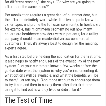
for different reasons,” she says. “So why are you going to
offer them the same menu?”
Personalization requires a great deal of customer data, but
the effort is definitely worthwhile. It often helps to know the
caller types and profile the full user community. In healthcare,
for example, this might mean segmenting out how many
callers are healthcare providers versus patients; for a utility
company, it could mean residential versus commercial
customers. Then, it’s always best to design for the majority,
experts agree.
As a last step before fielding the application for the first time,
it also helps to notify end users of the availability of the new
system. “Let your customers know a few weeks before the
go-live date what the system is, why you’re implementing it,
what options will be available, and what the benefits will be
to them,” Larson says. “And it doesn’t hurt to encourage them
to try it out, and then to survey them after their first time
using it to find out how they liked or didn’t like it.”
The Test of Time