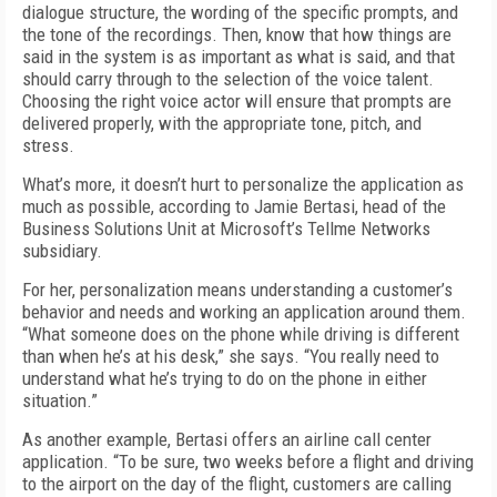
dialogue structure, the wording of the specific prompts, and
the tone of the recordings. Then, know that how things are
said in the system is as important as what is said, and that
should carry through to the selection of the voice talent.
Choosing the right voice actor will ensure that prompts are
delivered properly, with the appropriate tone, pitch, and
stress.
What’s more, it doesn’t hurt to personalize the application as
much as possible, according to Jamie Bertasi, head of the
Business Solutions Unit at Microsoft’s Tellme Networks
subsidiary.
For her, personalization means understanding a customer’s
behavior and needs and working an application around them.
“What someone does on the phone while driving is different
than when he’s at his desk,” she says. “You really need to
understand what he’s trying to do on the phone in either
situation.”
As another example, Bertasi offers an airline call center
application. “To be sure, two weeks before a flight and driving
to the airport on the day of the flight, customers are calling