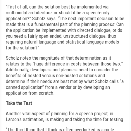
“First of all, can the solution best be implemented via
multimodal architecture, or should it be a speech-only
application?” Scholz says. “The next important decision to be
made that is a fundamental part of the planning process: Can
the application be implemented with directed dialogue, or do
you need a fairly open-ended, unstructured dialogue, thus
requiring natural language and statistical language models
for the solution?”
Scholz notes the magnitude of that determination as it
relates to the “huge difference in costs between those two.”
Additionally, developers and planners need to consider the
benefits of hosted versus non-hosted solutions and
determine if their needs are best met by what Scholz calls “a
canned application” from a vendor or by developing an
application from scratch.
Take the Test
Another vital aspect of planning for a speech project, in
Larson’s estimation, is making and taking the time for testing.
“The third thing that I think is often overlooked is simple