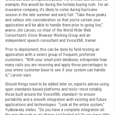
example, this would be during the holiday buying rush. For an
insurance company, it’s likely to come during hurricane
season in the late summer and early fall. “Take these peaks
and valleys into consideration so that you’re certain your
application will be able to handle them prior to going live,”
warns Jim Larson, co-chair of the World Wide Web
Consortium’s Voice Browser Working Group and an
independent speech consultant and VoiceXML trainer.
Prior to deployment, this can be done by field-testing an
application with a select group of frequent, preferred
customers. “With your small pilot database, extrapolate how
many calls you are receiving and apply those percentages to
your entire customer base to see if your system can handle
it,” Larson says.
Should things need to be added later on, experts advise using
open standards-based platforms and tools—most notably,
those built around the VoiceXML standard—to ensure
portability and a smooth integration with existing and future
applications and technologies. “Look at the entire system,”
Yudkowsky states. “Do you have a complete integration all
the way through or are things just bolted in? Do you have little