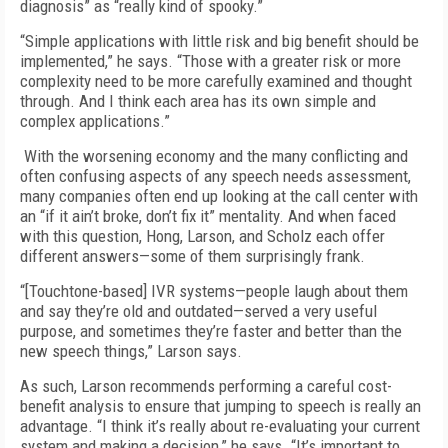
diagnosis” as “really kind of spooky.”
“Simple applications with little risk and big benefit should be
implemented,” he says. “Those with a greater risk or more
complexity need to be more carefully examined and thought
through. And I think each area has its own simple and
complex applications.”
With the worsening economy and the many conflicting and
often confusing aspects of any speech needs assessment,
many companies often end up looking at the call center with
an “if it ain’t broke, don’t fix it” mentality. And when faced
with this question, Hong, Larson, and Scholz each offer
different answers—some of them surprisingly frank.
“[Touchtone-based] IVR systems—people laugh about them
and say they’re old and outdated—served a very useful
purpose, and sometimes they’re faster and better than the
new speech things,” Larson says.
As such, Larson recommends performing a careful cost-
benefit analysis to ensure that jumping to speech is really an
advantage. “I think it’s really about re-evaluating your current
system and making a decision,” he says. “It’s important to