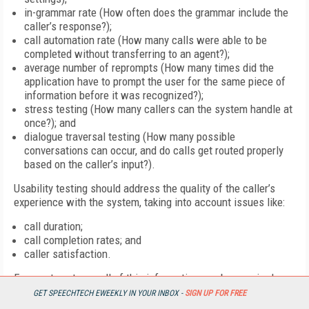
in-grammar rate (How often does the grammar include the
caller’s response?);
call automation rate (How many calls were able to be
completed without transferring to an agent?);
average number of reprompts (How many times did the
application have to prompt the user for the same piece of
information before it was recognized?);
stress testing (How many callers can the system handle at
once?); and
dialogue traversal testing (How many possible
conversations can occur, and do calls get routed properly
based on the caller’s input?).
Usability testing should address the quality of the caller’s
experience with the system, taking into account issues like:
call duration;
call completion rates; and
caller satisfaction.
For most systems, all of this information can be acquired
without a lot of work. “Most systems today have very
GET SPEECHTECH EWEEKLY IN YOUR INBOX -
SIGN UP FOR FREE
sophisticated call logs that can tell you exactly how many