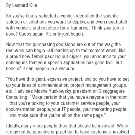
By Leonard Klie
So you’ve finally selected a vendor, identified the specific
solution or solutions you want to deploy, and even negotiated
with vendors and resellers for a fair price. Think your job is
done? Guess again: It’s only just begun.
Now that the purchasing decisions are out of the way, the
real work can begin—all leading up to the moment when, like
a proud new father passing out cigars, you announce to your
colleagues that your speech application has gone live. But
none of it can happen in a vacuum.
“You have this giant, expensive project, and so you have to set
up your lines of communication, project management groups,
etc.,” advises Moshe Yudkowsky, president of Disaggregate
Consulting. “Make certain that you have everyone in the room
—that you’re talking to your customer service people, your
documentation people, your IT people, your marketing people
—and make sure that you’re all on the same page.”
Ideally, many more people than that should be involved. While
it may not be possible or practical to have customers involved