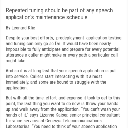
Repeated tuning should be part of any speech
application's maintenance schedule.
By Leonard Klie
Despite your best efforts, predeployment application testing
and tuning can only go so far. It would have been nearly
impossible to fully anticipate and prepare for every potential
utterance a caller might make or every path a particular call
might take.
And so it is at long last that your speech application is put
into service. Callers start interacting with it almost
immediately, and some are bound to struggle with the
application.
But with all the time, effort, and expense it took to get to this
point, the last thing you want to do now is throw your hands
up and walk away from the application. “You can’t wash your
hands of it,” says Lizanne Kaiser, senior principal consultant
for voice services at Genesys Telecommunications
Laboratories. “You need to think of your speech application