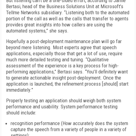
But listening can’t be a one-sided effort, according to Jamie
Bertasi, head of the Business Solutions Unit at Microsoft’s
Tellme Networks subsidiary. “Listening both to the automated
portion of the call as well as the calls that transfer to agents
provides great insights into how callers are using the
automated systems,” she says.
Hopefully a post-deployment maintenance plan will go far
beyond mere listening. Most experts agree that speech
applications, especially those that get a lot of use, require
much more detailed testing and tuning. “Qualitative
assessment of the experience is a key process for high-
performing applications,” Bertasi says. “You’ll definitely want
to generate actionable insight post-deployment. Once the
application is launched, the refinement process [should] start
immediately.”
Properly testing an application should weigh both system
performance and usability. System performance testing
should include:
recognition performance (How accurately does the system
capture the speech from a variety of people in a variety of
settings);