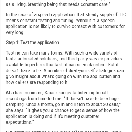
as a living, breathing being that needs constant care.”
In the case of a speech application, that steady supply of TLC
means constant testing and tuning. Without it, a speech
application is not likely to survive contact with customers for
very long.
Step 1: Test the application
Testing can take many forms. With such a wide variety of
tools, automated solutions, and third-party service providers
available to perform this task, it can seem daunting. But it
doesn’t have to be. A number of do-it-yourself strategies can
give insight about what’s going on with the application and
how callers are responding to it.
At a bare minimum, Kaiser suggests listening to call
recordings from time to time. “It doesn’t have to be a huge
sampling. Once a month, go in and listen to about 20 calls,”
she says. “It gives you a chance to get a sense of how the
application is doing and if it’s meeting customer
expectations.”