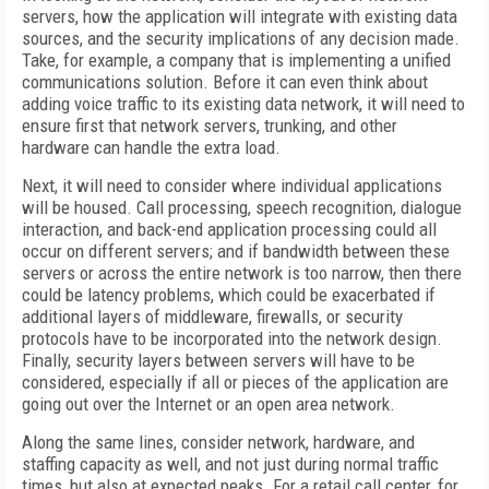
servers, how the application will integrate with existing data
sources, and the security implications of any decision made.
Take, for example, a company that is implementing a unified
communications solution. Before it can even think about
adding voice traffic to its existing data network, it will need to
ensure first that network servers, trunking, and other
hardware can handle the extra load.
Next, it will need to consider where individual applications
will be housed. Call processing, speech recognition, dialogue
interaction, and back-end application processing could all
occur on different servers; and if bandwidth between these
servers or across the entire network is too narrow, then there
could be latency problems, which could be exacerbated if
additional layers of middleware, firewalls, or security
protocols have to be incorporated into the network design.
Finally, security layers between servers will have to be
considered, especially if all or pieces of the application are
going out over the Internet or an open area network.
Along the same lines, consider network, hardware, and
staffing capacity as well, and not just during normal traffic
times, but also at expected peaks. For a retail call center, for