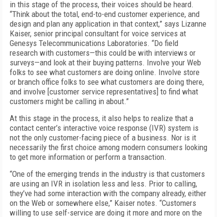
in this stage of the process, their voices should be heard.
“Think about the total, end-to-end customer experience, and
design and plan any application in that context,” says Lizanne
Kaiser, senior principal consultant for voice services at
Genesys Telecommunications Laboratories. “Do field
research with customers—this could be with interviews or
surveys—and look at their buying patterns. Involve your Web
folks to see what customers are doing online. Involve store
or branch office folks to see what customers are doing there,
and involve [customer service representatives] to find what
customers might be calling in about.”
At this stage in the process, it also helps to realize that a
contact center’s interactive voice response (IVR) system is
not the only customer-facing piece of a business. Nor is it
necessarily the first choice among modern consumers looking
to get more information or perform a transaction.
“One of the emerging trends in the industry is that customers
are using an IVR in isolation less and less. Prior to calling,
they’ve had some interaction with the company already, either
on the Web or somewhere else,” Kaiser notes. “Customers
willing to use self-service are doing it more and more on the