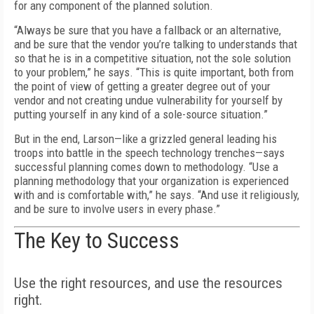
for any component of the planned solution.
“Always be sure that you have a fallback or an alternative,
and be sure that the vendor you’re talking to understands that
so that he is in a competitive situation, not the sole solution
to your problem,” he says. “This is quite important, both from
the point of view of getting a greater degree out of your
vendor and not creating undue vulnerability for yourself by
putting yourself in any kind of a sole-source situation.”
But in the end, Larson—like a grizzled general leading his
troops into battle in the speech technology trenches—says
successful planning comes down to methodology. “Use a
planning methodology that your organization is experienced
with and is comfortable with,” he says. “And use it religiously,
and be sure to involve users in every phase.”
The Key to Success
Use the right resources, and use the resources
right.