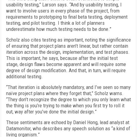
usability testing,” Larson says. “And by usability testing, I
want to involve users in every phase of the project, from
requirements to prototyping to final beta testing, deployment
testing, and pilot testing. I think a lot of planners
underestimate how much testing needs to be done.”
Scholz also cites testing as important, noting the significance
of ensuring that project plans aren’t linear, but rather contain
iteration across the design, implementation, and test phases.
This is important, he says, because after the initial test
stage, design flaws become apparent and will require some
degree of design modification. And that, in turn, will require
additional testing.
“That iteration is absolutely mandatory, and I’ve seen so many
naïve project plans where they forget that,” Scholz warns.
“They don’t recognize the degree to which you only learn what
the thing is you’re trying to make when you first try to roll it
out, way after you’ve done the initial design.”
These sentiments are echoed by Daniel Hong, lead analyst at
Datamonitor, who describes any speech solution as “a kind of
living organism.”