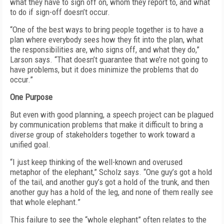
what they have to sign off on, whom they report to, and what
to do if sign-off doesn’t occur.
“One of the best ways to bring people together is to have a
plan where everybody sees how they fit into the plan, what
the responsibilities are, who signs off, and what they do,”
Larson says. “That doesn’t guarantee that we’re not going to
have problems, but it does minimize the problems that do
occur.”
One Purpose
But even with good planning, a speech project can be plagued
by communication problems that make it difficult to bring a
diverse group of stakeholders together to work toward a
unified goal.
“I just keep thinking of the well-known and overused
metaphor of the elephant,” Scholz says. “One guy’s got a hold
of the tail, and another guy’s got a hold of the trunk, and then
another guy has a hold of the leg, and none of them really see
that whole elephant.”
This failure to see the “whole elephant” often relates to the