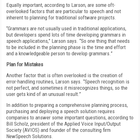
Equally important, according to Larson, are some oft-
overlooked factors that are particular to speech and not
inherent to planning for traditional software projects.
“Grammars are not usually used in traditional applications,
but developers spend lots of time developing grammars in
speech applications,” Larson says. “So one thing that needs
to be included in the planning phase is the time and effort
and a knowledgeable person to develop grammars.”
Plan for Mistakes
Another factor that is often overlooked is the creation of
error-handling routines, Larson says. “Speech recognition is
not perfect, and sometimes it misrecognizes things, so the
user gets kind of an unusual result.”
In addition to preparing a comprehensive planning process,
purchasing and deploying a speech solution requires
companies to answer some important questions, according to
Bill Scholz, president of the Applied Voice Input/Output
Society (AVIOS) and founder of the consulting firm
NewSpeech Solutions.