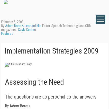
February 6, 2009
By
Adam Boretz
,
Leonard Klie
Editor, Speech Technology and CRM
magazines,
Gayle Kesten
Features
Implementation Strategies 2009
Assessing the Need
The questions are as personal as the answers
By Adam Boretz