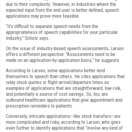
due to their complexity. However, in industries where the
expected input from the end user is better defined, speech
applications may prove more feasible.
“It’s difficult to separate speech needs from the
appropriateness of speech capabilities for your particular
industry,” Scholz says.
On the issue of industry-based speech assessments, Larson
offers a different perspective: “Assessments need to be
made on an application-by-application basis,” he suggests.
According to Larson, some applications better lend
themselves to speech than others. He cites applications that
relay stock quotes or flight arrival/departure times as
examples of applications that are straightforward, low-risk,
and potentially a source of cost savings. So, too, are
outbound healthcare applications that give appointment and
prescription reminders to patients.
Conversely, intricate applications—like stock transfers—are
more complicated and risky, according to Larson, who goes
even further to identify applications that “involve any kind of