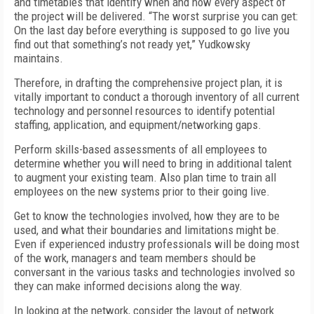
and timetables that identify when and how every aspect of
the project will be delivered. “The worst surprise you can get:
On the last day before everything is supposed to go live you
find out that something’s not ready yet,” Yudkowsky
maintains.
Therefore, in drafting the comprehensive project plan, it is
vitally important to conduct a thorough inventory of all current
technology and personnel resources to identify potential
staffing, application, and equipment/networking gaps.
Perform skills-based assessments of all employees to
determine whether you will need to bring in additional talent
to augment your existing team. Also plan time to train all
employees on the new systems prior to their going live.
Get to know the technologies involved, how they are to be
used, and what their boundaries and limitations might be.
Even if experienced industry professionals will be doing most
of the work, managers and team members should be
conversant in the various tasks and technologies involved so
they can make informed decisions along the way.
In looking at the network, consider the layout of network