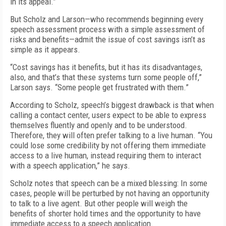
in its appeal.”
But Scholz and Larson—who recommends beginning every
speech assessment process with a simple assessment of
risks and benefits—admit the issue of cost savings isn’t as
simple as it appears.
“Cost savings has it benefits, but it has its disadvantages,
also, and that’s that these systems turn some people off,”
Larson says. “Some people get frustrated with them.”
According to Scholz, speech’s biggest drawback is that when
calling a contact center, users expect to be able to express
themselves fluently and openly and to be understood.
Therefore, they will often prefer talking to a live human. “You
could lose some credibility by not offering them immediate
access to a live human, instead requiring them to interact
with a speech application,” he says.
Scholz notes that speech can be a mixed blessing: In some
cases, people will be perturbed by not having an opportunity
to talk to a live agent. But other people will weigh the
benefits of shorter hold times and the opportunity to have
immediate access to a speech application.