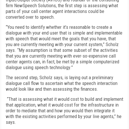
firm NewSpeech Solutions, the first step is assessing what
parts of your call center agent interactions could be
converted over to speech.
“You need to identify whether it’s reasonable to create a
dialogue with your end user that is simple and implementable
with speech that would meet the goals that you have, that
you are currently meeting with your current system,” Scholz
says. “My assumption is that some subset of the activities
that you are currently meeting with ever-so-expensive call
center agents can, in fact, be met by a simple computerized
dialogue using speech technology.”
The second step, Scholz says, is laying out a preliminary
dialogue call flow to ascertain what the speech interaction
would look like and then assessing the finances.
“That is assessing what it would cost to build and implement
that application, what it would cost for the infrastructure in
order to mediate that and how you would then integrate it
with the existing activities performed by your live agents,” he
says.