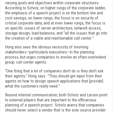
varying goals and objectives within corporate structures.
According to Scholz, on higher rungs of the corporate ladder,
the emphasis of a speech project is on the bottom line and
cost savings; on lower rungs, the focus is on security of
critical corporate data; and at even lower rungs, the focus is
on specific issues of server architecture, network access,
storage design, load balances, and “all the issues that go into
the creation of a viable and maintainable call center.”
Hong also sees the obvious necessity of involving
stakeholders—particularly executives—in the planning
process, but urges companies to involve an often-overlooked
group: call center agents.
“One thing that a lot of companies don’t do is they don’t ask
their agents,” Hong says. “They should get input from their
agents on how to design speech applications that [provide]
what the customers really need.”
Beyond internal communication, both Scholz and Larson point
to external players that are important to the efficacious
planning of a speech project. Scholz warns that companies
should never select a vendor that is the sole-source provider