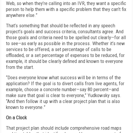
Web, so when they’re calling into an IVR, they want a specific
person to help them with a specific problem that they can’t fix
anywhere else.”
That’s something that should be reflected in any speech
project’s goals and success criteria, consultants agree. And
those goals and criteria need to be spelled out clearly—for all
to see—as early as possible in the process. Whether it’s new
services to be offered, a set percentage of calls to be
offloaded, or a set percentage of expenses to be reduced, for
example, it should be clearly defined and known to everyone
from the start.
“Does everyone know what success will be in terms of the
application? If the goal is to divert calls from live agents, for
example, choose a concrete number—say 80 percent—and
make sure that goal is clear to everyone,” Yudkowsky says.
“And then follow it up with a clear project plan that is also
known to everyone.”
On a Clock
That project plan should include comprehensive road maps