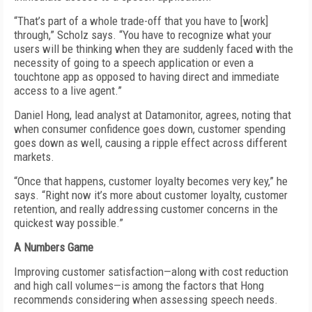
“That’s part of a whole trade-off that you have to [work]
through,” Scholz says. “You have to recognize what your
users will be thinking when they are suddenly faced with the
necessity of going to a speech application or even a
touchtone app as opposed to having direct and immediate
access to a live agent.”
Daniel Hong, lead analyst at Datamonitor, agrees, noting that
when consumer confidence goes down, customer spending
goes down as well, causing a ripple effect across different
markets.
“Once that happens, customer loyalty becomes very key,” he
says. “Right now it’s more about customer loyalty, customer
retention, and really addressing customer concerns in the
quickest way possible.”
A Numbers Game
Improving customer satisfaction—along with cost reduction
and high call volumes—is among the factors that Hong
recommends considering when assessing speech needs.