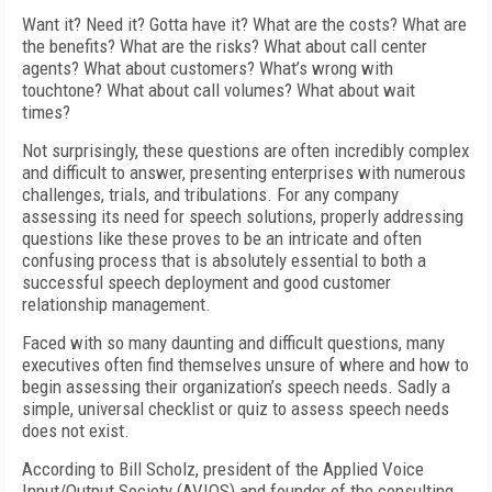
Want it? Need it? Gotta have it? What are the costs? What are
the benefits? What are the risks? What about call center
agents? What about customers? What’s wrong with
touchtone? What about call volumes? What about wait
times?
Not surprisingly, these questions are often incredibly complex
and difficult to answer, presenting enterprises with numerous
challenges, trials, and tribulations. For any company
assessing its need for speech solutions, properly addressing
questions like these proves to be an intricate and often
confusing process that is absolutely essential to both a
successful speech deployment and good customer
relationship management.
Faced with so many daunting and difficult questions, many
executives often find themselves unsure of where and how to
begin assessing their organization’s speech needs. Sadly a
simple, universal checklist or quiz to assess speech needs
does not exist.
According to Bill Scholz, president of the Applied Voice
Input/Output Society (AVIOS) and founder of the consulting