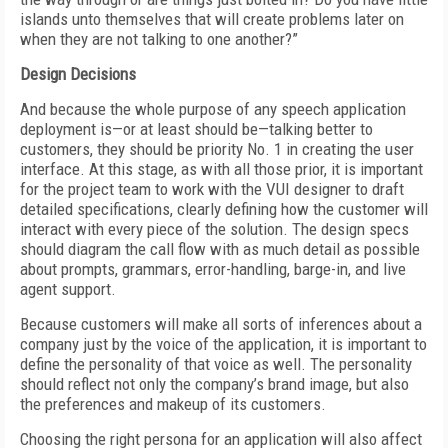
islands unto themselves that will create problems later on
when they are not talking to one another?”
Design Decisions
And because the whole purpose of any speech application
deployment is—or at least should be—talking better to
customers, they should be priority No. 1 in creating the user
interface. At this stage, as with all those prior, it is important
for the project team to work with the VUI designer to draft
detailed specifications, clearly defining how the customer will
interact with every piece of the solution. The design specs
should diagram the call flow with as much detail as possible
about prompts, grammars, error-handling, barge-in, and live
agent support.
Because customers will make all sorts of inferences about a
company just by the voice of the application, it is important to
define the personality of that voice as well. The personality
should reflect not only the company’s brand image, but also
the preferences and makeup of its customers.
Choosing the right persona for an application will also affect