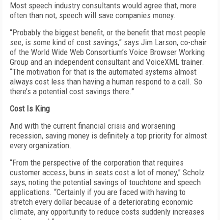
Most speech industry consultants would agree that, more
often than not, speech will save companies money.
“Probably the biggest benefit, or the benefit that most people
see, is some kind of cost savings,” says Jim Larson, co-chair
of the World Wide Web Consortium’s Voice Browser Working
Group and an independent consultant and VoiceXML trainer.
“The motivation for that is the automated systems almost
always cost less than having a human respond to a call. So
there’s a potential cost savings there.”
Cost Is King
And with the current financial crisis and worsening
recession, saving money is definitely a top priority for almost
every organization.
“From the perspective of the corporation that requires
customer access, buns in seats cost a lot of money,” Scholz
says, noting the potential savings of touchtone and speech
applications. “Certainly if you are faced with having to
stretch every dollar because of a deteriorating economic
climate, any opportunity to reduce costs suddenly increases