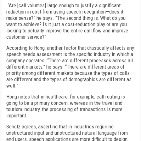
“Are [call volumes] large enough to justify a significant
reduction in cost from using speech recognition—does it
make sense?” he says. “The second thing is: What do you
want to achieve? Is it just a cost-reduction play or are you
looking to actually improve the entire call flow and improve
customer service?”
According to Hong, another factor that drastically affects any
speech needs assessment is the specific industry in which a
company operates. “There are different processes across all
different markets,” he says. “There are different areas of
priority among different markets because the types of calls
are different and the types of demographics are different as
well.”
Hong notes that in healthcare, for example, call routing is
going to be a primary concern, whereas in the travel and
tourism industry, the processing of transactions is more
important.
Scholz agrees, asserting that in industries requiring
unstructured input and unstructured natural language from
end users, speech applications are more difficult to design