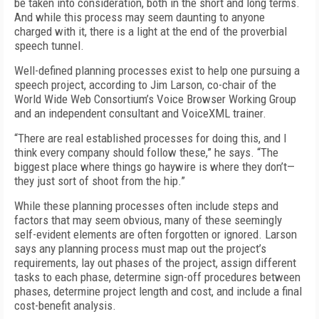
be taken into consideration, both in the short and long terms.
And while this process may seem daunting to anyone
charged with it, there is a light at the end of the proverbial
speech tunnel.
Well-defined planning processes exist to help one pursuing a
speech project, according to Jim Larson, co-chair of the
World Wide Web Consortium’s Voice Browser Working Group
and an independent consultant and VoiceXML trainer.
“There are real established processes for doing this, and I
think every company should follow these,” he says. “The
biggest place where things go haywire is where they don’t—
they just sort of shoot from the hip.”
While these planning processes often include steps and
factors that may seem obvious, many of these seemingly
self-evident elements are often forgotten or ignored. Larson
says any planning process must map out the project’s
requirements, lay out phases of the project, assign different
tasks to each phase, determine sign-off procedures between
phases, determine project length and cost, and include a final
cost-benefit analysis.