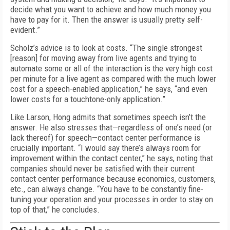
decide what you want to achieve and how much money you
have to pay for it. Then the answer is usually pretty self-
evident.”
Scholz’s advice is to look at costs. “The single strongest
[reason] for moving away from live agents and trying to
automate some or all of the interaction is the very high cost
per minute for a live agent as compared with the much lower
cost for a speech-enabled application,” he says, “and even
lower costs for a touchtone-only application.”
Like Larson, Hong admits that sometimes speech isn’t the
answer. He also stresses that—regardless of one’s need (or
lack thereof) for speech—contact center performance is
crucially important. “I would say there’s always room for
improvement within the contact center,” he says, noting that
companies should never be satisfied with their current
contact center performance because economics, customers,
etc., can always change. “You have to be constantly fine-
tuning your operation and your processes in order to stay on
top of that,” he concludes.