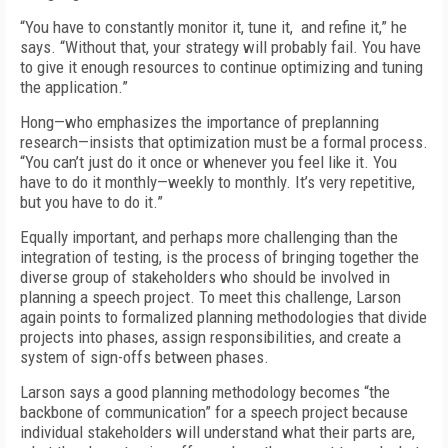
“You have to constantly monitor it, tune it, and refine it,” he
says. “Without that, your strategy will probably fail. You have
to give it enough resources to continue optimizing and tuning
the application.”
Hong—who emphasizes the importance of preplanning
research—insists that optimization must be a formal process.
“You can’t just do it once or whenever you feel like it. You
have to do it monthly—weekly to monthly. It’s very repetitive,
but you have to do it.”
Equally important, and perhaps more challenging than the
integration of testing, is the process of bringing together the
diverse group of stakeholders who should be involved in
planning a speech project. To meet this challenge, Larson
again points to formalized planning methodologies that divide
projects into phases, assign responsibilities, and create a
system of sign-offs between phases.
Larson says a good planning methodology becomes “the
backbone of communication” for a speech project because
individual stakeholders will understand what their parts are,