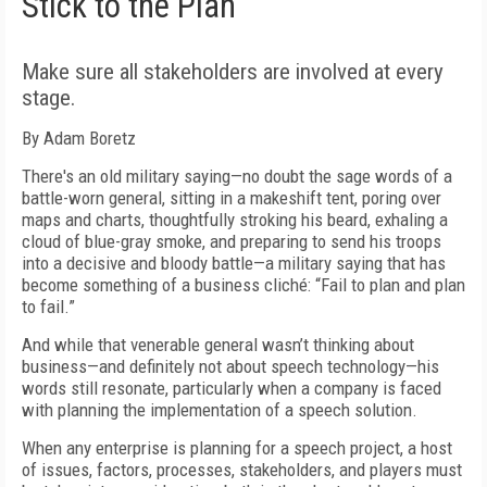
Stick to the Plan
Make sure all stakeholders are involved at every
stage.
By Adam Boretz
There's an old military saying—no doubt the sage words of a
battle-worn general, sitting in a makeshift tent, poring over
maps and charts, thoughtfully stroking his beard, exhaling a
cloud of blue-gray smoke, and preparing to send his troops
into a decisive and bloody battle—a military saying that has
become something of a business cliché: “Fail to plan and plan
to fail.”
And while that venerable general wasn’t thinking about
business—and definitely not about speech technology—his
words still resonate, particularly when a company is faced
with planning the implementation of a speech solution.
When any enterprise is planning for a speech project, a host
of issues, factors, processes, stakeholders, and players must