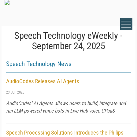
Speech Technology eWeekly -
September 24, 2025
Speech Technology News
AudioCodes Releases AI Agents
23 SEP 2025
AudioCodes' AI Agents allows users to build, integrate and
run LLM-powered voice bots in Live Hub voice CPaaS
Speech Processing Solutions Introduces the Philips