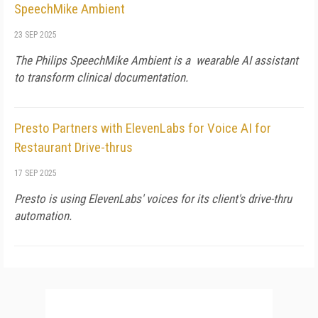
SpeechMike Ambient
23 SEP 2025
The Philips SpeechMike Ambient is a wearable AI assistant
to transform clinical documentation.
Presto Partners with ElevenLabs for Voice AI for
Restaurant Drive-thrus
17 SEP 2025
Presto is using ElevenLabs' voices for its client's drive-thru
automation.