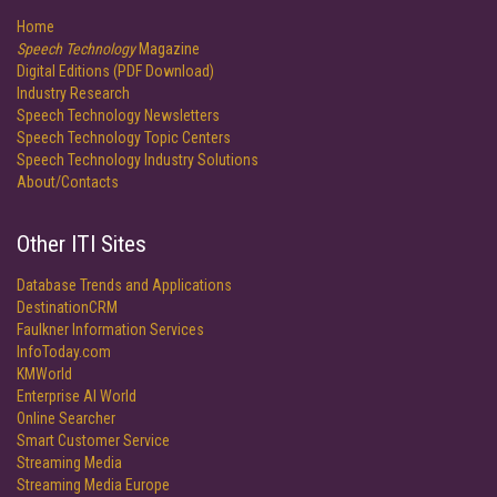
Home
Speech Technology
Magazine
Digital Editions (PDF Download)
Industry Research
Speech Technology Newsletters
Speech Technology Topic Centers
Speech Technology Industry Solutions
About/Contacts
Other ITI Sites
Database Trends and Applications
DestinationCRM
Faulkner Information Services
InfoToday.com
KMWorld
Enterprise AI World
Online Searcher
Smart Customer Service
Streaming Media
Streaming Media Europe