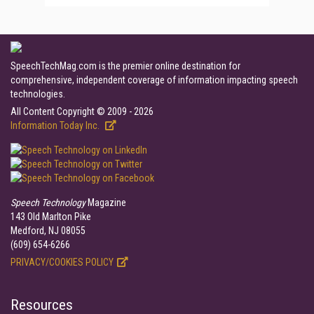
SpeechTechMag.com is the premier online destination for
comprehensive, independent coverage of information impacting speech
technologies.
All Content Copyright © 2009 - 2026
Information Today Inc.
Speech Technology
Magazine
143 Old Marlton Pike
Medford, NJ 08055
(609) 654-6266
PRIVACY/COOKIES POLICY
Resources