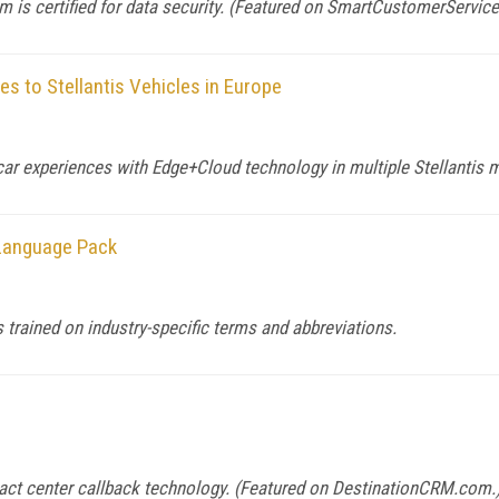
 is certified for data security. (Featured on
SmartCustomerServic
s to Stellantis Vehicles in Europe
ar experiences with Edge+Cloud technology in multiple Stellantis 
 Language Pack
 trained on industry-specific terms and abbreviations.
tact center callback technology. (Featured on
DestinationCRM.com
.