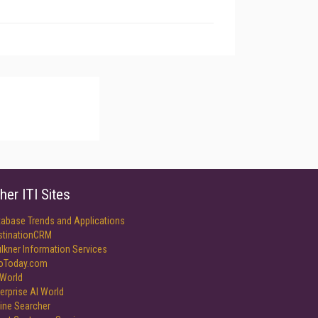
her ITI Sites
tabase Trends and Applications
stinationCRM
lkner Information Services
foToday.com
World
erprise AI World
ine Searcher