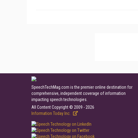
SpeechTechMag.com is the premier online destination for
comprehensive, independent coverage of information
impacting speech technologies.
All Content Copyright © 2009 - 2026
Information Today Inc.