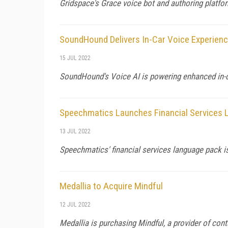
Gridspace's Grace voice bot and authoring platform
SoundHound Delivers In-Car Voice Experience
15 JUL 2022
SoundHound's Voice AI is powering enhanced in-c
Speechmatics Launches Financial Services
13 JUL 2022
Speechmatics' financial services language pack is
Medallia to Acquire Mindful
12 JUL 2022
Medallia is purchasing Mindful, a provider of con