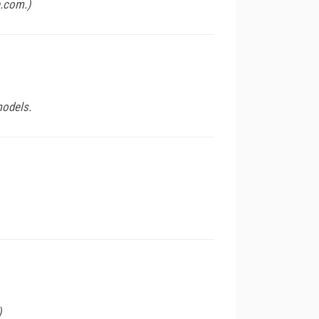
e.com
.)
models.
)