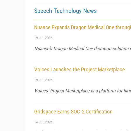
Speech Technology News
Nuance Expands Dragon Medical One through
19 JUL 2022
Nuance's Dragon Medical One dictation solution i
Voices Launches the Project Marketplace
19 JUL 2022
Voices' Project Marketplace is a platform for hiri
Gridspace Earns SOC-2 Certification
14 JUL 2022