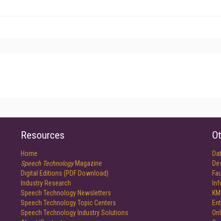
Resources
Ot
Home
Da
Speech Technology
Magazine
De
Digital Editions (PDF Download)
Fau
Industry Research
In
Speech Technology Newsletters
KM
Speech Technology Topic Centers
Ent
Speech Technology Industry Solutions
Onl