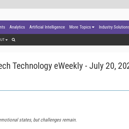
ants
Analytics
Artificial Intelligence
More Topics
Industry Solution
OUT
ch Technology eWeekly - July 20, 20
 emotional states, but challenges remain.