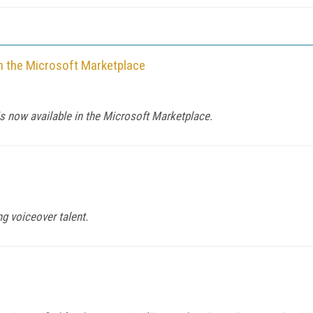
 the Microsoft Marketplace
s now available in the Microsoft Marketplace.
ng voiceover talent.