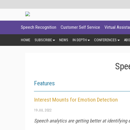
Speech Recognition
Customer Self Service
Virtual Assist
HOME
SUBSCRIBE
NEWS
IN DEPTH
CONFERENCES
AB
Spee
Features
Interest Mounts for Emotion Detection
19 JUL 2022
Speech analytics are getting better at identifying