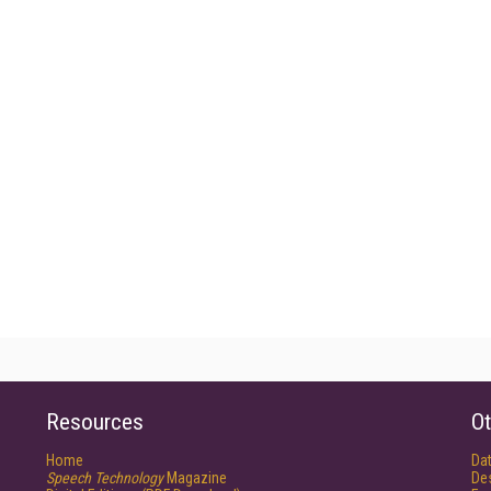
Resources
Ot
Home
Da
Speech Technology
Magazine
De