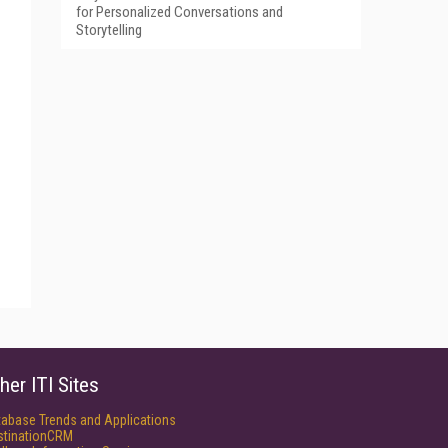
for Personalized Conversations and
Storytelling
her ITI Sites
tabase Trends and Applications
stinationCRM