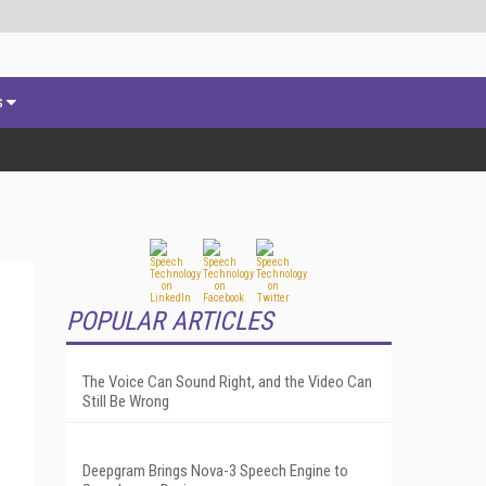
s
POPULAR ARTICLES
The Voice Can Sound Right, and the Video Can
Still Be Wrong
Deepgram Brings Nova-3 Speech Engine to