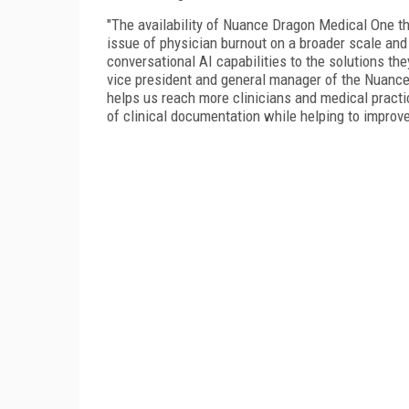
"The availability of Nuance Dragon Medical One t
issue of physician burnout on a broader scale and
conversational AI capabilities to the solutions the
vice president and general manager of the Nuance h
helps us reach more clinicians and medical practi
of clinical documentation while helping to improv