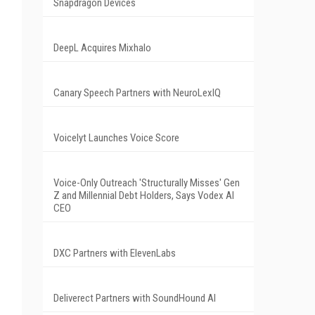
Snapdragon Devices
DeepL Acquires Mixhalo
Canary Speech Partners with NeuroLexIQ
Voicelyt Launches Voice Score
Voice-Only Outreach 'Structurally Misses' Gen
Z and Millennial Debt Holders, Says Vodex AI
CEO
DXC Partners with ElevenLabs
Deliverect Partners with SoundHound AI