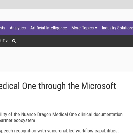
ants
Analytics
Artificial Intelligence
More Topics
Industry Solution
OUT
ical One through the Microsoft
ity of the Nuance Dragon Medical One clinical documentation
partner ecosystem.
ech recognition with voice-enabled workflow capabilities.