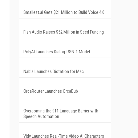
Smallest.ai Gets $21 Million to Build Voice 4.0
Fish Audio Raises $52 Million in Seed Funding
PolyAI Launches Dialog-RSN-1 Model
Nabla Launches Dictation for Mac
OrcaRouter Launches OrcaDub
Overcoming the 911 Language Barrier with
Speech Automation
Vidy Launches Real-Time Video AI Characters