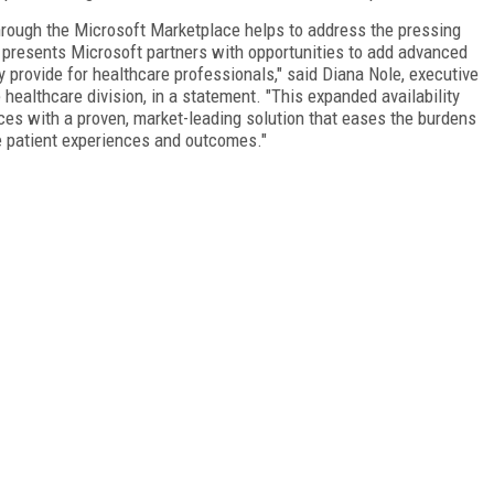
hrough the Microsoft Marketplace helps to address the pressing
 presents Microsoft partners with opportunities to add advanced
y provide for healthcare professionals," said Diana Nole, executive
ealthcare division, in a statement. "This expanded availability
ces with a proven, market-leading solution that eases the burdens
e patient experiences and outcomes."