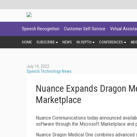
Speech Recognition
Customer Self Service
Virtual Assist
HOME
SUBSCRIBE
NEWS
IN DEPTH
CONFERENCES
AB
July 19, 2022
Speech Technology News
Nuance Expands Dragon Med
Marketplace
Nuance Communications today announced availabil
software through the Microsoft Marketplace and 
Nuance Dragon Medical One combines advanced spe