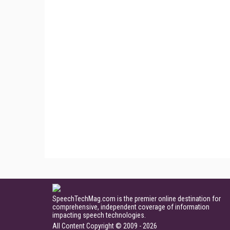
SpeechTechMag.com is the premier online destination for
comprehensive, independent coverage of information
impacting speech technologies.
All Content Copyright © 2009 - 2026