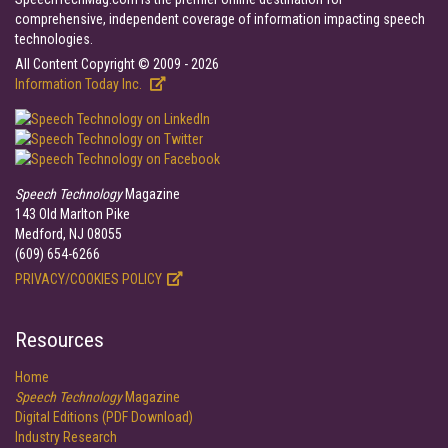
comprehensive, independent coverage of information impacting speech
technologies.
All Content Copyright © 2009 - 2026
Information Today Inc.
Speech Technology
Magazine
143 Old Marlton Pike
Medford, NJ 08055
(609) 654-6266
PRIVACY/COOKIES POLICY
Resources
Home
Speech Technology
Magazine
Digital Editions (PDF Download)
Industry Research