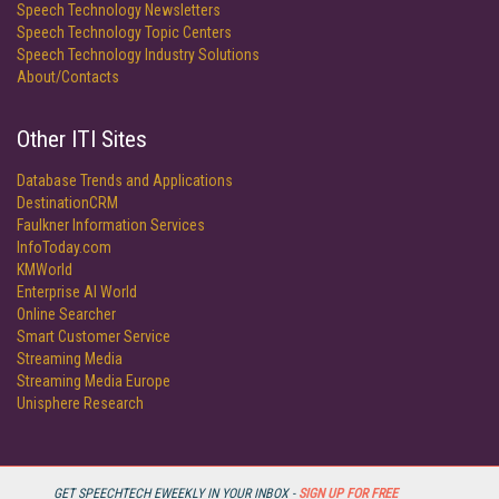
Speech Technology Newsletters
Speech Technology Topic Centers
Speech Technology Industry Solutions
About/Contacts
Other ITI Sites
Database Trends and Applications
DestinationCRM
Faulkner Information Services
InfoToday.com
KMWorld
Enterprise AI World
Online Searcher
Smart Customer Service
Streaming Media
Streaming Media Europe
Unisphere Research
GET SPEECHTECH EWEEKLY IN YOUR INBOX -
SIGN UP FOR FREE