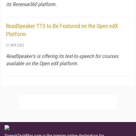
its Revenue360 platform.
ReadSpeaker TTS to Be Featured on the Open edX
Platform
27 APR 2022
ReadSpeaker's is offering its text-to-speech for courses
available on the Open edX platform.
SpeechTechMag.com is the premier online destination for