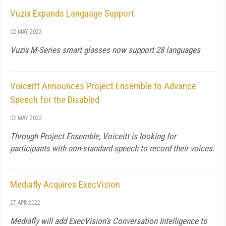
Vuzix Expands Language Support
02 MAY 2022
Vuzix M-Series smart glasses now support 28 languages
Voiceitt Announces Project Ensemble to Advance
Speech for the Disabled
02 MAY 2022
Through Project Ensemble, Voiceitt is looking for
participants with non-standard speech to record their voices.
Mediafly Acquires ExecVision
27 APR 2022
Mediafly will add ExecVision's Conversation Intelligence to