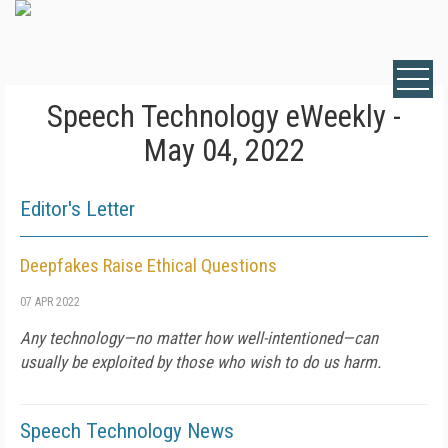
Speech Technology eWeekly -
May 04, 2022
Editor's Letter
Deepfakes Raise Ethical Questions
07 APR 2022
Any technology—no matter how well-intentioned—can
usually be exploited by those who wish to do us harm.
Speech Technology News