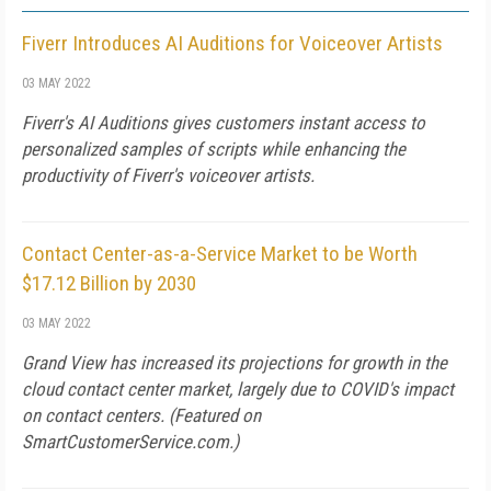
Fiverr Introduces AI Auditions for Voiceover Artists
03 MAY 2022
Fiverr's AI Auditions gives customers instant access to
personalized samples of scripts while enhancing the
productivity of Fiverr's voiceover artists.
Contact Center-as-a-Service Market to be Worth
$17.12 Billion by 2030
03 MAY 2022
Grand View has increased its projections for growth in the
cloud contact center market, largely due to COVID's impact
on contact centers. (Featured on
SmartCustomerService.com
.)