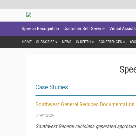
Speech Recognition
Customer Self Service
Virtual Assist
HOME
SUBSCRIBE
NEWS
IN DEPTH
CONFERENCES
AB
Spee
Case Studies
Southwest General Reduces Documentation 
07 APR 2026
Southwest General clinicians generated approxima