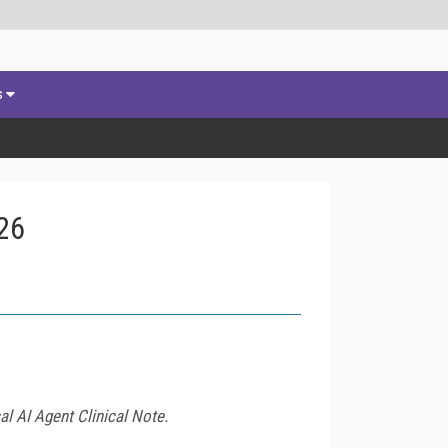
s
26
l AI Agent Clinical Note.