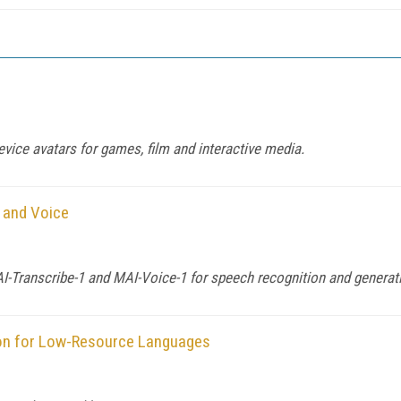
evice avatars for games, film and interactive media.
 and Voice
-Transcribe-1 and MAI-Voice-1 for speech recognition and generat
on for Low-Resource Languages