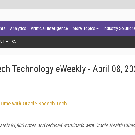
ants
Analytics
Artificial Intelligence
More Topics
Industry Solution
OUT
ch Technology eWeekly - April 08, 20
Time with Oracle Speech Tech
tely 81,800 notes and reduced workloads with Oracle Health Clinica