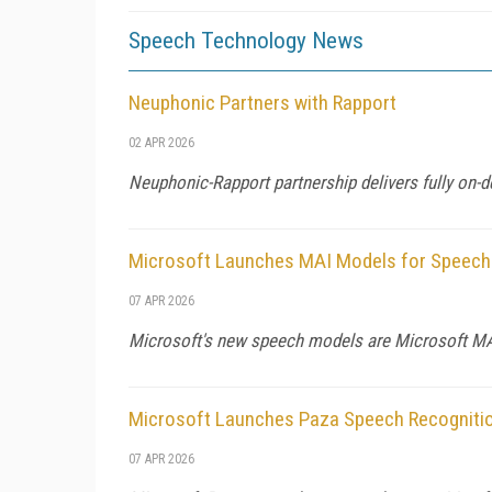
Speech Technology News
Neuphonic Partners with Rapport
02 APR 2026
Neuphonic-Rapport partnership delivers fully on-d
Microsoft Launches MAI Models for Speech
07 APR 2026
Microsoft's new speech models are Microsoft MAI
Microsoft Launches Paza Speech Recogniti
07 APR 2026