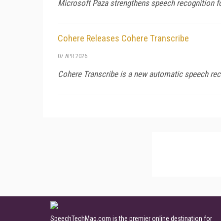
Microsoft Paza strengthens speech recognition f
Cohere Releases Cohere Transcribe
07 APR 2026
Cohere Transcribe is a new automatic speech rec
SpeechTechMag.com is the premier online destination for