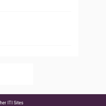
her ITI Sites