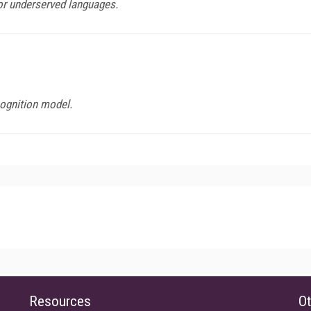
or underserved languages.
ognition model.
Resources
Ot