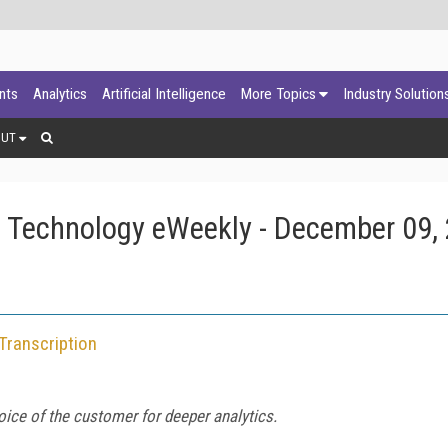
ants
Analytics
Artificial Intelligence
More Topics
Industry Solution
OUT
 Technology eWeekly - December 09,
Transcription
oice of the customer for deeper analytics.