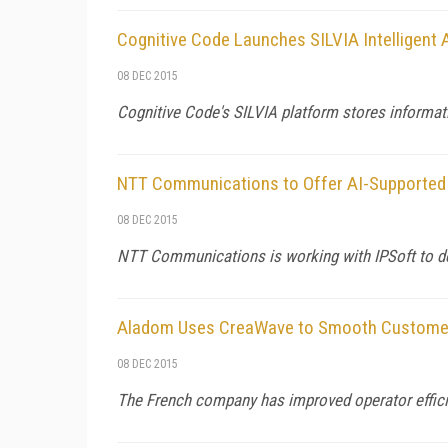
Cognitive Code Launches SILVIA Intelligent 
08 DEC 2015
Cognitive Code's SILVIA platform stores informati
NTT Communications to Offer AI-Supported 
08 DEC 2015
NTT Communications is working with IPSoft to deve
Aladom Uses CreaWave to Smooth Customer
08 DEC 2015
The French company has improved operator efficien