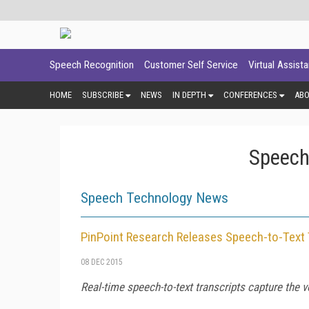
Speech Recognition
Customer Self Service
Virtual Assist
HOME
SUBSCRIBE
NEWS
IN DEPTH
CONFERENCES
AB
Speech
Speech Technology News
PinPoint Research Releases Speech-to-Text 
08 DEC 2015
Real-time speech-to-text transcripts capture the v