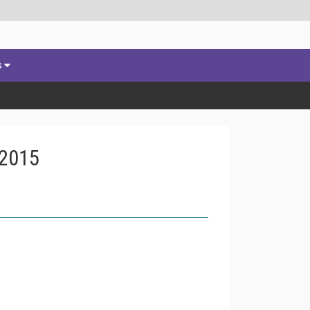
s
 2015