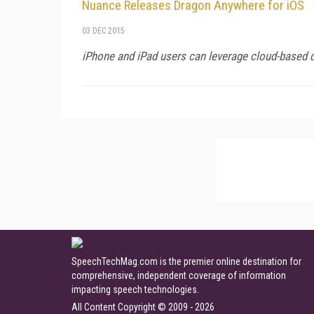
Nuance Releases Dragon Anywhere for iOS
03 DEC 2015
iPhone and iPad users can leverage cloud-based di
SpeechTechMag.com is the premier online destination for
comprehensive, independent coverage of information
impacting speech technologies.
All Content Copyright © 2009 - 2026