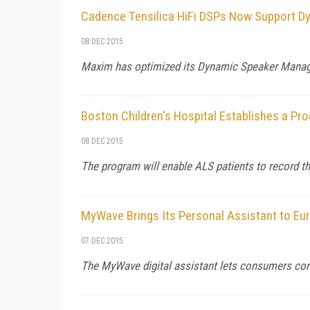
Cadence Tensilica HiFi DSPs Now Support 
08 DEC 2015
Maxim has optimized its Dynamic Speaker Manag
Boston Children's Hospital Establishes a Pr
08 DEC 2015
The program will enable ALS patients to record th
MyWave Brings Its Personal Assistant to Eu
07 DEC 2015
The MyWave digital assistant lets consumers comm