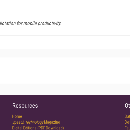
ctation for mobile productivity.
Resources
Ot
Home
Da
Speech Technology
Magazine
De
Digital Editions (PDF Download)
Fau