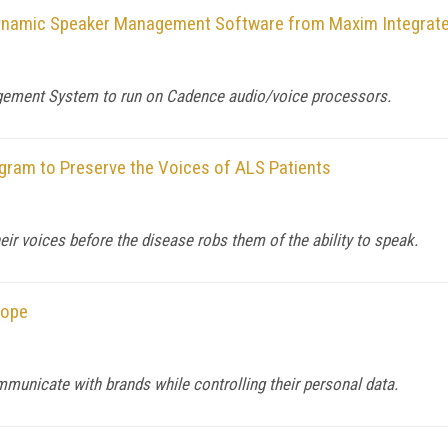
Dynamic Speaker Management Software from Maxim Integrat
ement System to run on Cadence audio/voice processors.
ogram to Preserve the Voices of ALS Patients
eir voices before the disease robs them of the ability to speak.
rope
unicate with brands while controlling their personal data.