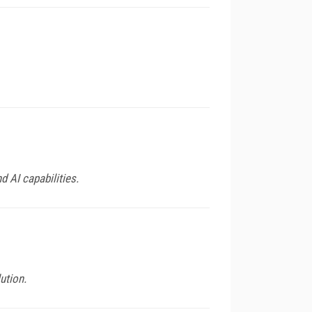
 AI capabilities.
ution.