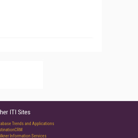
her ITI Sites
tabase Trends and Applications
stinationCRM
lkner Information Services