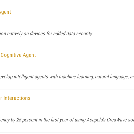
Agent
on natively on devices for added data security.
Cognitive Agent
lop intelligent agents with machine learning, natural language, and
 Interactions
cy by 25 percent in the first year of using Acapela's CreaWave sol