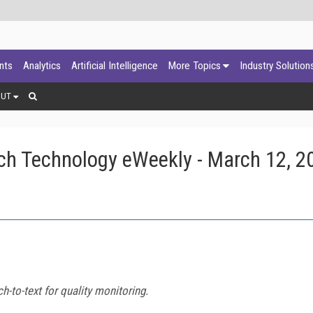
ants
Analytics
Artificial Intelligence
More Topics
Industry Solution
OUT
ch Technology eWeekly - March 12, 2
h-to-text for quality monitoring.