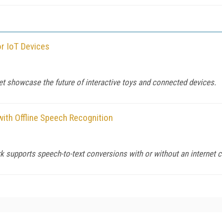
or IoT Devices
t showcase the future of interactive toys and connected devices.
with Offline Speech Recognition
 supports speech-to-text conversions with or without an internet 