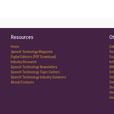
Resources
Ot
Home
Da
Speech Technology
Magazine
De
Digital Editions (PDF Download)
Fau
Industry Research
In
Speech Technology Newsletters
KM
Speech Technology Topic Centers
Ent
Speech Technology Industry Solutions
Onl
About/Contacts
Sm
St
St
Un