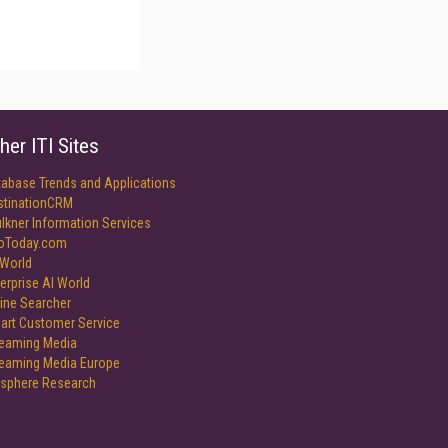
her ITI Sites
tabase Trends and Applications
stinationCRM
lkner Information Services
foToday.com
World
erprise AI World
ine Searcher
art Customer Service
reaming Media
reaming Media Europe
isphere Research