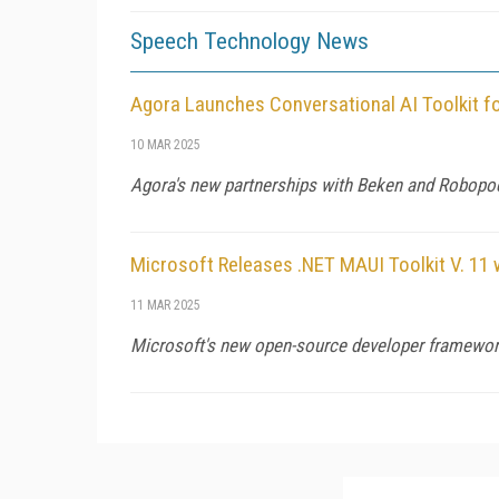
Speech Technology News
Agora Launches Conversational AI Toolkit f
10 MAR 2025
Agora's new partnerships with Beken and Robopoe
Microsoft Releases .NET MAUI Toolkit V. 11 
11 MAR 2025
Microsoft's new open-source developer framework