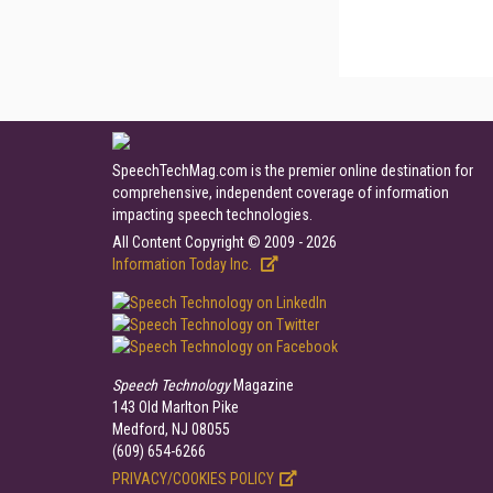
SpeechTechMag.com is the premier online destination for
comprehensive, independent coverage of information
impacting speech technologies.
All Content Copyright © 2009 - 2026
Information Today Inc.
Speech Technology
Magazine
143 Old Marlton Pike
Medford, NJ 08055
(609) 654-6266
PRIVACY/COOKIES POLICY