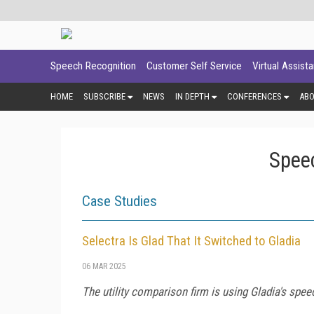
Speech Recognition
Customer Self Service
Virtual Assist
HOME
SUBSCRIBE
NEWS
IN DEPTH
CONFERENCES
AB
Spee
Case Studies
Selectra Is Glad That It Switched to Gladia
06 MAR 2025
The utility comparison firm is using Gladia's speec