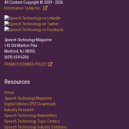
All Content Copyright © 2009 - 2026
Information Today Inc.
Speech Technology
Magazine
143 Old Marlton Pike
Medford, NJ 08055
(609) 654-6266
PRIVACY/COOKIES POLICY
Resources
Home
Speech Technology
Magazine
Digital Editions (PDF Download)
Industry Research
Speech Technology Newsletters
Speech Technology Topic Centers
Speech Technology Industry Solutions