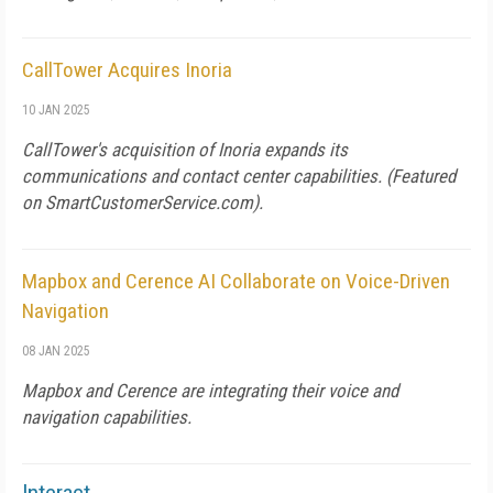
CallTower Acquires Inoria
10 JAN 2025
CallTower's acquisition of Inoria expands its
communications and contact center capabilities. (Featured
on
SmartCustomerService.com
).
Mapbox and Cerence AI Collaborate on Voice-Driven
Navigation
08 JAN 2025
Mapbox and Cerence are integrating their voice and
navigation capabilities.