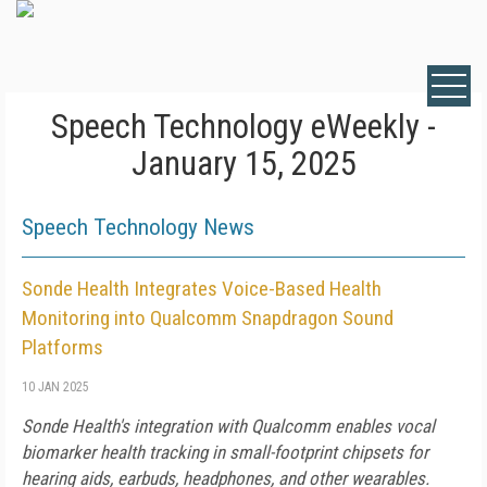
Speech Technology eWeekly -
January 15, 2025
Speech Technology News
Sonde Health Integrates Voice-Based Health
Monitoring into Qualcomm Snapdragon Sound
Platforms
10 JAN 2025
Sonde Health's integration with Qualcomm enables vocal
biomarker health tracking in small-footprint chipsets for
hearing aids, earbuds, headphones, and other wearables.