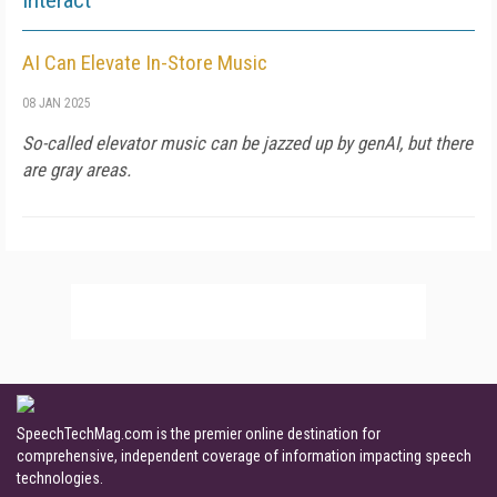
Interact
AI Can Elevate In-Store Music
08 JAN 2025
So-called elevator music can be jazzed up by genAI, but there
are gray areas.
SpeechTechMag.com is the premier online destination for
comprehensive, independent coverage of information impacting speech
technologies.