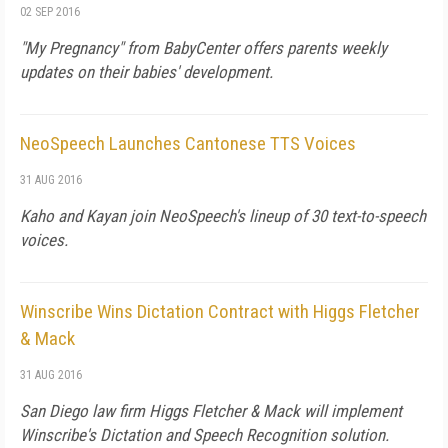
02 SEP 2016
"My Pregnancy" from BabyCenter offers parents weekly
updates on their babies' development.
NeoSpeech Launches Cantonese TTS Voices
31 AUG 2016
Kaho and Kayan join NeoSpeech's lineup of 30 text-to-speech
voices.
Winscribe Wins Dictation Contract with Higgs Fletcher
& Mack
31 AUG 2016
San Diego law firm Higgs Fletcher & Mack will implement
Winscribe's Dictation and Speech Recognition solution.