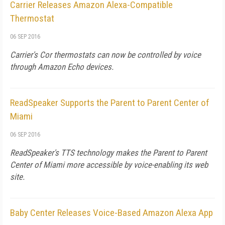
Carrier Releases Amazon Alexa-Compatible
Thermostat
06 SEP 2016
Carrier's Cor thermostats can now be controlled by voice
through Amazon Echo devices.
ReadSpeaker Supports the Parent to Parent Center of
Miami
06 SEP 2016
ReadSpeaker's TTS technology makes the Parent to Parent
Center of Miami more accessible by voice-enabling its web
site.
Baby Center Releases Voice-Based Amazon Alexa App