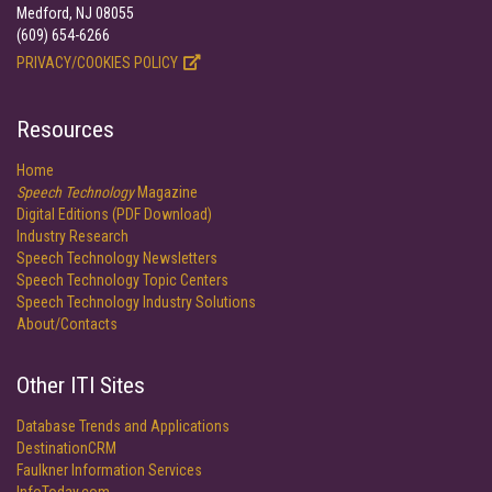
Medford, NJ 08055
(609) 654-6266
PRIVACY/COOKIES POLICY
Resources
Home
Speech Technology
Magazine
Digital Editions (PDF Download)
Industry Research
Speech Technology Newsletters
Speech Technology Topic Centers
Speech Technology Industry Solutions
About/Contacts
Other ITI Sites
Database Trends and Applications
DestinationCRM
Faulkner Information Services