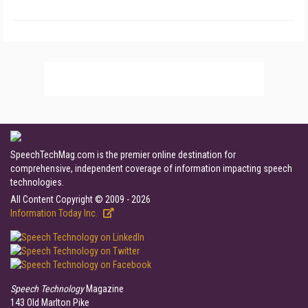
SpeechTechMag.com is the premier online destination for
comprehensive, independent coverage of information impacting speech
technologies.
All Content Copyright © 2009 - 2026
Information Today Inc.
Speech Technology
Magazine
143 Old Marlton Pike