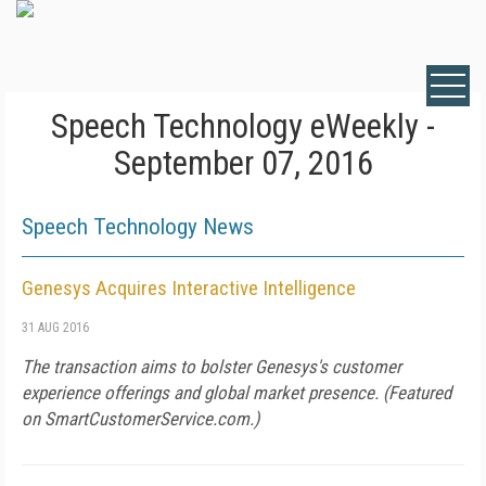
Speech Technology eWeekly -
September 07, 2016
Speech Technology News
Genesys Acquires Interactive Intelligence
31 AUG 2016
The transaction aims to bolster Genesys's customer
experience offerings and global market presence. (Featured
on
SmartCustomerService.com
.)