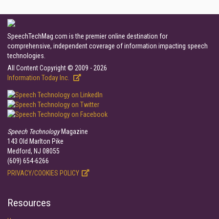
SpeechTechMag.com is the premier online destination for
comprehensive, independent coverage of information impacting speech
technologies.
All Content Copyright © 2009 - 2026
Information Today Inc.
Speech Technology
Magazine
143 Old Marlton Pike
Medford, NJ 08055
(609) 654-6266
PRIVACY/COOKIES POLICY
Resources