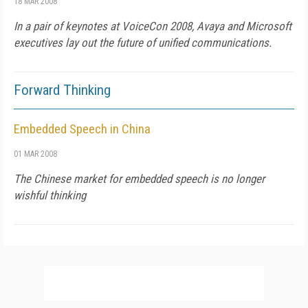
18 MAR 2008
In a pair of keynotes at VoiceCon 2008, Avaya and Microsoft
executives lay out the future of unified communications.
Forward Thinking
Embedded Speech in China
01 MAR 2008
The Chinese market for embedded speech is no longer
wishful thinking