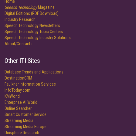
Home
Speech Technology
Magazine
Digital Editions (PDF Download)
Industry Research
Speech Technology Newsletters
Speech Technology Topic Centers
Speech Technology Industry Solutions
About/Contacts
Other ITI Sites
Database Trends and Applications
DestinationCRM
Faulkner Information Services
InfoToday.com
KMWorld
Enterprise AI World
Online Searcher
Smart Customer Service
Streaming Media
Streaming Media Europe
Unisphere Research