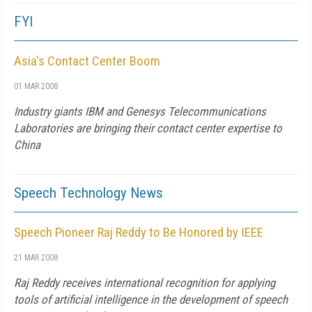
FYI
Asia's Contact Center Boom
01 MAR 2008
Industry giants IBM and Genesys Telecommunications
Laboratories are bringing their contact center expertise to
China
Speech Technology News
Speech Pioneer Raj Reddy to Be Honored by IEEE
21 MAR 2008
Raj Reddy receives international recognition for applying
tools of artificial intelligence in the development of speech