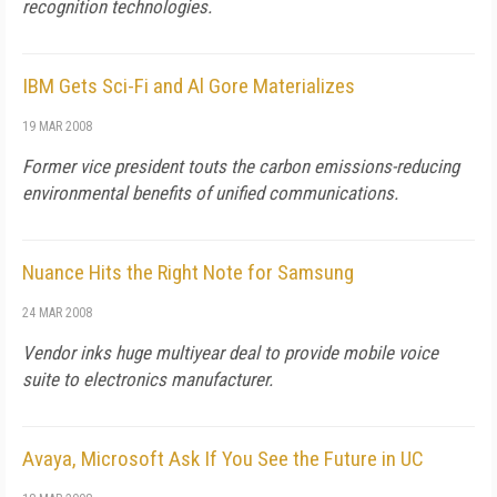
recognition technologies.
IBM Gets Sci-Fi and Al Gore Materializes
19 MAR 2008
Former vice president touts the carbon emissions-reducing
environmental benefits of unified communications.
Nuance Hits the Right Note for Samsung
24 MAR 2008
Vendor inks huge multiyear deal to provide mobile voice
suite to electronics manufacturer.
Avaya, Microsoft Ask If You See the Future in UC