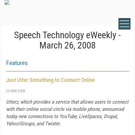
Speech Technology eWeekly -
March 26, 2008
Features
Just Utter Something to Connect Online
20 MAR 2008
Utterz, which provides a service that allows users to connect
with their online social circle via mobile phone, announced
today new connections to YouTube, LiveSpaces, Drupal,
Yahoo!Groups, and Twixter.