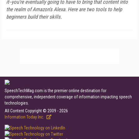
it--you're eventually going to have to bring that content into
the realm of Amazon's Alexa. Here are two tools to help
beginners build their skills.
SpeechTechMag.com is the premier online destination for
comprehensive, independent coverage of information impacting speech
technologies.
All Content Copyright © 2009 - 2026
Information Today Inc.