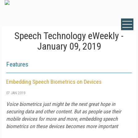
Speech Technology eWeekly -
January 09, 2019
Features
Embedding Speech Biometrics on Devices
07 JAN 2019
Voice biometrics just might be the next great hope in
securing data and other content. But as people use their
mobile devices for more and more, embedding speech
biometrics on these devices becomes more important