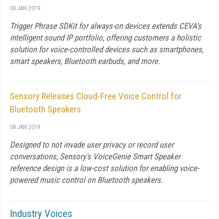
08 JAN 2019
Trigger Phrase SDKit for always-on devices extends CEVA's
intelligent sound IP portfolio, offering customers a holistic
solution for voice-controlled devices such as smartphones,
smart speakers, Bluetooth earbuds, and more.
Sensory Releases Cloud-Free Voice Control for
Bluetooth Speakers
08 JAN 2019
Designed to not invade user privacy or record user
conversations, Sensory's VoiceGenie Smart Speaker
reference design is a low-cost solution for enabling voice-
powered music control on Bluetooth speakers.
Industry Voices