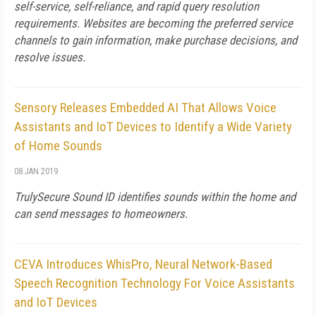
self-service, self-reliance, and rapid query resolution
requirements. Websites are becoming the preferred service
channels to gain information, make purchase decisions, and
resolve issues.
Sensory Releases Embedded AI That Allows Voice
Assistants and IoT Devices to Identify a Wide Variety
of Home Sounds
08 JAN 2019
TrulySecure Sound ID identifies sounds within the home and
can send messages to homeowners.
CEVA Introduces WhisPro, Neural Network-Based
Speech Recognition Technology For Voice Assistants
and IoT Devices