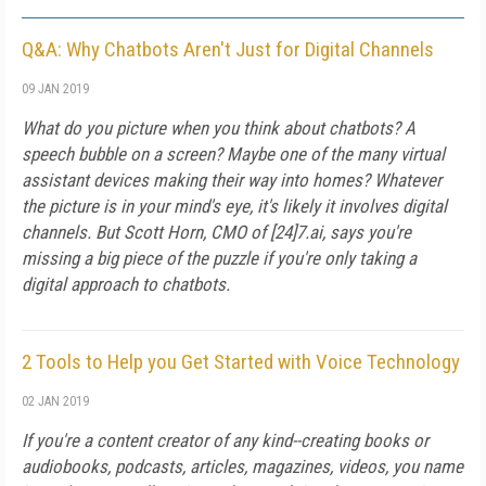
Q&A: Why Chatbots Aren't Just for Digital Channels
09 JAN 2019
What do you picture when you think about chatbots? A
speech bubble on a screen? Maybe one of the many virtual
assistant devices making their way into homes? Whatever
the picture is in your mind's eye, it's likely it involves digital
channels. But Scott Horn, CMO of [24]7.ai, says you're
missing a big piece of the puzzle if you're only taking a
digital approach to chatbots.
2 Tools to Help you Get Started with Voice Technology
02 JAN 2019
If you're a content creator of any kind--creating books or
audiobooks, podcasts, articles, magazines, videos, you name