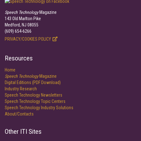
Speech Technology
Magazine
143 Old Marlton Pike
Medford, NJ 08055
(609) 654-6266
PRIVACY/COOKIES POLICY
Resources
Home
Speech Technology
Magazine
Digital Editions (PDF Download)
Industry Research
Speech Technology Newsletters
Speech Technology Topic Centers
Speech Technology Industry Solutions
About/Contacts
Other ITI Sites