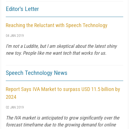
Editor's Letter
Reaching the Reluctant with Speech Technology
04 JAN 2019
I'm not a Luddite, but I am skeptical about the latest shiny
new toy. People like me want tech that works for us.
Speech Technology News
Report Says IVA Market to surpass USD 11.5 billion by
2024
02 JAN 2019
The IVA market is anticipated to grow significantly over the
forecast timeframe due to the growing demand for online