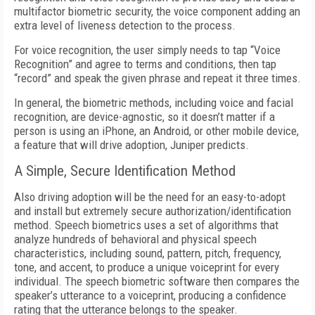
multifactor biometric security, the voice component adding an
extra level of liveness detection to the process.
For voice recognition, the user simply needs to tap “Voice
Recognition” and agree to terms and conditions, then tap
“record” and speak the given phrase and repeat it three times.
In general, the biometric methods, including voice and facial
recognition, are device-agnostic, so it doesn’t matter if a
person is using an iPhone, an Android, or other mobile device,
a feature that will drive adoption, Juniper predicts.
A Simple, Secure Identification Method
Also driving adoption will be the need for an easy-to-adopt
and install but extremely secure authorization/identification
method. Speech biometrics uses a set of algorithms that
analyze hundreds of behavioral and physical speech
characteristics, including sound, pattern, pitch, frequency,
tone, and accent, to produce a unique voiceprint for every
individual. The speech biometric software then compares the
speaker’s utterance to a voiceprint, producing a confidence
rating that the utterance belongs to the speaker.