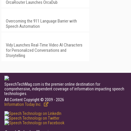
OrcaRouter Launches OrcaDub
Overcoming the 911 Language Barrier with
Speech Automation
Vidy Launches Real-Time Video AI Characters
for Personalized Conversations and
Storytelling
SpeechTechMag.com is the premier online destination for
comprehensive, independent coverage of information impacting speech
technologies.
All Content Copyright © 2009 - 2026
Information Today Inc.