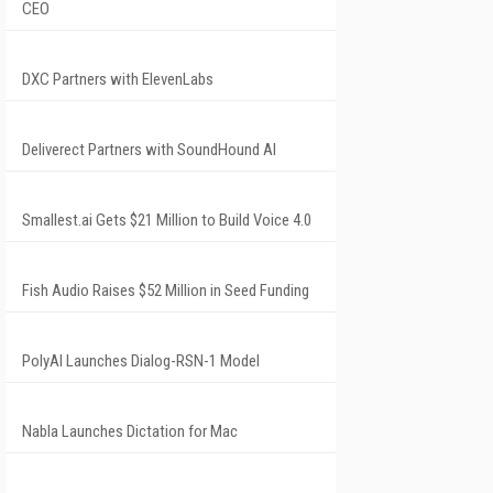
CEO
DXC Partners with ElevenLabs
Deliverect Partners with SoundHound AI
Smallest.ai Gets $21 Million to Build Voice 4.0
Fish Audio Raises $52 Million in Seed Funding
PolyAI Launches Dialog-RSN-1 Model
Nabla Launches Dictation for Mac