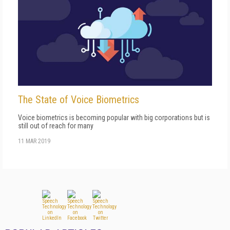
The State of Voice Biometrics
Voice biometrics is becoming popular with big corporations but is
still out of reach for many
11 MAR 2019