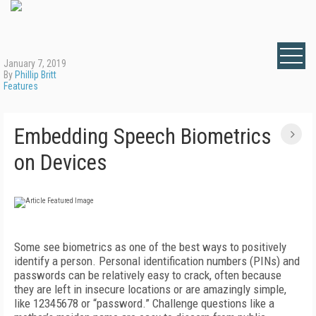
January 7, 2019
By
Phillip Britt
Features
Embedding Speech Biometrics
on Devices
Some see biometrics as one of the best ways to positively
identify a person. Personal identification numbers (PINs) and
passwords can be relatively easy to crack, often because
they are left in insecure locations or are amazingly simple,
like 12345678 or “password.” Challenge questions like a