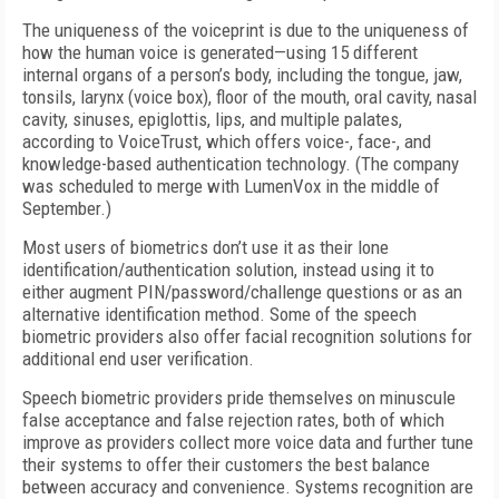
The uniqueness of the voiceprint is due to the uniqueness of
how the human voice is generated—using 15 different
internal organs of a person’s body, including the tongue, jaw,
tonsils, larynx (voice box), floor of the mouth, oral cavity, nasal
cavity, sinuses, epiglottis, lips, and multiple palates,
according to VoiceTrust, which offers voice-, face-, and
knowledge-based authentication technology. (The company
was scheduled to merge with LumenVox in the middle of
September.)
Most users of biometrics don’t use it as their lone
identification/authentication solution, instead using it to
either augment PIN/password/challenge questions or as an
alternative identification method. Some of the speech
biometric providers also offer facial recognition solutions for
additional end user verification.
Speech biometric providers pride themselves on minuscule
false acceptance and false rejection rates, both of which
improve as providers collect more voice data and further tune
their systems to offer their customers the best balance
between accuracy and convenience. Systems recognition are