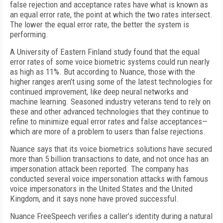
false rejection and acceptance rates have what is known as
an equal error rate, the point at which the two rates intersect.
The lower the equal error rate, the better the system is
performing.
A University of Eastern Finland study found that the equal
error rates of some voice biometric systems could run nearly
as high as 11%. But according to Nuance, those with the
higher ranges aren’t using some of the latest technologies for
continued improvement, like deep neural networks and
machine learning. Seasoned industry veterans tend to rely on
these and other advanced technologies that they continue to
refine to minimize equal error rates and false acceptances—
which are more of a problem to users than false rejections.
Nuance says that its voice biometrics solutions have secured
more than 5 billion transactions to date, and not once has an
impersonation attack been reported. The company has
conducted several voice impersonation attacks with famous
voice impersonators in the United States and the United
Kingdom, and it says none have proved successful.
Nuance FreeSpeech verifies a caller’s identity during a natural