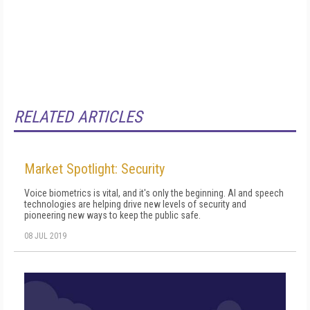
RELATED ARTICLES
Market Spotlight: Security
Voice biometrics is vital, and it's only the beginning. AI and speech
technologies are helping drive new levels of security and
pioneering new ways to keep the public safe.
08 JUL 2019