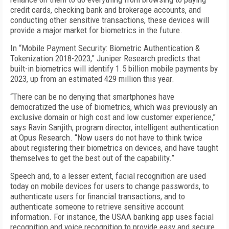
credit cards, checking bank and brokerage accounts, and
conducting other sensitive transactions, these devices will
provide a major market for biometrics in the future.
In “Mobile Payment Security: Biometric Authentication &
Tokenization 2018-2023,” Juniper Research predicts that
built-in biometrics will identify 1.5 billion mobile payments by
2023, up from an estimated 429 million this year.
“There can be no denying that smartphones have
democratized the use of biometrics, which was previously an
exclusive domain or high cost and low customer experience,”
says Ravin Sanjith, program director, intelligent authentication
at Opus Research. “Now users do not have to think twice
about registering their biometrics on devices, and have taught
themselves to get the best out of the capability.”
Speech and, to a lesser extent, facial recognition are used
today on mobile devices for users to change passwords, to
authenticate users for financial transactions, and to
authenticate someone to retrieve sensitive account
information. For instance, the USAA banking app uses facial
recognition and voice recognition to provide easy and secure