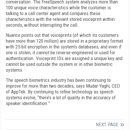
conversation. The FreeSpeech system analyzes more than
100 unique voice characteristics while the customer is
talking to a call center agent and compares these
characteristics with the relevant stored voiceprint within
seconds, without interrupting the call.
Nuance points out that voiceprints (of which its customers
have more than 120 million) are stored in a proprietary format
with 25-bit encryption in the system’s databases, and even if
one is stolen, it cannot be reverse-engineered or used for
authentication. Voiceprint IDs are assigned a unique key and
cannot be used outside the system or in other biometric
systems.
The speech biometrics industry has been continuing to
improve for more than two decades, says Mudar Yaghi, CEO
of AppTek. By continuing to refine technology as speech
systems evolve, “there’s a lot of quality in the accuracy of
speaker identification.”
NEXT PAGE