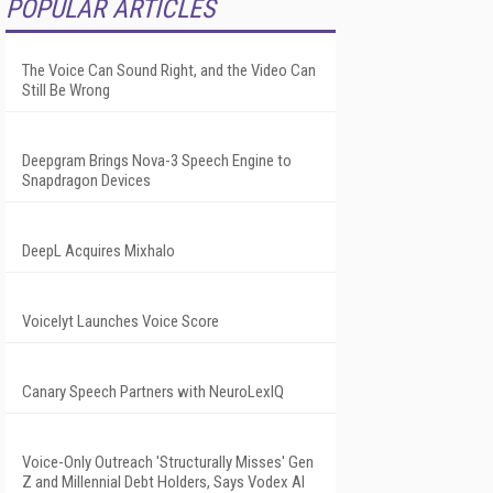
POPULAR ARTICLES
The Voice Can Sound Right, and the Video Can
Still Be Wrong
Deepgram Brings Nova-3 Speech Engine to
Snapdragon Devices
DeepL Acquires Mixhalo
Voicelyt Launches Voice Score
Canary Speech Partners with NeuroLexIQ
Voice-Only Outreach 'Structurally Misses' Gen
Z and Millennial Debt Holders, Says Vodex AI