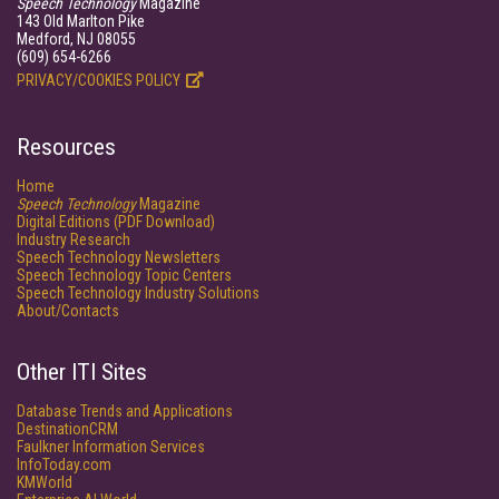
Speech Technology
Magazine
143 Old Marlton Pike
Medford, NJ 08055
(609) 654-6266
PRIVACY/COOKIES POLICY
Resources
Home
Speech Technology
Magazine
Digital Editions (PDF Download)
Industry Research
Speech Technology Newsletters
Speech Technology Topic Centers
Speech Technology Industry Solutions
About/Contacts
Other ITI Sites
Database Trends and Applications
DestinationCRM
Faulkner Information Services
InfoToday.com
KMWorld