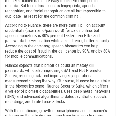
mother’s maiden name are easy to discern from public
records. But biometrics such as fingerprints, speech
recognition, and facial recognition are all but impossible to
duplicate—at least for the common criminal.
According to Nuance, there are more than 1 billion account
credentials (user name/password) for sales online; but
speech biometrics is 80% percent faster than PINs and
passwords for verification while also offering better security.
According to the company, speech biometrics can help
reduce the cost of fraud in the call center by 90%, and by 80%
for mobile communications.
Nuance expects that biometrics could ultimately kill
passwords while also improving CSAT and Net Promoter
Scores, reducing risk, and improving key operational
measurements along the way. Of course, Nuance has a stake
in the biometrics game. Nuance Security Suite, which offers
a variety of biometric capabilities, uses deep neural networks
(DNN) and advanced algorithms to detect synthetic speech,
recordings, and brute force attacks.
With the continuing growth of smartphones and consumer’s
reliance on them to do everything from browsing to paying