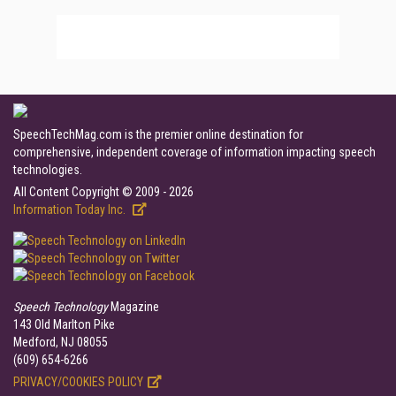
SpeechTechMag.com is the premier online destination for
comprehensive, independent coverage of information impacting speech
technologies.
All Content Copyright © 2009 - 2026
Information Today Inc.
Speech Technology
Magazine
143 Old Marlton Pike
Medford, NJ 08055
(609) 654-6266
PRIVACY/COOKIES POLICY