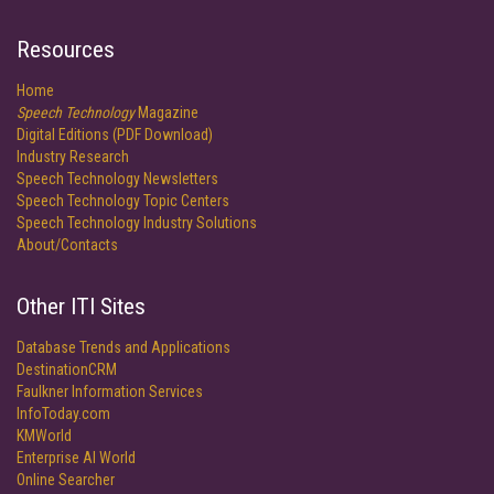
Resources
Home
Speech Technology
Magazine
Digital Editions (PDF Download)
Industry Research
Speech Technology Newsletters
Speech Technology Topic Centers
Speech Technology Industry Solutions
About/Contacts
Other ITI Sites
Database Trends and Applications
DestinationCRM
Faulkner Information Services
InfoToday.com
KMWorld
Enterprise AI World
Online Searcher