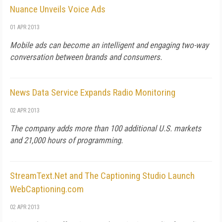
Nuance Unveils Voice Ads
01 APR 2013
Mobile ads can become an intelligent and engaging two-way
conversation between brands and consumers.
News Data Service Expands Radio Monitoring
02 APR 2013
The company adds more than 100 additional U.S. markets
and 21,000 hours of programming.
StreamText.Net and The Captioning Studio Launch
WebCaptioning.com
02 APR 2013