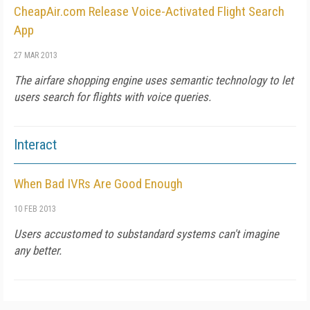
CheapAir.com Release Voice-Activated Flight Search
App
27 MAR 2013
The airfare shopping engine uses semantic technology to let
users search for flights with voice queries.
Interact
When Bad IVRs Are Good Enough
10 FEB 2013
Users accustomed to substandard systems can't imagine
any better.