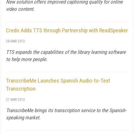
New solution offers improved captioning quality for online
video content.
Credo Adds TTS through Partnership with ReadSpeaker
28 MAR 2013
TTS expands the capabilities of the library learning software
to help more people.
TranscribeMe Launches Spanish Audio-to-Text
Transcription
27 MAR 2013
TranscribeMe brings its transcription service to the Spanish-
speaking market.