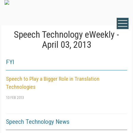
Speech Technology eWeekly -
April 03, 2013
FYI
Speech to Play a Bigger Role in Translation
Technologies
10 FEB 2013
Speech Technology News