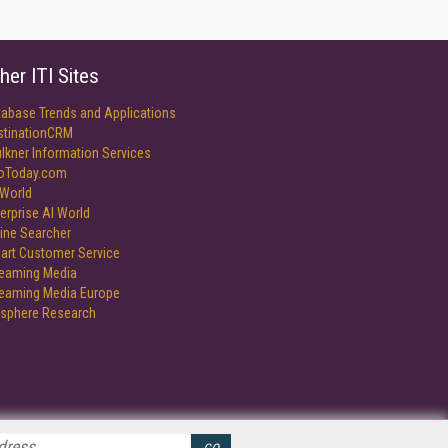
her ITI Sites
tabase Trends and Applications
stinationCRM
lkner Information Services
foToday.com
World
erprise AI World
ine Searcher
art Customer Service
reaming Media
reaming Media Europe
isphere Research