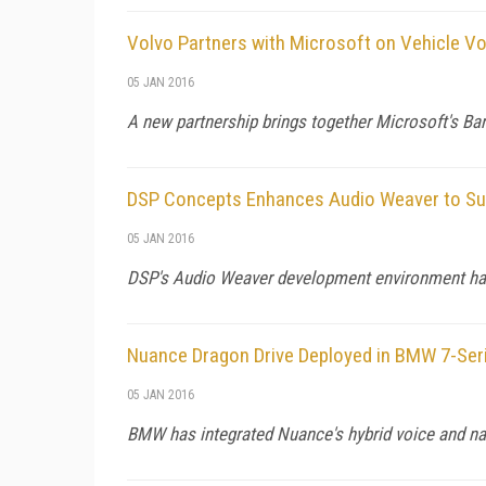
Volvo Partners with Microsoft on Vehicle Vo
05 JAN 2016
A new partnership brings together Microsoft's Ba
DSP Concepts Enhances Audio Weaver to Sup
05 JAN 2016
DSP's Audio Weaver development environment has
Nuance Dragon Drive Deployed in BMW 7-Ser
05 JAN 2016
BMW has integrated Nuance's hybrid voice and nat