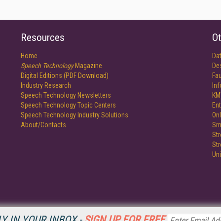
Resources
Ot
Home
Da
Speech Technology
Magazine
De
Digital Editions (PDF Download)
Fau
Industry Research
In
Speech Technology Newsletters
KM
Speech Technology Topic Centers
Ent
Speech Technology Industry Solutions
Onl
About/Contacts
Sm
St
St
Un
Y IN YOUR INBOX -
SIGN UP FOR FREE