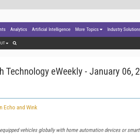
ants
Analytics
Artificial Intelligence
More Topics
Industry Solution
OUT
h Technology eWeekly - January 06, 
on Echo and Wink
C-equipped vehicles globally with home automation devices or smar