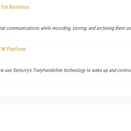
 for Business
nal communications while recording, storing, and archiving them u
TIK Platform
use Sensory's TrulyHandsfree technology to wake up and control 