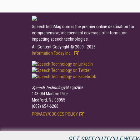
SpeechTechMag.com is the premier online destination for
comprehensive, independent coverage of information
impacting speech technologies.
All Content Copyright © 2009 - 2026
Information Today Inc.
Speech Technology
Magazine
143 Old Marlton Pike
Medford, NJ 08055
(609) 654-6266
PRIVACY/COOKIES POLICY
GET SPEECHTECH EWEEKL