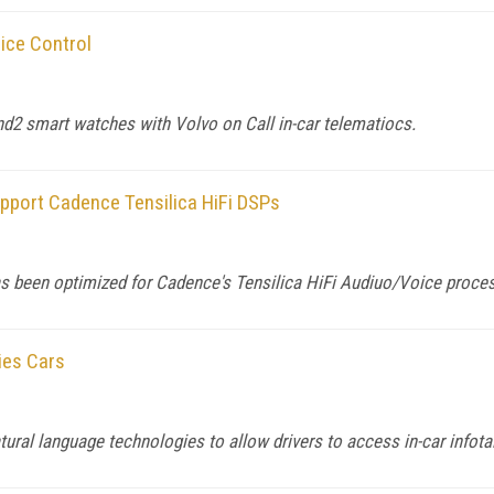
ice Control
nd2 smart watches with Volvo on Call in-car telematiocs.
port Cadence Tensilica HiFi DSPs
 been optimized for Cadence's Tensilica HiFi Audiuo/Voice proce
ies Cars
ural language technologies to allow drivers to access in-car infot