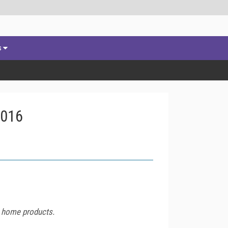
s
2016
t home products.