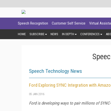
Speech Recognition
Customer Self Service
Virtual Assist
HOME
SUBSCRIBE
NEWS
IN DEPTH
CONFERENCES
AB
Speec
Speech Technology News
Ford Exploring SYNC Integration with Amaz
05 JAN 2016
Ford is developing ways to pair millions of SYN