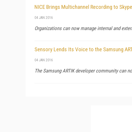
NICE Brings Multichannel Recording to Skype
04 JAN 2016
Organizations can now manage internal and exter
Sensory Lends Its Voice to the Samsung AR
04 JAN 2016
The Samsung ARTIK developer community can now 