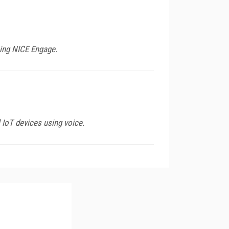
sing NICE Engage.
IoT devices using voice.