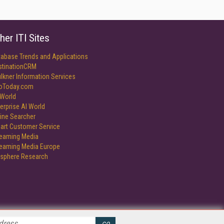
her ITI Sites
tabase Trends and Applications
stinationCRM
lkner Information Services
foToday.com
World
erprise AI World
ine Searcher
art Customer Service
reaming Media
reaming Media Europe
isphere Research