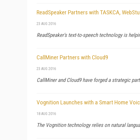
ReadSpeaker Partners with TASKCA, WebStu
23 AUG 2016
ReadSpeaker's text-to-speech technology is helpi
CallMiner Partners with Cloud9
23 AUG 2016
CallMiner and Cloud9 have forged a strategic pa
Vognition Launches with a Smart Home Voic
18 AUG 2016
The Vognition technology relies on natural langu