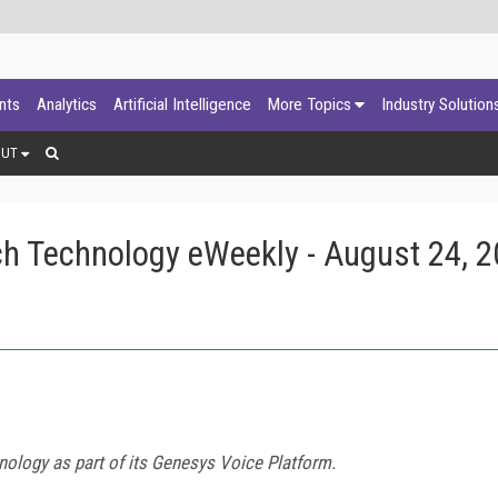
ants
Analytics
Artificial Intelligence
More Topics
Industry Solution
OUT
h Technology eWeekly - August 24, 
nology as part of its Genesys Voice Platform.