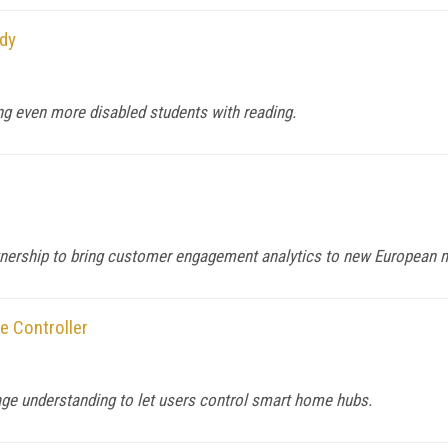
dy
ng even more disabled students with reading.
rtnership to bring customer engagement analytics to new European 
e Controller
age understanding to let users control smart home hubs.