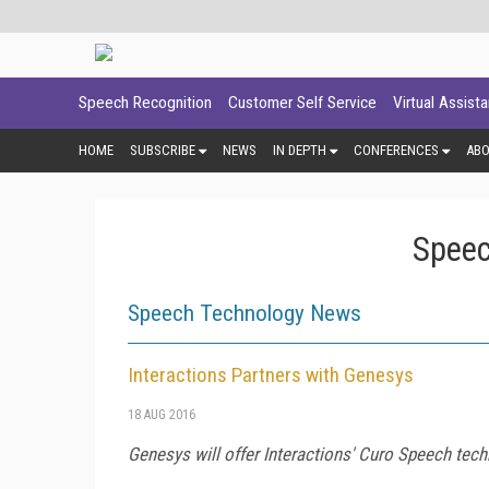
Speech Recognition
Customer Self Service
Virtual Assist
HOME
SUBSCRIBE
NEWS
IN DEPTH
CONFERENCES
AB
Speec
Speech Technology News
Interactions Partners with Genesys
18 AUG 2016
Genesys will offer Interactions' Curo Speech tech