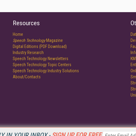
Resources
Ot
Home
Da
Speech Technology
Magazine
De
Digital Editions (PDF Download)
Fau
Industry Research
In
Speech Technology Newsletters
KM
Speech Technology Topic Centers
Ent
Speech Technology Industry Solutions
Onl
About/Contacts
Sm
St
St
Un
Y IN YOUR INBOX -
SIGN UP FOR FREE