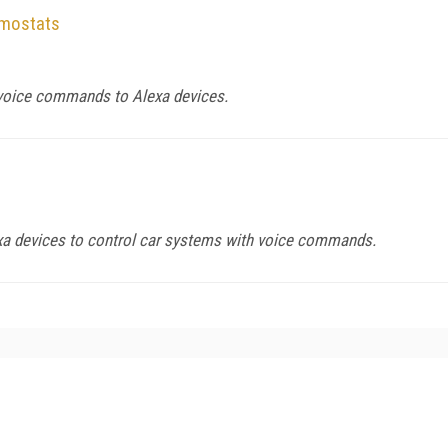
rmostats
voice commands to Alexa devices.
a devices to control car systems with voice commands.