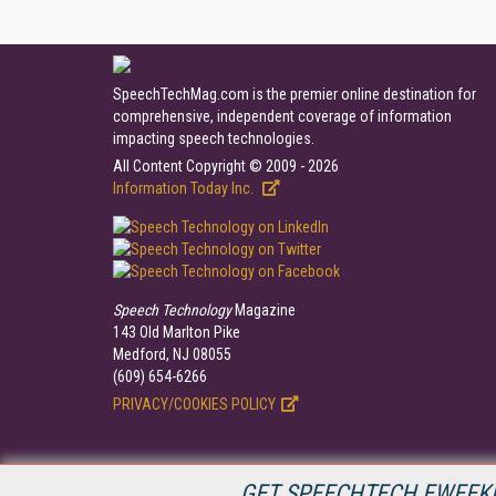
SpeechTechMag.com is the premier online destination for
comprehensive, independent coverage of information
impacting speech technologies.
All Content Copyright © 2009 - 2026
Information Today Inc.
Speech Technology
Magazine
143 Old Marlton Pike
Medford, NJ 08055
(609) 654-6266
PRIVACY/COOKIES POLICY
GET SPEECHTECH EWEEKL