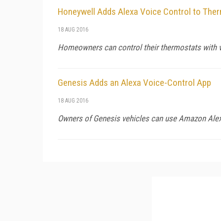
Honeywell Adds Alexa Voice Control to The
18 AUG 2016
Homeowners can control their thermostats with 
Genesis Adds an Alexa Voice-Control App
18 AUG 2016
Owners of Genesis vehicles can use Amazon Alex