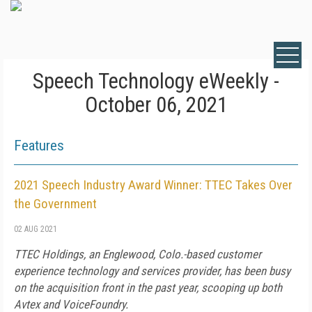
Speech Technology eWeekly -
October 06, 2021
Features
2021 Speech Industry Award Winner: TTEC Takes Over
the Government
02 AUG 2021
TTEC Holdings, an Englewood, Colo.-based customer
experience technology and services provider, has been busy
on the acquisition front in the past year, scooping up both
Avtex and VoiceFoundry.