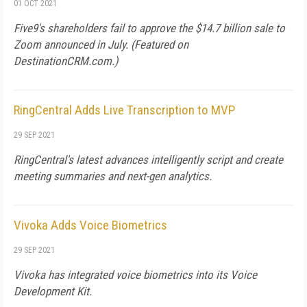
01 OCT 2021
Five9's shareholders fail to approve the $14.7 billion sale to
Zoom announced in July. (Featured on
DestinationCRM.com
.)
RingCentral Adds Live Transcription to MVP
29 SEP 2021
RingCentral's latest advances intelligently script and create
meeting summaries and next-gen analytics.
Vivoka Adds Voice Biometrics
29 SEP 2021
Vivoka has integrated voice biometrics into its Voice
Development Kit.