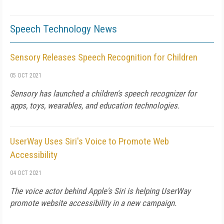
Speech Technology News
Sensory Releases Speech Recognition for Children
05 OCT 2021
Sensory has launched a children's speech recognizer for
apps, toys, wearables, and education technologies.
UserWay Uses Siri's Voice to Promote Web
Accessibility
04 OCT 2021
The voice actor behind Apple's Siri is helping UserWay
promote website accessibility in a new campaign.