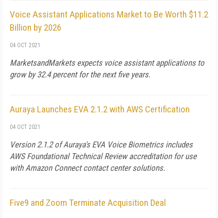
Voice Assistant Applications Market to Be Worth $11.2
Billion by 2026
04 OCT 2021
MarketsandMarkets expects voice assistant applications to
grow by 32.4 percent for the next five years.
Auraya Launches EVA 2.1.2 with AWS Certification
04 OCT 2021
Version 2.1.2 of Auraya's EVA Voice Biometrics includes
AWS Foundational Technical Review accreditation for use
with Amazon Connect contact center solutions.
Five9 and Zoom Terminate Acquisition Deal