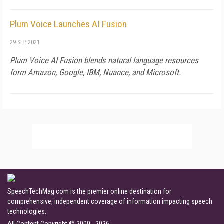
Plum Voice Launches AI Fusion
29 SEP 2021
Plum Voice AI Fusion blends natural language resources
form Amazon, Google, IBM, Nuance, and Microsoft.
SpeechTechMag.com is the premier online destination for
comprehensive, independent coverage of information impacting speech
technologies.