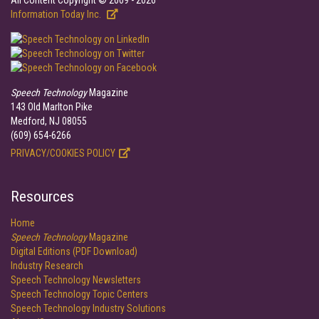
All Content Copyright © 2009 - 2026
Information Today Inc.
Speech Technology
Magazine
143 Old Marlton Pike
Medford, NJ 08055
(609) 654-6266
PRIVACY/COOKIES POLICY
Resources
Home
Speech Technology
Magazine
Digital Editions (PDF Download)
Industry Research
Speech Technology Newsletters
Speech Technology Topic Centers
Speech Technology Industry Solutions