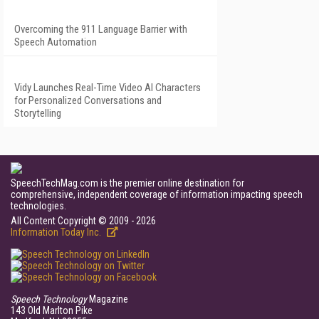
Overcoming the 911 Language Barrier with
Speech Automation
Vidy Launches Real-Time Video AI Characters
for Personalized Conversations and
Storytelling
SpeechTechMag.com is the premier online destination for
comprehensive, independent coverage of information impacting speech
technologies.
All Content Copyright © 2009 - 2026
Information Today Inc.
Speech Technology
Magazine
143 Old Marlton Pike