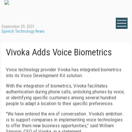
September 29, 2021
Speech Technology News
Vivoka Adds Voice Biometrics
Voice technology provider Vivoka has integrated biometrics
into its Voice Development Kit solution.
With the integration of biometrics, Vivoka facilitates
authentication during phone calls, unlocking phones by voice,
or identifying specific customers among several hundred
people to adapt a location to their specific preferences.
"We have entered the era of conversation. Vivoka's ambition
is to support companies in implementing voice technologies
to offer them new business opportunities," said William
Simonin, CEO of Vivoka, in a statement.