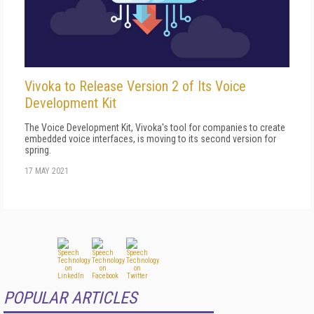
Vivoka to Release Version 2 of Its Voice
Development Kit
The Voice Development Kit, Vivoka's tool for companies to create
embedded voice interfaces, is moving to its second version for
spring.
17 MAY 2021
POPULAR ARTICLES