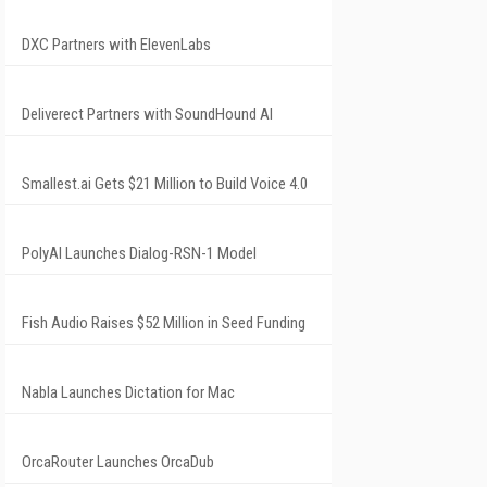
DXC Partners with ElevenLabs
Deliverect Partners with SoundHound AI
Smallest.ai Gets $21 Million to Build Voice 4.0
PolyAI Launches Dialog-RSN-1 Model
Fish Audio Raises $52 Million in Seed Funding
Nabla Launches Dictation for Mac
OrcaRouter Launches OrcaDub