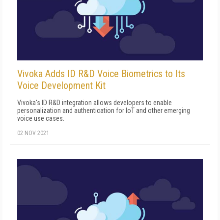
Vivoka Adds ID R&D Voice Biometrics to Its
Voice Development Kit
Vivoka's ID R&D integration allows developers to enable
personalization and authentication for IoT and other emerging
voice use cases.
02 NOV 2021