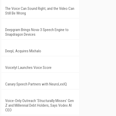
The Voice Can Sound Right, and the Video Can
Still Be Wrong
Deepgram Brings Nova-3 Speech Engine to
Snapdragon Devices
DeepL Acquires Mixhalo
Voicelyt Launches Voice Score
Canary Speech Partners with NeuroLexIQ
Voice-Only Outreach 'Structurally Misses' Gen
Z and Millennial Debt Holders, Says Vodex AI
CEO