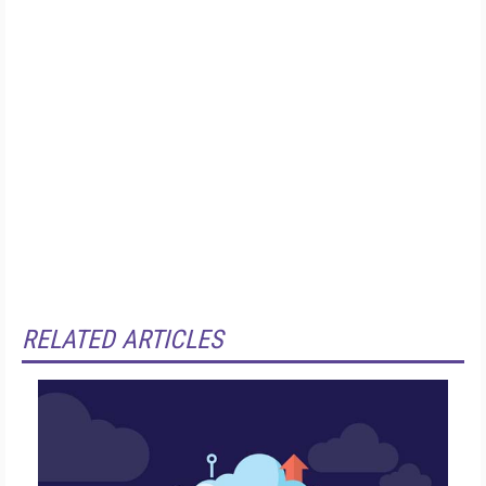
RELATED ARTICLES