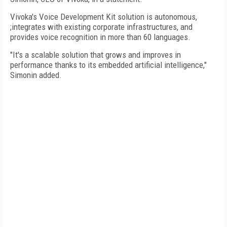
Vivoka's Voice Development Kit solution is autonomous,
;integrates with existing corporate infrastructures, and
provides voice recognition in more than 60 languages.
"It's a scalable solution that grows and improves in
performance thanks to its embedded artificial intelligence,"
Simonin added.