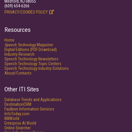
Medford, NJ 08055
(609) 654-6266
PRIVACY/COOKIES POLICY
Resources
Home
Speech Technology
Magazine
Digital Editions (PDF Download)
Industry Research
Speech Technology Newsletters
Speech Technology Topic Centers
Speech Technology Industry Solutions
About/Contacts
Other ITI Sites
Database Trends and Applications
DestinationCRM
Faulkner Information Services
InfoToday.com
KMWorld
Enterprise AI World
Online Searcher