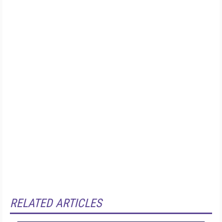
RELATED ARTICLES