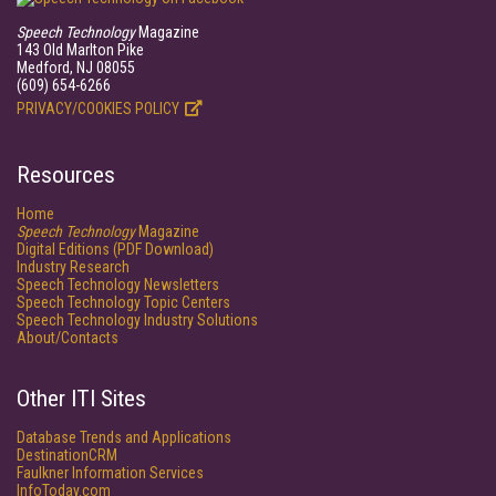
Speech Technology
Magazine
143 Old Marlton Pike
Medford, NJ 08055
(609) 654-6266
PRIVACY/COOKIES POLICY
Resources
Home
Speech Technology
Magazine
Digital Editions (PDF Download)
Industry Research
Speech Technology Newsletters
Speech Technology Topic Centers
Speech Technology Industry Solutions
About/Contacts
Other ITI Sites
Database Trends and Applications
DestinationCRM
Faulkner Information Services
InfoToday.com