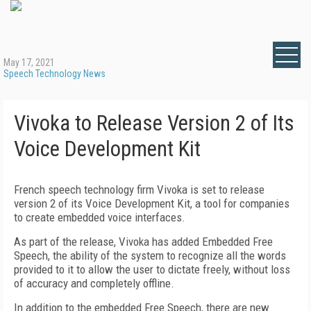
May 17, 2021
Speech Technology News
Vivoka to Release Version 2 of Its
Voice Development Kit
French speech technology firm Vivoka is set to release
version 2 of its Voice Development Kit, a tool for companies
to create embedded voice interfaces.
As part of the release, Vivoka has added Embedded Free
Speech, the ability of the system to recognize all the words
provided to it to allow the user to dictate freely, without loss
of accuracy and completely offline.
In addition to the embedded Free Speech, there are new