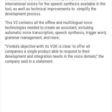
international voices for the speech synthesis available in the
tool, as well as technical improvements to simplify the
development process.
This V2 contains all the offline and multilingual voice
technologies needed to create an assistant, including
automatic voice transcription, speech synthesis, trigger word,
grammar management, and more.
"Vivoka's objective with its VDK is clear: to offer all
companies a single product able to respond to their
development and integration needs in the voice domain," the
company said in a statement