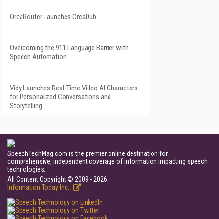
OrcaRouter Launches OrcaDub
Overcoming the 911 Language Barrier with
Speech Automation
Vidy Launches Real-Time Video AI Characters
for Personalized Conversations and
Storytelling
SpeechTechMag.com is the premier online destination for
comprehensive, independent coverage of information impacting speech
technologies.
All Content Copyright © 2009 - 2026
Information Today Inc.