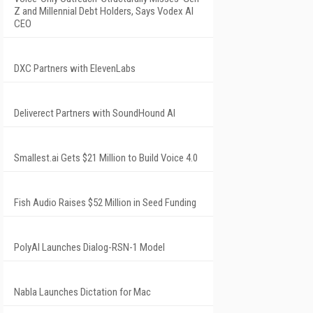
Z and Millennial Debt Holders, Says Vodex AI
CEO
DXC Partners with ElevenLabs
Deliverect Partners with SoundHound AI
Smallest.ai Gets $21 Million to Build Voice 4.0
Fish Audio Raises $52 Million in Seed Funding
PolyAI Launches Dialog-RSN-1 Model
Nabla Launches Dictation for Mac