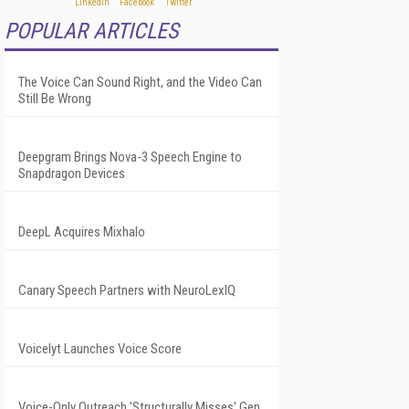
POPULAR ARTICLES
The Voice Can Sound Right, and the Video Can
Still Be Wrong
Deepgram Brings Nova-3 Speech Engine to
Snapdragon Devices
DeepL Acquires Mixhalo
Canary Speech Partners with NeuroLexIQ
Voicelyt Launches Voice Score
Voice-Only Outreach 'Structurally Misses' Gen