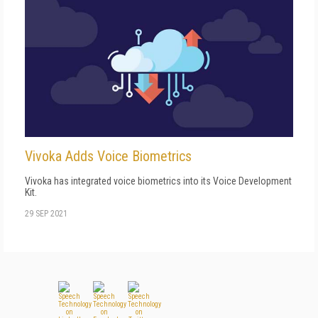
Vivoka Adds Voice Biometrics
Vivoka has integrated voice biometrics into its Voice Development
Kit.
29 SEP 2021