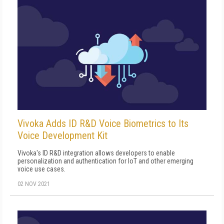
Vivoka Adds ID R&D Voice Biometrics to Its
Voice Development Kit
Vivoka's ID R&D integration allows developers to enable
personalization and authentication for IoT and other emerging
voice use cases.
02 NOV 2021