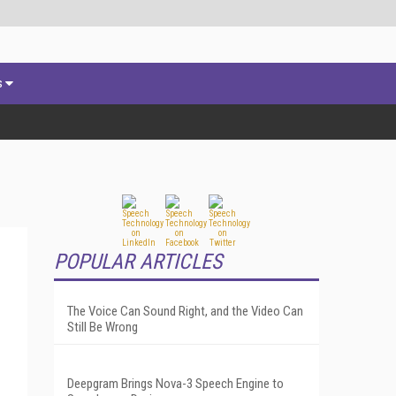
s
POPULAR ARTICLES
The Voice Can Sound Right, and the Video Can
Still Be Wrong
Deepgram Brings Nova-3 Speech Engine to