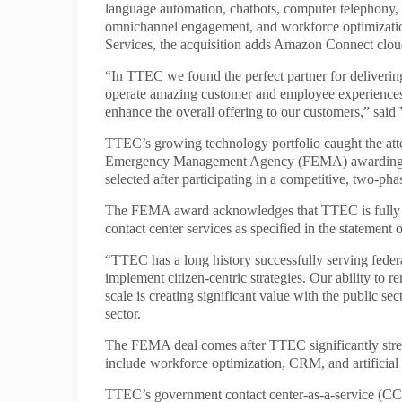
language automation, chatbots, computer telephony, 
omnichannel engagement, and workforce optimizati
Services, the acquisition adds Amazon Connect clou
“In TTEC we found the perfect partner for delivering
operate amazing customer and employee experiences f
enhance the overall offering to our customers,” sa
TTEC’s growing technology portfolio caught the atte
Emergency Management Agency (FEMA) awarding it 
selected after participating in a competitive, two-pha
The FEMA award acknowledges that TTEC is fully pre
contact center services as specified in the statement 
“TTEC has a long history successfully serving feder
implement citizen-centric strategies. Our ability to 
scale is creating significant value with the public s
sector.
The FEMA deal comes after TTEC significantly stre
include workforce optimization, CRM, and artificial i
TTEC’s government contact center-as-a-service (CCa