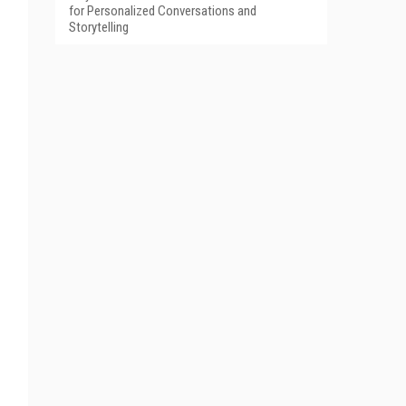
for Personalized Conversations and
Storytelling