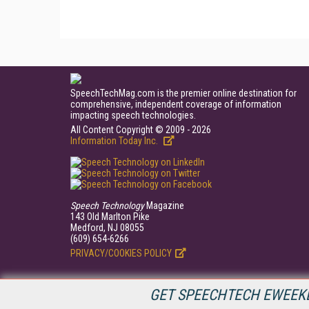
SpeechTechMag.com is the premier online destination for
comprehensive, independent coverage of information
impacting speech technologies.
All Content Copyright © 2009 - 2026
Information Today Inc.
Speech Technology
Magazine
143 Old Marlton Pike
Medford, NJ 08055
(609) 654-6266
PRIVACY/COOKIES POLICY
GET SPEECHTECH EWEEKL