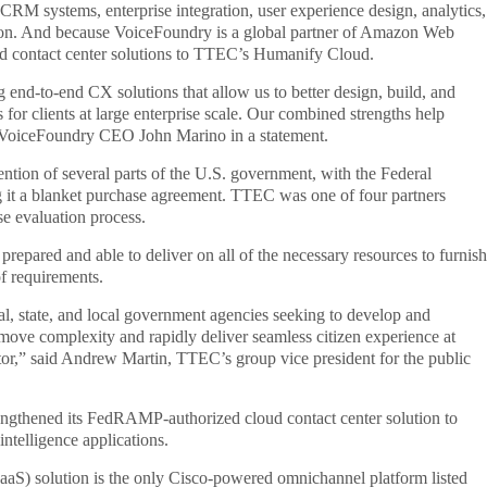
CRM systems, enterprise integration, user experience design, analytics,
on. And because VoiceFoundry is a global partner of Amazon Web
d contact center solutions to TTEC’s Humanify Cloud.
 end-to-end CX solutions that allow us to better design, build, and
or clients at large enterprise scale. Our combined strengths help
id VoiceFoundry CEO John Marino in a statement.
ntion of several parts of the U.S. government, with the Federal
a blanket purchase agreement. TTEC was one of four partners
se evaluation process.
pared and able to deliver on all of the necessary resources to furnish
of requirements.
al, state, and local government agencies seeking to develop and
remove complexity and rapidly deliver seamless citizen experience at
ector,” said Andrew Martin, TTEC’s group vice president for the public
ngthened its FedRAMP-authorized cloud contact center solution to
ntelligence applications.
aS) solution is the only Cisco-powered omnichannel platform listed