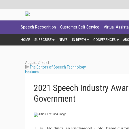
Speech Recognition
Customer Self Service
Virtual Assist
HOME
SUBSCRIBE
NEWS
IN DEPTH
CONFERENCES
AB
August 2, 2021
By
The Editors of Speech Technology
Features
2021 Speech Industry Awar
Government
T
TEC Holdings, an Englewood, Colo.-based customer