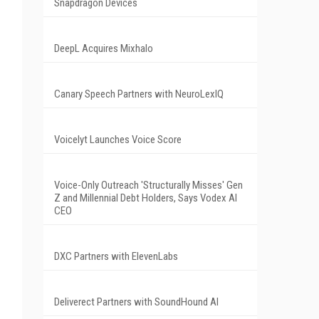
Snapdragon Devices
DeepL Acquires Mixhalo
Canary Speech Partners with NeuroLexIQ
Voicelyt Launches Voice Score
Voice-Only Outreach 'Structurally Misses' Gen
Z and Millennial Debt Holders, Says Vodex AI
CEO
DXC Partners with ElevenLabs
Deliverect Partners with SoundHound AI