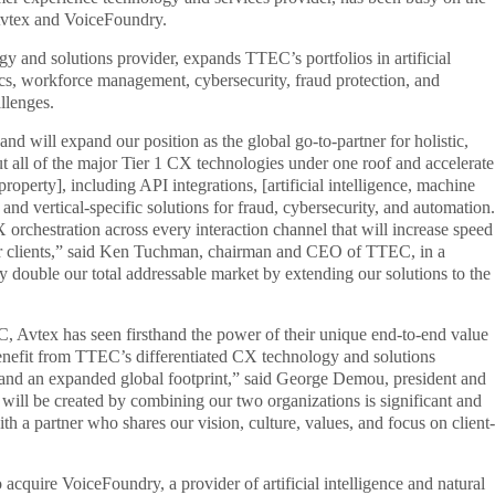
 Avtex and VoiceFoundry.
gy and solutions provider, expands TTEC’s portfolios in artificial
tics, workforce management, cybersecurity, fraud protection, and
llenges.
nd will expand our position as the global go-to-partner for holistic,
ut all of the major Tier 1 CX technologies under one roof and accelerate
property], including API integrations, [artificial intelligence, machine
 and vertical-specific solutions for fraud, cybersecurity, and automation.
X orchestration across every interaction channel that will increase speed
 our clients,” said Ken Tuchman, chairman and CEO of TTEC, in a
ly double our total addressable market by extending our solutions to the
, Avtex has seen firsthand the power of their unique end-to-end value
 benefit from TTEC’s differentiated CX technology and solutions
s, and an expanded global footprint,” said George Demou, president and
will be created by combining our two organizations is significant and
th a partner who shares our vision, culture, values, and focus on client-
acquire VoiceFoundry, a provider of artificial intelligence and natural