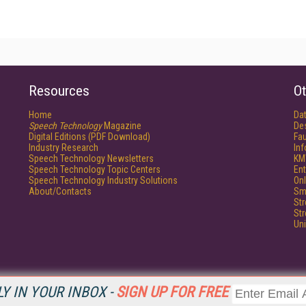
Resources
Ot
Home
Da
Speech Technology
Magazine
De
Digital Editions (PDF Download)
Fau
Industry Research
In
Speech Technology Newsletters
KM
Speech Technology Topic Centers
Ent
Speech Technology Industry Solutions
Onl
About/Contacts
Sm
St
St
Un
Y IN YOUR INBOX -
SIGN UP FOR FREE