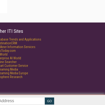
her ITI Sites
tabase Trends and Applications
stinationCRM
lkner Information Services
foToday.com
World
erprise AI World
ine Searcher
art Customer Service
reaming Media
reaming Media Europe
isphere Research