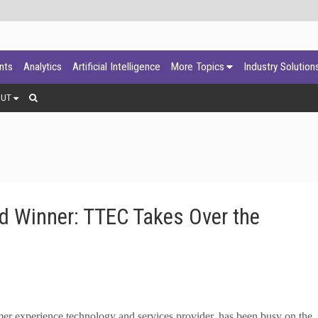
ants
Analytics
Artificial Intelligence
More Topics
Industry Solution
OUT
d Winner: TTEC Takes Over the
 experience technology and services provider, has been busy on the