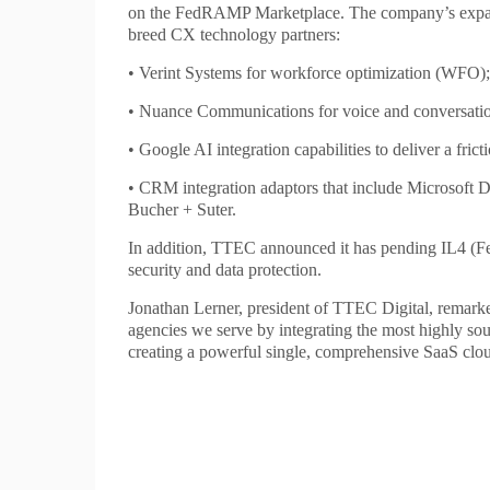
on the FedRAMP Marketplace. The company’s expanded
breed CX technology partners:
• Verint Systems for workforce optimization (WFO);
• Nuance Communications for voice and conversation
• Google AI integration capabilities to deliver a frict
• CRM integration adaptors that include Microsoft 
Bucher + Suter.
In addition, TTEC announced it has pending IL4 (Fe
security and data protection.
Jonathan Lerner, president of TTEC Digital, remar
agencies we serve by integrating the most highly sou
creating a powerful single, comprehensive SaaS clou