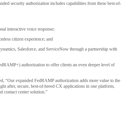
 security authorization includes capabilities from these best-of-
al interactive voice response;
ionless citizen experience; and
Dynamics, Salesforce, and ServiceNow through a partnership with
dRAMP+) authorization to offer clients an even deeper level of
ked, “Our expanded FedRAMP authorization adds more value to the
ght after, secure, best-of-breed CX applications in one platform,
d contact center solution.”