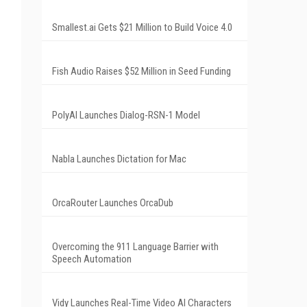
Smallest.ai Gets $21 Million to Build Voice 4.0
Fish Audio Raises $52 Million in Seed Funding
PolyAI Launches Dialog-RSN-1 Model
Nabla Launches Dictation for Mac
OrcaRouter Launches OrcaDub
Overcoming the 911 Language Barrier with
Speech Automation
Vidy Launches Real-Time Video AI Characters