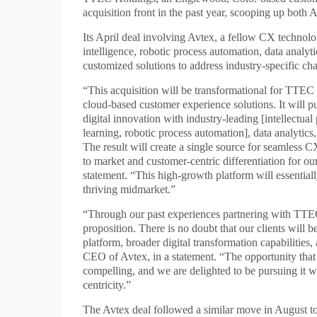
acquisition front in the past year, scooping up both
Its April deal involving Avtex, a fellow CX technolo
intelligence, robotic process automation, data analy
customized solutions to address industry-specific cha
“This acquisition will be transformational for TTEC a
cloud-based customer experience solutions. It will p
digital innovation with industry-leading [intellectual 
learning, robotic process automation], data analytics,
The result will create a single source for seamless C
to market and customer-centric differentiation for
statement. “This high-growth platform will essential
thriving midmarket.”
“Through our past experiences partnering with TTEC
proposition. There is no doubt that our clients will
platform, broader digital transformation capabilitie
CEO of Avtex, in a statement. “The opportunity that 
compelling, and we are delighted to be pursuing it wi
centricity.”
The Avtex deal followed a similar move in August to 